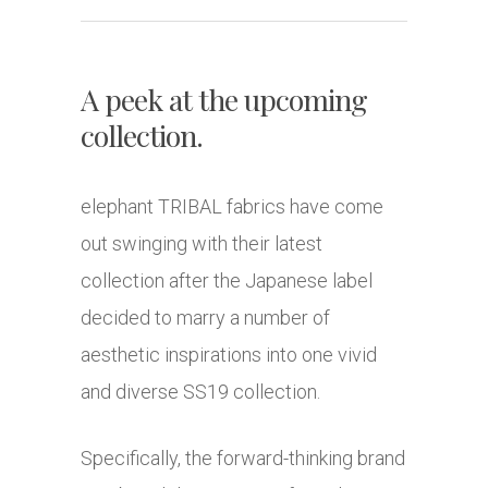
A peek at the upcoming
collection.
elephant TRIBAL fabrics have come
out swinging with their latest
collection after the Japanese label
decided to marry a number of
aesthetic inspirations into one vivid
and diverse SS19 collection.
Specifically, the forward-thinking brand