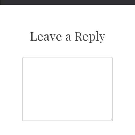
Leave a Reply