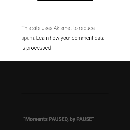
This site uses Akismet to reduce
spam.
Learn how your comment data
is processed.
“Moments PAUSED, by PAUSE”