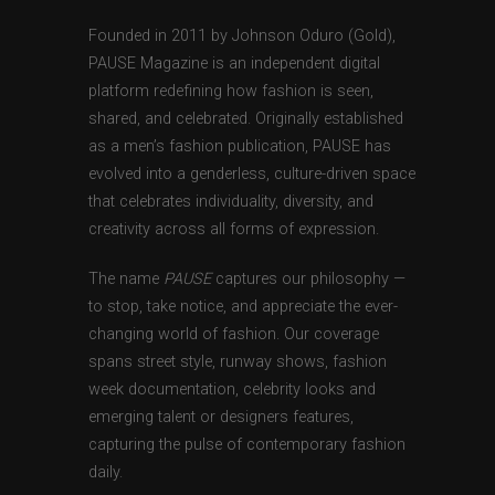
Founded in 2011 by Johnson Oduro (Gold),
PAUSE Magazine is an independent digital
platform redefining how fashion is seen,
shared, and celebrated. Originally established
as a men’s fashion publication, PAUSE has
evolved into a genderless, culture-driven space
that celebrates individuality, diversity, and
creativity across all forms of expression.
The name
PAUSE
captures our philosophy —
to stop, take notice, and appreciate the ever-
changing world of fashion. Our coverage
spans street style, runway shows, fashion
week documentation, celebrity looks and
emerging talent or designers features,
capturing the pulse of contemporary fashion
daily.