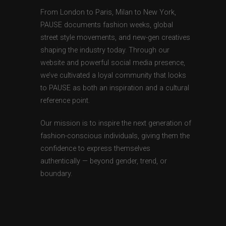
From London to Paris, Milan to New York,
PAUSE documents fashion weeks, global
street style movements, and new-gen creatives
shaping the industry today. Through our
website and powerful social media presence,
we’ve cultivated a loyal community that looks
to PAUSE as both an inspiration and a cultural
reference point.
Our mission is to inspire the next generation of
fashion-conscious individuals, giving them the
confidence to express themselves
authentically — beyond gender, trend, or
boundary.