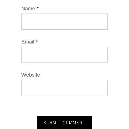
Name
*
Email
*
Website