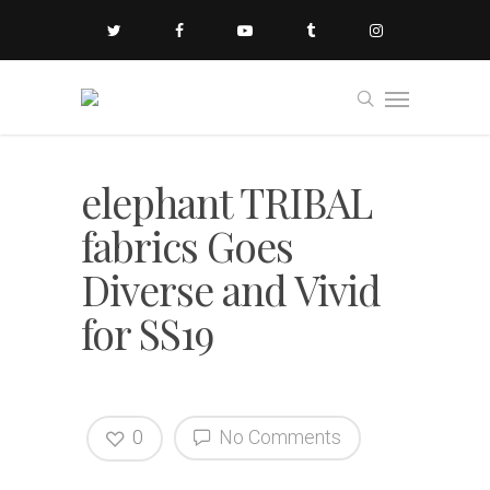
elephant TRIBAL
fabrics Goes
Diverse and Vivid
for SS19
0
No Comments