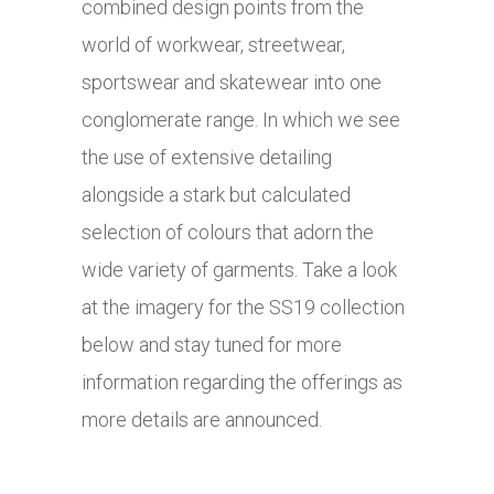
combined design points from the
world of workwear, streetwear,
sportswear and skatewear into one
conglomerate range. In which we see
the use of extensive detailing
alongside a stark but calculated
selection of colours that adorn the
wide variety of garments. Take a look
at the imagery for the SS19 collection
below and stay tuned for more
information regarding the offerings as
more details are announced.