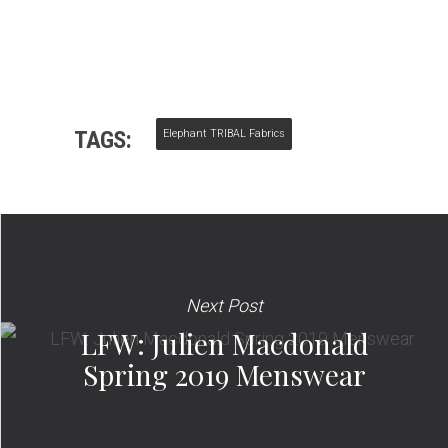
TAGS:
Elephant TRIBAL Fabrics
Next Post
LFW: Julien Macdonald
Spring 2019 Menswear