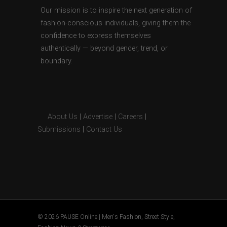
Our mission is to inspire the next generation of
fashion-conscious individuals, giving them the
confidence to express themselves
authentically — beyond gender, trend, or
boundary.
About Us
|
Advertise
|
Careers
|
Submissions
|
Contact Us
© 2026 PAUSE Online | Men's Fashion, Street Style,