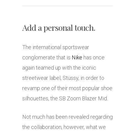
Add a personal touch.
The international sportswear
conglomerate that is
Nike
has once
again teamed up with the iconic
streetwear label, Stüssy, in order to
revamp one of their most popular shoe
silhouettes, the SB Zoom Blazer Mid.
Not much has been revealed regarding
the collaboration, however, what we