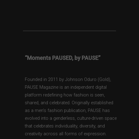
“Moments PAUSED, by PAUSE”
Founded in 2011 by Johnson Oduro (Gold),
PAUSE Magazine is an independent digital
platform redefining how fashion is seen,
shared, and celebrated. Originally established
as a men’s fashion publication, PAUSE has
evolved into a genderless, culture-driven space
that celebrates individuality, diversity, and
creativity across all forms of expression.