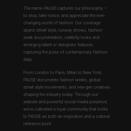
The name
PAUSE
captures our philosophy —
to stop, take notice, and appreciate the ever-
changing world of fashion. Our coverage
spans street style, runway shows, fashion
week documentation, celebrity looks and
emerging talent or designers features,
capturing the pulse of contemporary fashion
daily.
From London to Paris, Milan to New York,
PAUSE documents fashion weeks, global
street style movements, and new-gen creatives
shaping the industry today. Through our
website and powerful social media presence,
we’ve cultivated a loyal community that looks
to PAUSE as both an inspiration and a cultural
reference point.