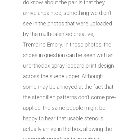
do know about the pair is that they
arrive unpainted, something we didn’t
see in the photos that were uploaded
by the multi-talented creative,
Tremaine Emory. In those photos, the
shoes in question can be seen with an
unorthodox spray leopard print design
across the suede upper. Although
some may be annoyed at the fact that
the stencilled patterns don’t come pre-
applied, the same people might be
happy to hear that usable stencils
actually arrive in the box, allowing the