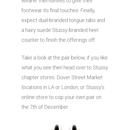
wearer themselves to give their
footwear its final touches. Finally,
expect dual-branded tongue tabs and
a hairy suede Stüssy-branded heel
counter to finish the offerings off.
Take a look at the pair below, if you like
what you see then head over to Stüssy
chapter stores. Dover Street Market
locations in LA or London, or Stussy’s
online store to cop your own pair on
the 7th of December.