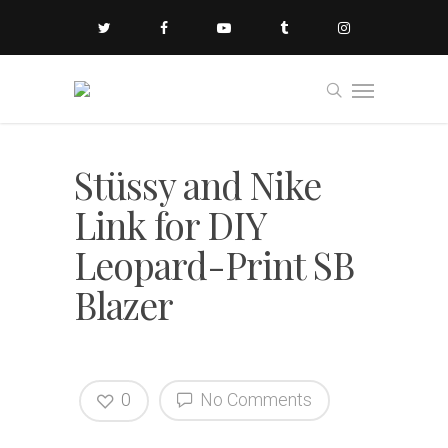
Stüssy and Nike
Link for DIY
Leopard-Print SB
Blazer
0
No Comments