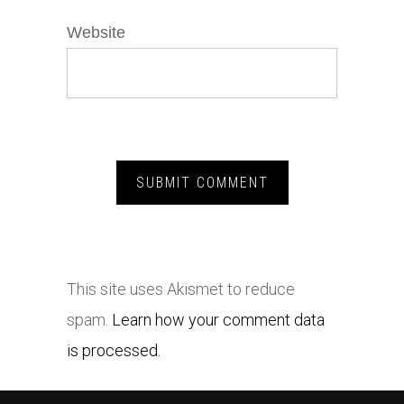
Website
This site uses Akismet to reduce
spam.
Learn how your comment data
is processed.