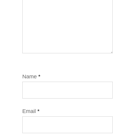
Name
*
Email
*