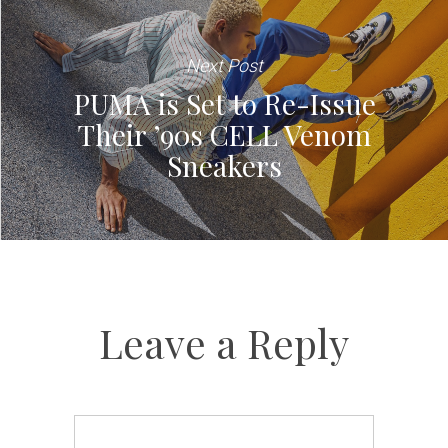
Next Post
PUMA is Set to Re-Issue
Their ’90s CELL Venom
Sneakers
Leave a Reply