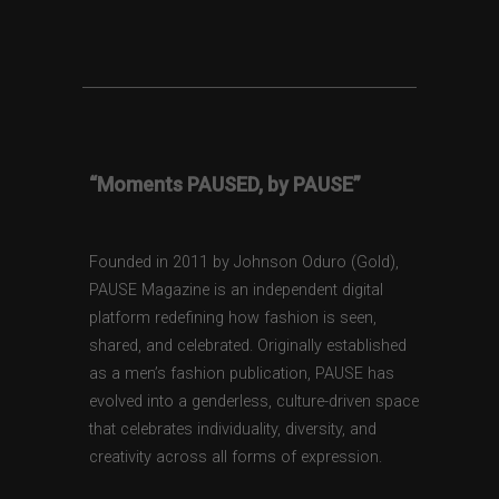
“Moments PAUSED, by PAUSE”
Founded in 2011 by Johnson Oduro (Gold),
PAUSE Magazine is an independent digital
platform redefining how fashion is seen,
shared, and celebrated. Originally established
as a men’s fashion publication, PAUSE has
evolved into a genderless, culture-driven space
that celebrates individuality, diversity, and
creativity across all forms of expression.