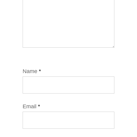
Name
*
Email
*