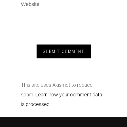
Website
This site uses Akismet to reduce
spam.
Learn how your comment data
is processed.