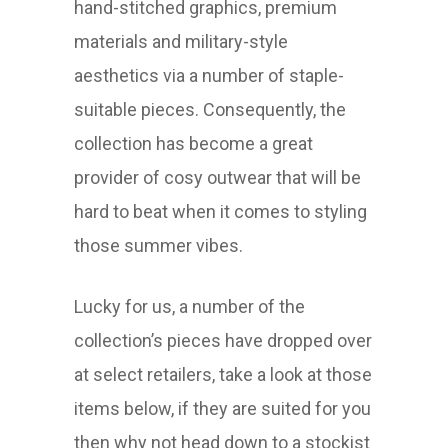
hand-stitched graphics, premium
materials and military-style
aesthetics via a number of staple-
suitable pieces. Consequently, the
collection has become a great
provider of cosy outwear that will be
hard to beat when it comes to styling
those summer vibes.
Lucky for us, a number of the
collection’s pieces have dropped over
at select retailers, take a look at those
items below, if they are suited for you
then why not head down to a stockist