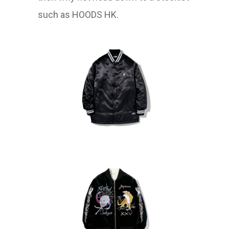
such as HOODS HK.