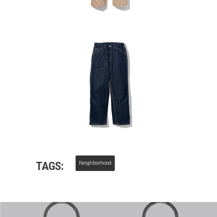
TAGS:
Neighborhood