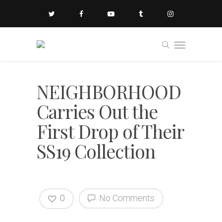
NEIGHBORHOOD
Carries Out the
First Drop of Their
SS19 Collection
0
No Comments