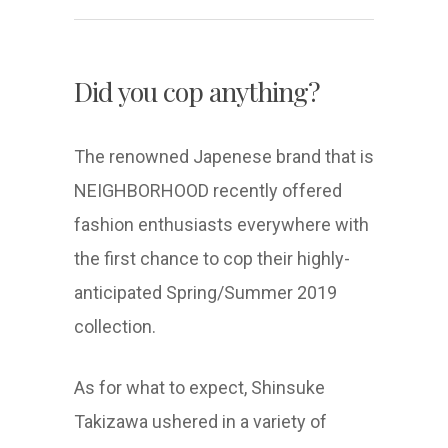
Did you cop anything?
The renowned Japenese brand that is
NEIGHBORHOOD recently offered
fashion enthusiasts everywhere with
the first chance to cop their highly-
anticipated Spring/Summer 2019
collection.
As for what to expect, Shinsuke
Takizawa ushered in a variety of