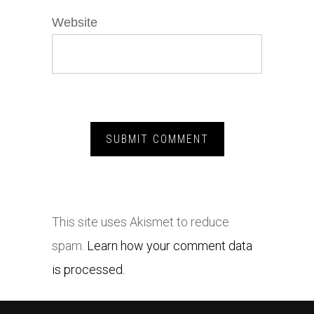
Website
This site uses Akismet to reduce
spam.
Learn how your comment data
is processed.