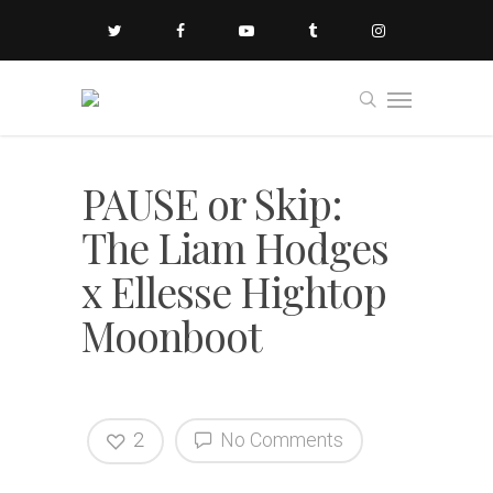
PAUSE or Skip:
The Liam Hodges
x Ellesse Hightop
Moonboot
2
No Comments