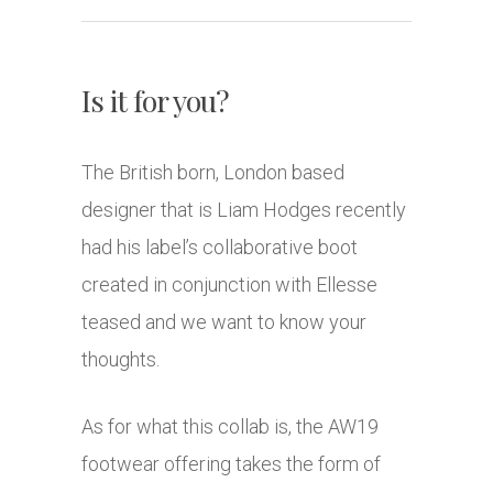
Is it for you?
The British born, London based
designer that is Liam Hodges recently
had his label’s collaborative boot
created in conjunction with Ellesse
teased and we want to know your
thoughts.
As for what this collab is, the AW19
footwear offering takes the form of