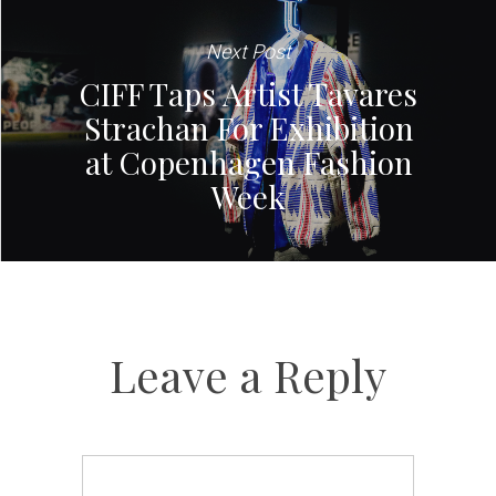
Next Post
CIFF Taps Artist Tavares
Strachan For Exhibition
at Copenhagen Fashion
Week
Leave a Reply