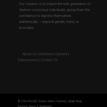
Our mission is to inspire the next generation of
fashion-conscious individuals, giving them the
confidence to express themselves
authentically — beyond gender, trend, or
boundary.
About Us
|
Advertise
|
Careers
|
Submissions
|
Contact Us
© 2026 PAUSE Online | Men's Fashion, Street Style,
Fashion News & Streetwear.