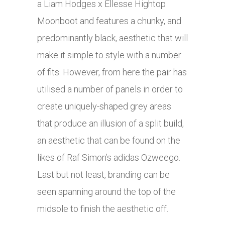
a Liam Hodges x Ellesse Hightop
Moonboot and features a chunky, and
predominantly black, aesthetic that will
make it simple to style with a number
of fits. However, from here the pair has
utilised a number of panels in order to
create uniquely-shaped grey areas
that produce an illusion of a split build,
an aesthetic that can be found on the
likes of Raf Simon’s adidas Ozweego.
Last but not least, branding can be
seen spanning around the top of the
midsole to finish the aesthetic off.