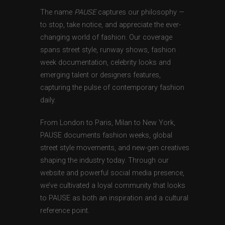
The name
PAUSE
captures our philosophy —
to stop, take notice, and appreciate the ever-
changing world of fashion. Our coverage
spans street style, runway shows, fashion
week documentation, celebrity looks and
emerging talent or designers features,
capturing the pulse of contemporary fashion
daily.
From London to Paris, Milan to New York,
PAUSE documents fashion weeks, global
street style movements, and new-gen creatives
shaping the industry today. Through our
website and powerful social media presence,
we’ve cultivated a loyal community that looks
to PAUSE as both an inspiration and a cultural
reference point.