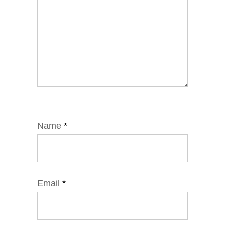
Name
*
Email
*