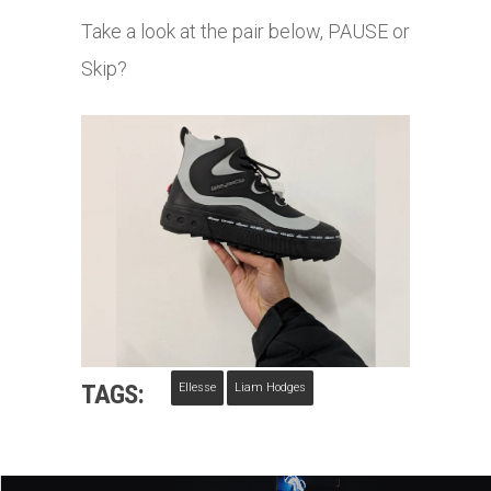
Take a look at the pair below, PAUSE or
Skip?
TAGS:
Ellesse
Liam Hodges