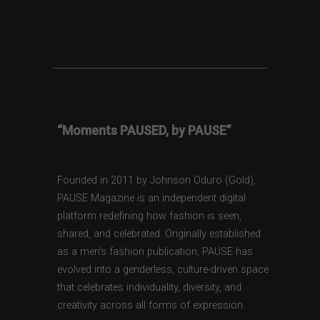
“Moments PAUSED, by PAUSE”
Founded in 2011 by Johnson Oduro (Gold),
PAUSE Magazine is an independent digital
platform redefining how fashion is seen,
shared, and celebrated. Originally established
as a men’s fashion publication, PAUSE has
evolved into a genderless, culture-driven space
that celebrates individuality, diversity, and
creativity across all forms of expression.