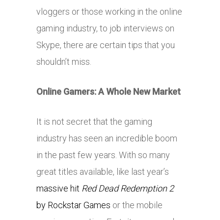
vloggers or those working in the online
gaming industry, to job interviews on
Skype, there are certain tips that you
shouldn’t miss.
Online Gamers: A Whole New Market
It is not secret that the gaming
industry has seen an incredible boom
in the past few years. With so many
great titles available, like last year’s
massive hit
Red Dead Redemption 2
by Rockstar Games
or the mobile