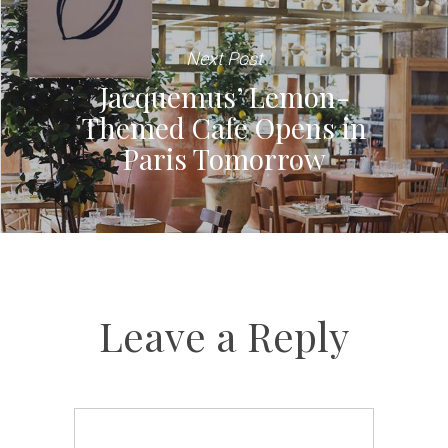
Next Post
Jacquemus’ Lemon-
Themed Cafe Opens in
Paris Tomorrow
Leave a Reply