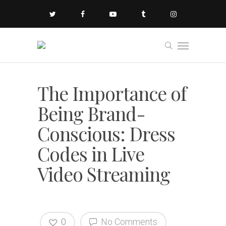
The Importance of
Being Brand-
Conscious: Dress
Codes in Live
Video Streaming
0
No Comments