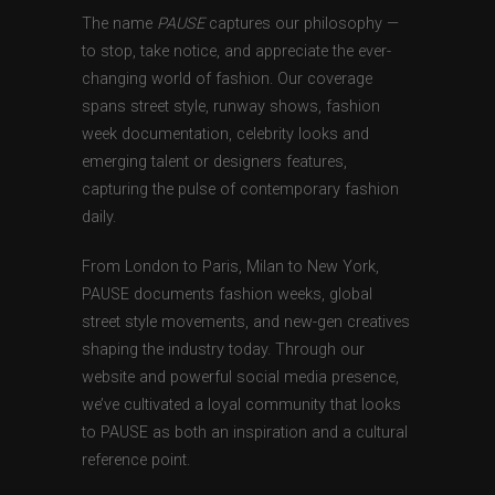
The name
PAUSE
captures our philosophy —
to stop, take notice, and appreciate the ever-
changing world of fashion. Our coverage
spans street style, runway shows, fashion
week documentation, celebrity looks and
emerging talent or designers features,
capturing the pulse of contemporary fashion
daily.
From London to Paris, Milan to New York,
PAUSE documents fashion weeks, global
street style movements, and new-gen creatives
shaping the industry today. Through our
website and powerful social media presence,
we’ve cultivated a loyal community that looks
to PAUSE as both an inspiration and a cultural
reference point.