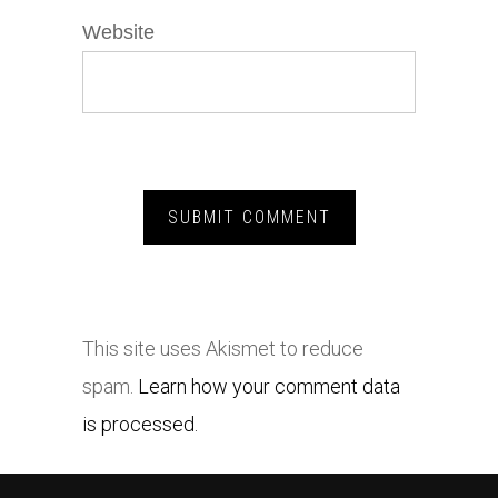
Website
This site uses Akismet to reduce
spam.
Learn how your comment data
is processed.