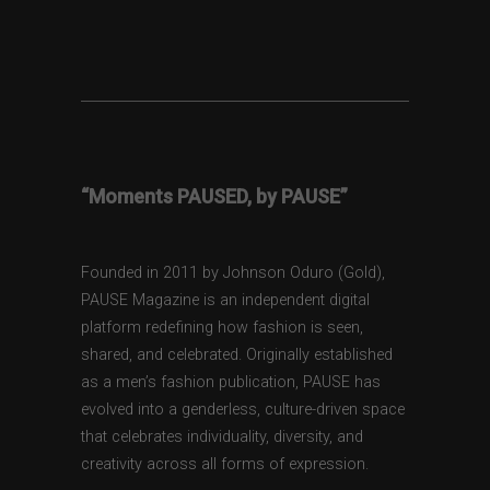
“Moments PAUSED, by PAUSE”
Founded in 2011 by Johnson Oduro (Gold),
PAUSE Magazine is an independent digital
platform redefining how fashion is seen,
shared, and celebrated. Originally established
as a men’s fashion publication, PAUSE has
evolved into a genderless, culture-driven space
that celebrates individuality, diversity, and
creativity across all forms of expression.