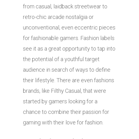
from casual, laidback streetwear to
retro-chic arcade nostalgia or
unconventional, even eccentric pieces
for fashionable gamers. Fashion labels
see it as a great opportunity to tap into
the potential of a youthful target
audience in search of ways to define
their lifestyle. There are even fashions
brands, like Filthy Casual, that were
started by gamers looking for a
chance to combine their passion for
gaming with their love for fashion.