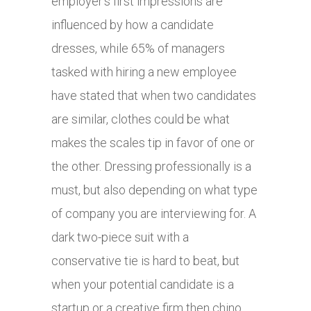
employer’s first impressions are
influenced by how a candidate
dresses, while 65% of managers
tasked with hiring a new employee
have stated that when two candidates
are similar, clothes could be what
makes the scales tip in favor of one or
the other. Dressing professionally is a
must, but also depending on what type
of company you are interviewing for. A
dark two-piece suit with a
conservative tie is hard to beat, but
when your potential candidate is a
startup or a creative firm then chino