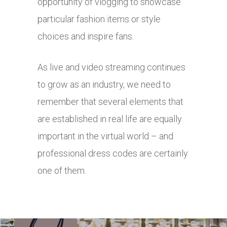
opportunity of vlogging to showcase
particular fashion items or style
choices and inspire fans.
As live and video streaming continues
to grow as an industry, we need to
remember that several elements that
are established in real life are equally
important in the virtual world – and
professional dress codes are certainly
one of them.