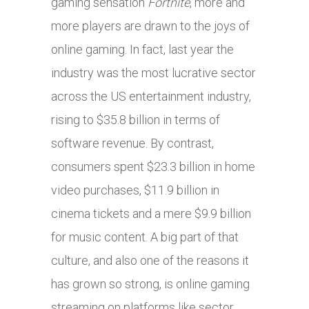
gaming sensation
Fortnite
, more and
more players are drawn to the joys of
online gaming. In fact, last year the
industry was the most lucrative sector
across the US entertainment industry,
rising to $35.8 billion in terms of
software revenue. By contrast,
consumers spent $23.3 billion in home
video purchases, $11.9 billion in
cinema tickets and a mere $9.9 billion
for music content. A big part of that
culture, and also one of the reasons it
has grown so strong, is online gaming
streaming on platforms like sector