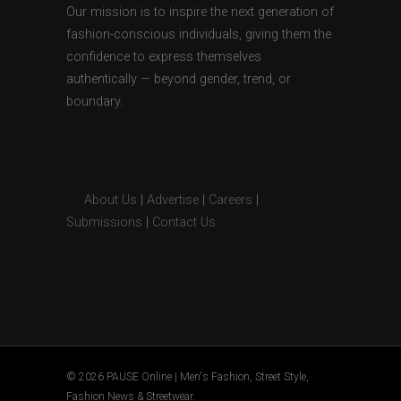
Our mission is to inspire the next generation of
fashion-conscious individuals, giving them the
confidence to express themselves
authentically — beyond gender, trend, or
boundary.
About Us
|
Advertise
|
Careers
|
Submissions
|
Contact Us
© 2026 PAUSE Online | Men's Fashion, Street Style,
Fashion News & Streetwear.