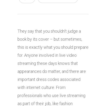
They say that you shouldn’t judge a
book by its cover – but sometimes,
this is exactly what you should prepare
for. Anyone involved in live video
streaming these days knows that
appearances do matter, and there are
important dress codes associated
with internet culture. From
professionals who use live streaming
as part of their job, like fashion