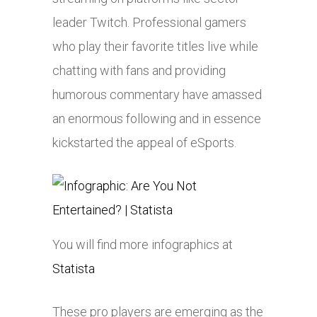
leader Twitch. Professional gamers
who play their favorite titles live while
chatting with fans and providing
humorous commentary have amassed
an enormous following and in essence
kickstarted the appeal of eSports.
You will find more infographics at
Statista
These pro players are emerging as the