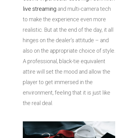
live streaming
and multi-camera tech
to make the experience even more
realistic. But at the end of the day, it all
hinges on the dealer’s attitude – and
also on the appropriate choice of style.
A professional, black-tie equivalent
attire will set the mood and allow the
player to get immersed in the
environment, feeling that it is just like
the real deal.