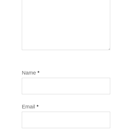
Name
*
Email
*