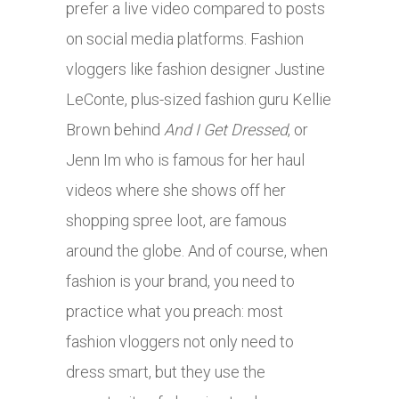
prefer a live video compared to posts
on social media platforms. Fashion
vloggers like fashion designer Justine
LeConte, plus-sized fashion guru Kellie
Brown behind
And I Get Dressed
, or
Jenn Im who is famous for her haul
videos where she shows off her
shopping spree loot, are famous
around the globe. And of course, when
fashion is your brand, you need to
practice what you preach: most
fashion vloggers not only need to
dress smart, but they use the