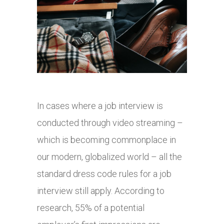
In cases where a job interview is
conducted through video streaming –
which is becoming commonplace in
our modern, globalized world – all the
standard dress code rules for a job
interview still apply. According to
research, 55% of a potential