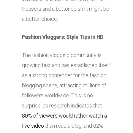
trousers and a buttoned shirt might be
a better choice.
Fashion Vloggers: Style Tips in HD
The fashion vlogging community is
growing fast and has established itself
as a strong contender for the fashion
blogging scene, attracting millions of
followers worldwide. This is no
surprise, as research indicates that
80% of viewers would rather watch a
live video
than read a blog, and 82%