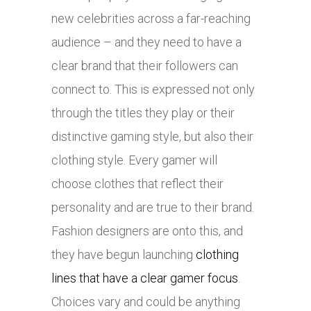
new celebrities across a far-reaching
audience – and they need to have a
clear brand that their followers can
connect to. This is expressed not only
through the titles they play or their
distinctive gaming style, but also their
clothing style. Every gamer will
choose clothes that reflect their
personality and are true to their brand.
Fashion designers are onto this, and
they have begun launching
clothing
lines that have a clear gamer focus
.
Choices vary and could be anything