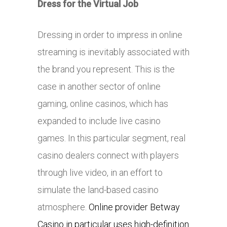
Dress for the Virtual Job
Dressing in order to impress in online
streaming is inevitably associated with
the brand you represent. This is the
case in another sector of online
gaming, online casinos, which has
expanded to include live casino
games. In this particular segment, real
casino dealers connect with players
through live video, in an effort to
simulate the land-based casino
atmosphere.
Online provider Betway
Casino in particular uses high-definition