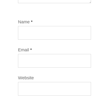
Name
*
Email
*
Website