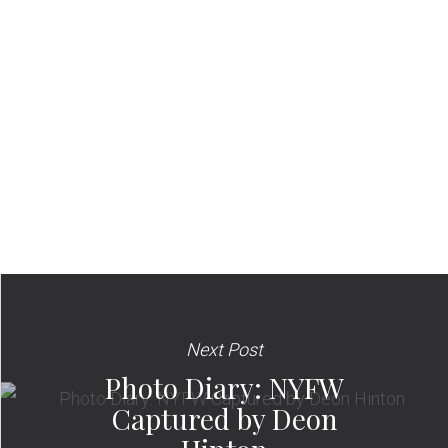
Next Post
Photo Diary: NYFW
Captured by Deon