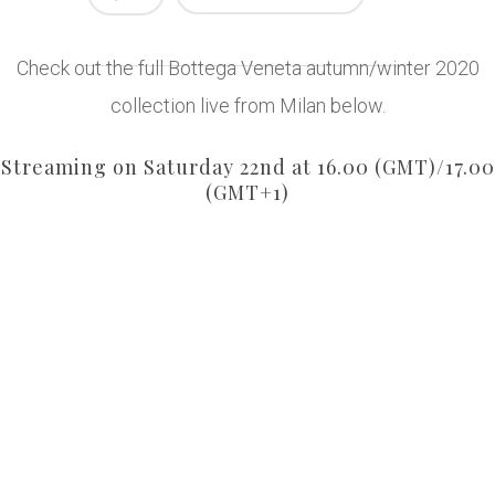
Check out the full Bottega Veneta autumn/winter 2020
collection live from Milan below.
Streaming on Saturday 22nd at 16.00 (GMT)/17.00
(GMT+1)