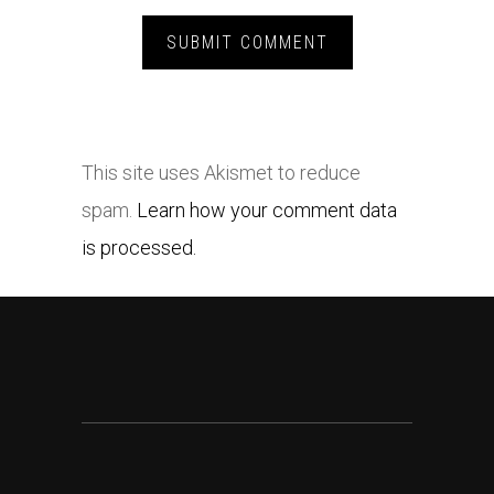
This site uses Akismet to reduce
spam.
Learn how your comment data
is processed.