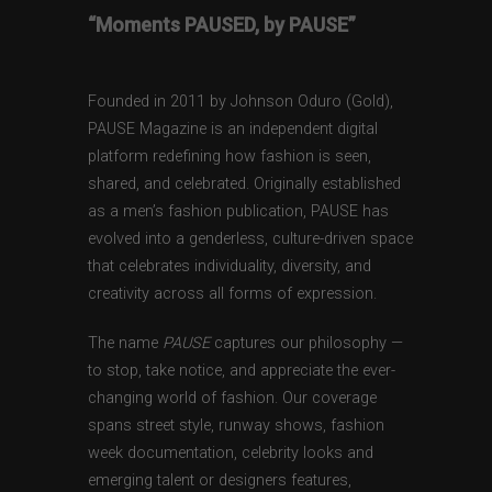
“Moments PAUSED, by PAUSE”
Founded in 2011 by Johnson Oduro (Gold),
PAUSE Magazine is an independent digital
platform redefining how fashion is seen,
shared, and celebrated. Originally established
as a men’s fashion publication, PAUSE has
evolved into a genderless, culture-driven space
that celebrates individuality, diversity, and
creativity across all forms of expression.
The name
PAUSE
captures our philosophy —
to stop, take notice, and appreciate the ever-
changing world of fashion. Our coverage
spans street style, runway shows, fashion
week documentation, celebrity looks and
emerging talent or designers features,