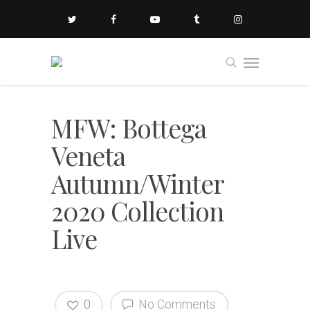
MFW: Bottega
Veneta
Autumn/Winter
2020 Collection
Live
0
No Comments