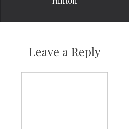
Hinton
Leave a Reply