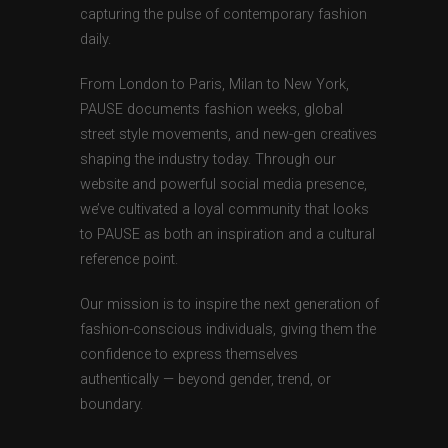
capturing the pulse of contemporary fashion
daily.
From London to Paris, Milan to New York,
PAUSE documents fashion weeks, global
street style movements, and new-gen creatives
shaping the industry today. Through our
website and powerful social media presence,
we’ve cultivated a loyal community that looks
to PAUSE as both an inspiration and a cultural
reference point.
Our mission is to inspire the next generation of
fashion-conscious individuals, giving them the
confidence to express themselves
authentically — beyond gender, trend, or
boundary.