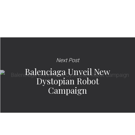
Next Post
Balenciaga Unveil New
Dystopian Robot
Campaign