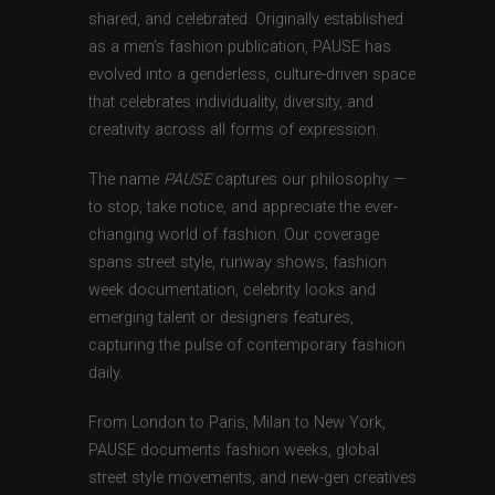
shared, and celebrated. Originally established
as a men’s fashion publication, PAUSE has
evolved into a genderless, culture-driven space
that celebrates individuality, diversity, and
creativity across all forms of expression.
The name
PAUSE
captures our philosophy —
to stop, take notice, and appreciate the ever-
changing world of fashion. Our coverage
spans street style, runway shows, fashion
week documentation, celebrity looks and
emerging talent or designers features,
capturing the pulse of contemporary fashion
daily.
From London to Paris, Milan to New York,
PAUSE documents fashion weeks, global
street style movements, and new-gen creatives