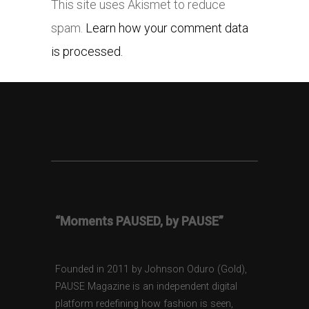
This site uses Akismet to reduce
spam.
Learn how your comment data
is processed.
“Moments PAUSED, by PAUSE”
Founded in 2011 by Johnson Oduro (Gold),
PAUSE Magazine is an independent digital
platform redefining how fashion is seen,