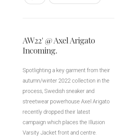
AW22' @ Axel Arigato
Incoming.
Spotlighting a key garment from their
autumn/winter 2022 collection in the
process, Swedish sneaker and
streetwear powerhouse Axel Arigato
recently dropped their latest
campaign which places the Illusion
Varsity Jacket front and centre.