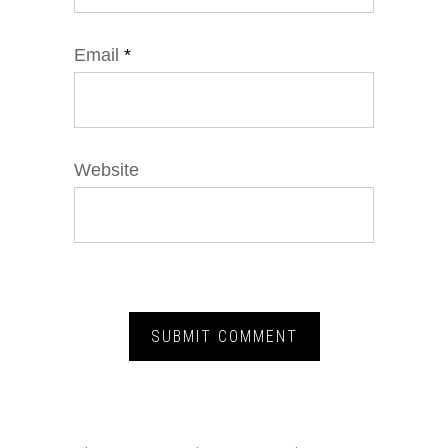
Email
*
Website