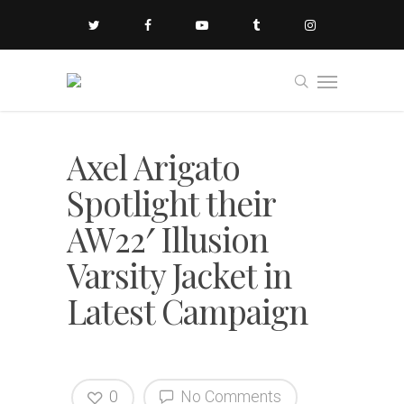
Axel Arigato
Spotlight their
AW22′ Illusion
Varsity Jacket in
Latest Campaign
0
No Comments