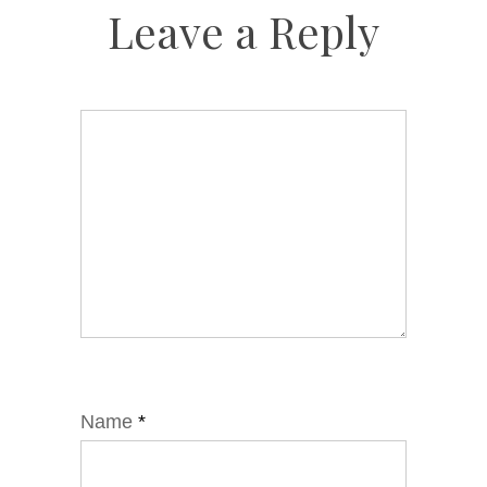
Leave a Reply
Name
*