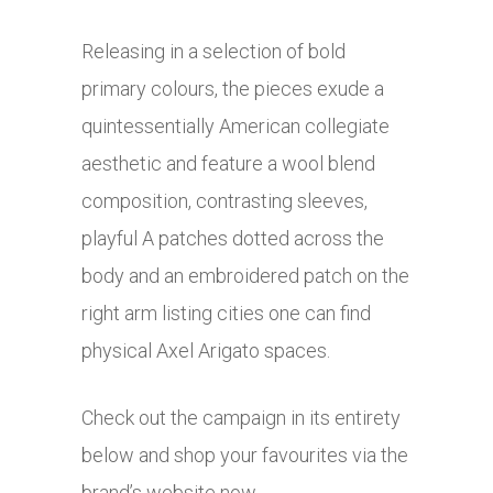
Releasing in a selection of bold
primary colours, the pieces exude a
quintessentially American collegiate
aesthetic and feature a wool blend
composition, contrasting sleeves,
playful A patches dotted across the
body and an embroidered patch on the
right arm listing cities one can find
physical Axel Arigato spaces.
Check out the campaign in its entirety
below and shop your favourites via the
brand’s website now.