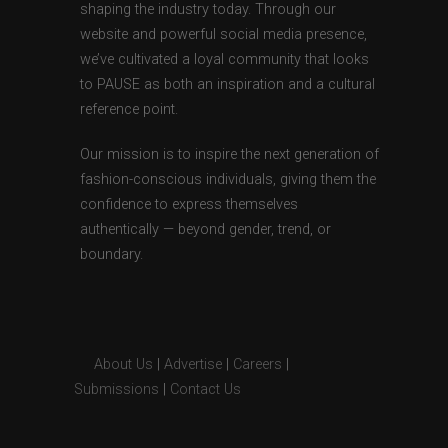
shaping the industry today. Through our
website and powerful social media presence,
we’ve cultivated a loyal community that looks
to PAUSE as both an inspiration and a cultural
reference point.
Our mission is to inspire the next generation of
fashion-conscious individuals, giving them the
confidence to express themselves
authentically — beyond gender, trend, or
boundary.
About Us
|
Advertise
|
Careers
|
Submissions
|
Contact Us