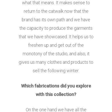
what that means. It makes sense to
return to the catwalk now that the
brand has its own path and we have
the capacity to produce the garments
that we have showcased. It helps us to
freshen up and get out of the
monotony of the studio, and also, it
gives us many clothes and products to
sell the following winter.
Which fabrications did you explore
with this collection?
On the one hand we have all the