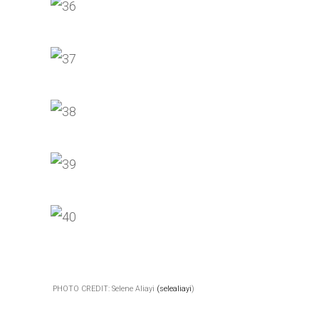
PHOTO CREDIT: Selene Aliayi
(selealiayi
)