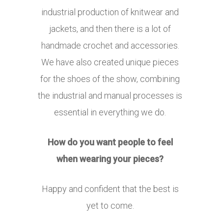
industrial production of knitwear and
jackets, and then there is a lot of
handmade crochet and accessories.
We have also created unique pieces
for the shoes of the show, combining
the industrial and manual processes is
essential in everything we do.
How do you want people to feel
when wearing your pieces?
Happy and confident that the best is
yet to come.