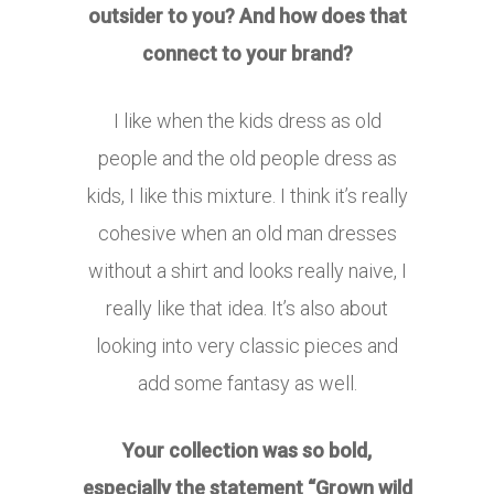
outsider to you? And how does that
connect to your brand?
I like when the kids dress as old
people and the old people dress as
kids, I like this mixture. I think it’s really
cohesive when an old man dresses
without a shirt and looks really naive, I
really like that idea. It’s also about
looking into very classic pieces and
add some fantasy as well.
Your collection was so bold,
especially the statement “Grown wild