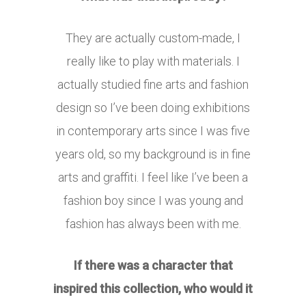
They are actually custom-made, I
really like to play with materials. I
actually studied fine arts and fashion
design so I’ve been doing exhibitions
in contemporary arts since I was five
years old, so my background is in fine
arts and graffiti. I feel like I’ve been a
fashion boy since I was young and
fashion has always been with me.
If there was a character that
inspired this collection, who would it