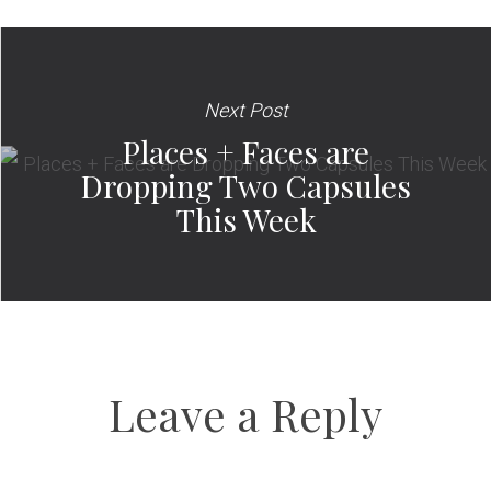
Next Post
Places + Faces are
Dropping Two Capsules
This Week
Leave a Reply