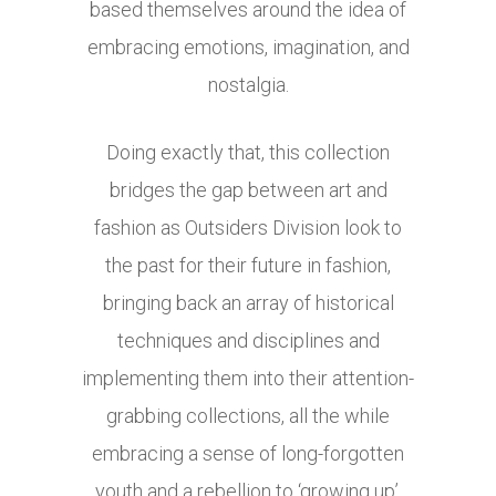
based themselves around the idea of
embracing emotions, imagination, and
nostalgia.
Doing exactly that, this collection
bridges the gap between art and
fashion as Outsiders Division look to
the past for their future in fashion,
bringing back an array of historical
techniques and disciplines and
implementing them into their attention-
grabbing collections, all the while
embracing a sense of long-forgotten
youth and a rebellion to ‘growing up’.