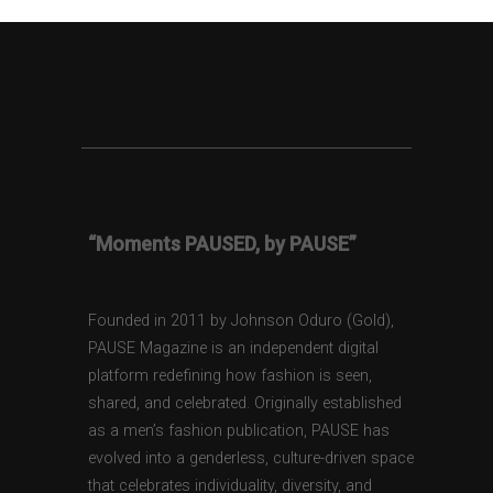
“Moments PAUSED, by PAUSE”
Founded in 2011 by Johnson Oduro (Gold),
PAUSE Magazine is an independent digital
platform redefining how fashion is seen,
shared, and celebrated. Originally established
as a men’s fashion publication, PAUSE has
evolved into a genderless, culture-driven space
that celebrates individuality, diversity, and