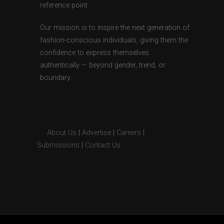
reference point.
Our mission is to inspire the next generation of
fashion-conscious individuals, giving them the
confidence to express themselves
authentically — beyond gender, trend, or
boundary.
About Us
|
Advertise
|
Careers
|
Submissions
|
Contact Us