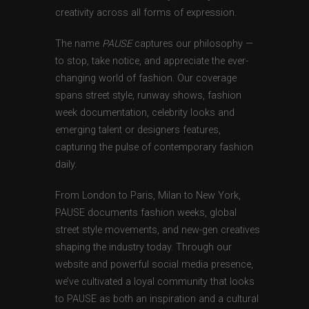
creativity across all forms of expression.
The name
PAUSE
captures our philosophy —
to stop, take notice, and appreciate the ever-
changing world of fashion. Our coverage
spans street style, runway shows, fashion
week documentation, celebrity looks and
emerging talent or designers features,
capturing the pulse of contemporary fashion
daily.
From London to Paris, Milan to New York,
PAUSE documents fashion weeks, global
street style movements, and new-gen creatives
shaping the industry today. Through our
website and powerful social media presence,
we’ve cultivated a loyal community that looks
to PAUSE as both an inspiration and a cultural