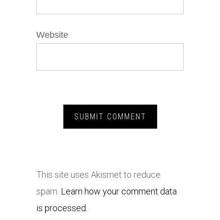
Website
This site uses Akismet to reduce
spam.
Learn how your comment data
is processed.