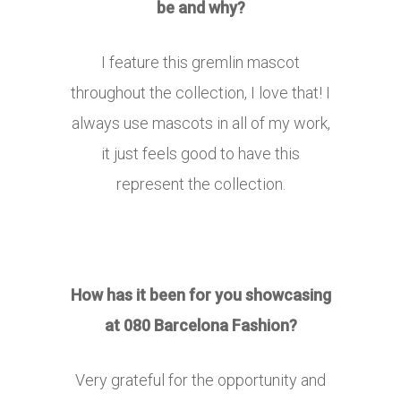
be and why?
I feature this gremlin mascot
throughout the collection, I love that! I
always use mascots in all of my work,
it just feels good to have this
represent the collection.
How has it been for you showcasing
at 080 Barcelona Fashion?
Very grateful for the opportunity and