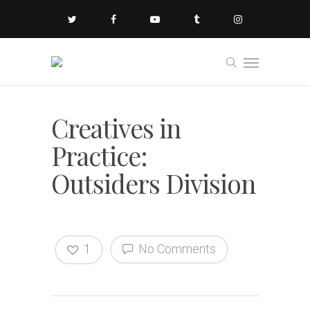
Creatives in
Practice:
Outsiders Division
1
No Comments