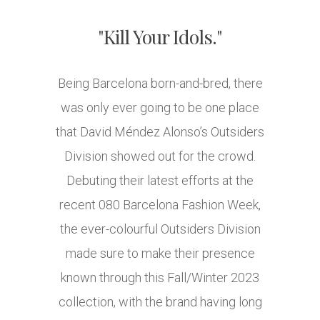
"Kill Your Idols."
Being Barcelona born-and-bred, there
was only ever going to be one place
that David Méndez Alonso’s Outsiders
Division showed out for the crowd.
Debuting their latest efforts at the
recent 080 Barcelona Fashion Week,
the ever-colourful Outsiders Division
made sure to make their presence
known through this Fall/Winter 2023
collection, with the brand having long