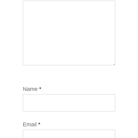
Name
*
Email
*