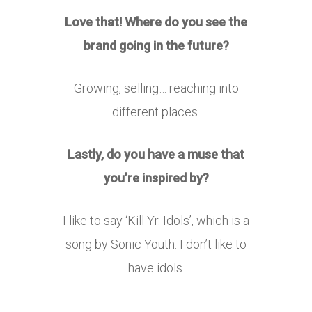
Love that! Where do you see the
brand going in the future?
Growing, selling… reaching into
different places.
Lastly, do you have a muse that
you’re inspired by?
I like to say ‘Kill Yr. Idols’, which is a
song by Sonic Youth. I don’t like to
have idols.