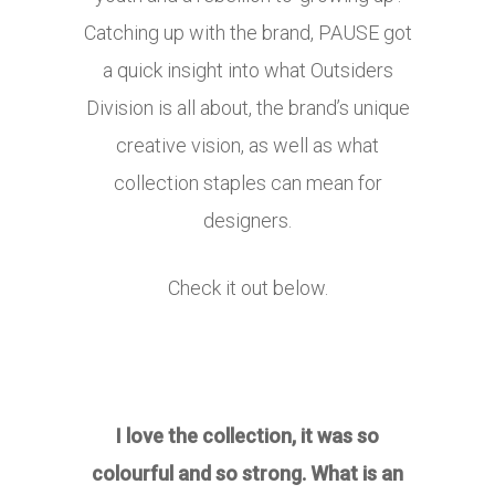
Catching up with the brand, PAUSE got
a quick insight into what Outsiders
Division is all about, the brand’s unique
creative vision, as well as what
collection staples can mean for
designers.
Check it out below.
I love the collection, it was so
colourful and so strong. What is an