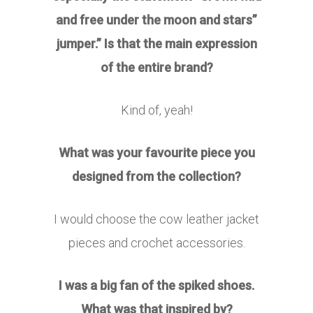
and free under the moon and
stars”
jumper.” Is that the main expression
of the entire brand?
Kind of, yeah!
What was your favourite piece you
designed from the collection?
I would choose the cow leather jacket
pieces and crochet accessories.
I was a big fan of the spiked shoes.
What was that inspired by?