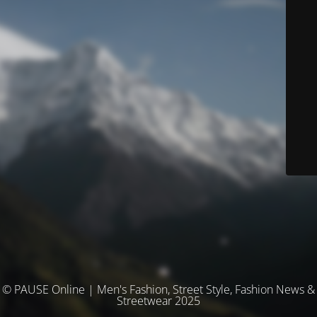
© PAUSE Online | Men's Fashion, Street Style, Fashion News &
Streetwear 2025