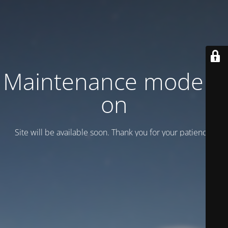
Maintenance mode is
on
Site will be available soon. Thank you for your patience!