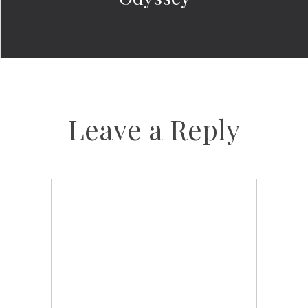
Leave a Reply