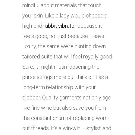
mindful about materials that touch
your skin. Like a lady would choose a
high-end
rabbit vibrator
because it
feels good, not just because it says
luxury, the same we’re hunting down
tailored suits that will feel royally good.
Sure, it might mean loosening the
purse strings more but think of it as a
long-term relationship with your
clobber. Quality garments not only age
like fine wine but also save you from
the constant churn of replacing worn-
out threads. It’s a win-win – stylish and