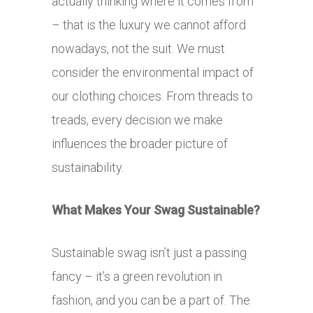
actually thinking where it comes from
– that is the luxury we cannot afford
nowadays, not the suit. We must
consider the environmental impact of
our clothing choices. From threads to
treads, every decision we make
influences the broader picture of
sustainability.
What Makes Your Swag Sustainable?
Sustainable swag isn’t just a passing
fancy – it’s a green revolution in
fashion, and you can be a part of. The