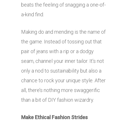
beats the feeling of snagging a one-of-
a-kind find.
Making do and mending is the name of
the game. Instead of tossing out that
pair of jeans with a rip or a dodgy
seam, channel your inner tailor. It’s not
only a nod to sustainability but also a
chance to rock your unique style. After
all, there’s nothing more swaggerific
than a bit of DIY fashion wizardry.
Make Ethical Fashion Strides