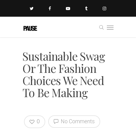
Sustainable Swag
Or The Fashion
Choices We Need
To Be Making
0
No Comments