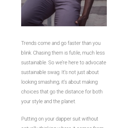
Trends come and go faster than you
blink. Chasing them is futile, much less
sustainable. So we’re here to advocate
sustainable swag. It’s not just about
looking smashing; it’s about making
choices that go the distance for both
your style and the planet.
Putting on your dapper suit without