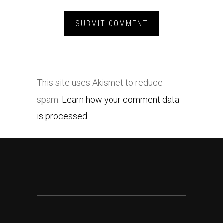
This site uses Akismet to reduce
spam.
Learn how your comment data
is processed.