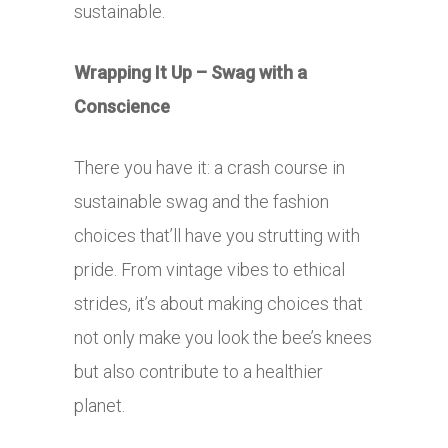
sustainable.
Wrapping It Up – Swag with a
Conscience
There you have it: a crash course in
sustainable swag and the fashion
choices that’ll have you strutting with
pride. From vintage vibes to ethical
strides, it’s about making choices that
not only make you look the bee’s knees
but also contribute to a healthier
planet.