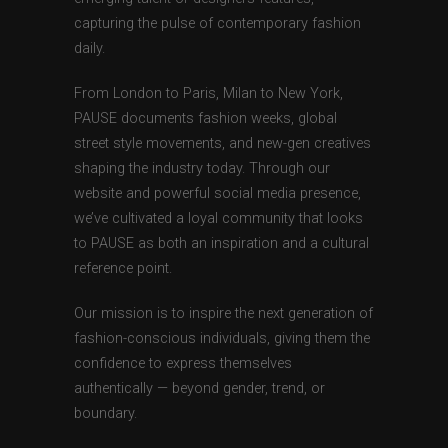
capturing the pulse of contemporary fashion
daily.
From London to Paris, Milan to New York,
PAUSE documents fashion weeks, global
street style movements, and new-gen creatives
shaping the industry today. Through our
website and powerful social media presence,
we’ve cultivated a loyal community that looks
to PAUSE as both an inspiration and a cultural
reference point.
Our mission is to inspire the next generation of
fashion-conscious individuals, giving them the
confidence to express themselves
authentically — beyond gender, trend, or
boundary.