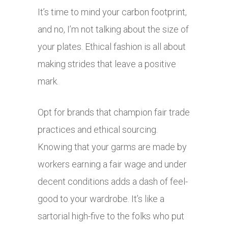
It’s time to mind your carbon footprint,
and no, I’m not talking about the size of
your plates. Ethical fashion is all about
making strides that leave a positive
mark.
Opt for brands that champion fair trade
practices and ethical sourcing.
Knowing that your garms are made by
workers earning a fair wage and under
decent conditions adds a dash of feel-
good to your wardrobe. It’s like a
sartorial high-five to the folks who put