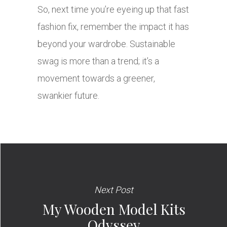
So, next time you’re eyeing up that fast
fashion fix, remember the impact it has
beyond your wardrobe. Sustainable
swag is more than a trend; it’s a
movement towards a greener,
swankier future.
Next Post
My Wooden Model Kits
Odyssey