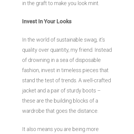
in the graft to make you look mint.
Invest In Your Looks
In the world of sustainable swag, it’s
quality over quantity, my friend. Instead
of drowning in a sea of disposable
fashion, invest in timeless pieces that
stand the test of trends. A well-crafted
jacket and a pair of sturdy boots –
these are the building blocks of a
wardrobe that goes the distance.
It also means you are being more