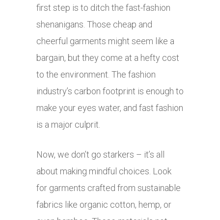
first step is to ditch the fast-fashion
shenanigans. Those cheap and
cheerful garments might seem like a
bargain, but they come at a hefty cost
to the environment. The fashion
industry’s carbon footprint is enough to
make your eyes water, and fast fashion
is a major culprit.
Now, we don’t go starkers – it’s all
about making mindful choices. Look
for garments crafted from sustainable
fabrics like organic cotton, hemp, or