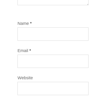
Name
*
Email
*
Website