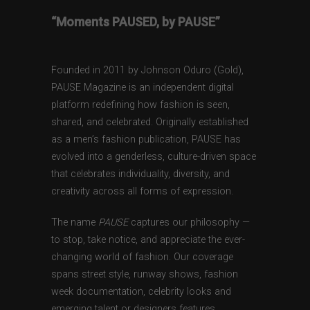
“Moments PAUSED, by PAUSE”
Founded in 2011 by Johnson Oduro (Gold),
PAUSE Magazine is an independent digital
platform redefining how fashion is seen,
shared, and celebrated. Originally established
as a men’s fashion publication, PAUSE has
evolved into a genderless, culture-driven space
that celebrates individuality, diversity, and
creativity across all forms of expression.
The name
PAUSE
captures our philosophy —
to stop, take notice, and appreciate the ever-
changing world of fashion. Our coverage
spans street style, runway shows, fashion
week documentation, celebrity looks and
emerging talent or designers features,