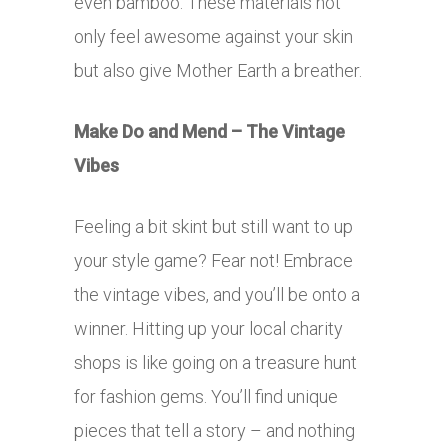
even bamboo. These materials not
only feel awesome against your skin
but also give Mother Earth a breather.
Make Do and Mend – The Vintage
Vibes
Feeling a bit skint but still want to up
your style game? Fear not! Embrace
the vintage vibes, and you’ll be onto a
winner. Hitting up your local charity
shops is like going on a treasure hunt
for fashion gems. You’ll find unique
pieces that tell a story – and nothing