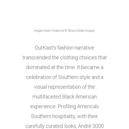
Image Credit: Frederick M. Brown/Getty Images.
OutKast’s fashion narrative
transcended the clothing choices that
dominated at the time. It became a
celebration of Southern style and a
visual representation of the
multifaceted Black American
experience. Profiling America’s
Southern hospitality, with their
carefully curated looks, André 3000