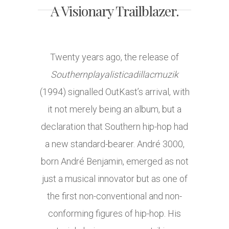
A Visionary Trailblazer.
Twenty years ago, the release of
Southernplayalisticadillacmuzik
(1994) signalled OutKast’s arrival, with
it not merely being an album, but a
declaration that Southern hip-hop had
a new standard-bearer. André 3000,
born André Benjamin, emerged as not
just a musical innovator but as one of
the first non-conventional and non-
conforming figures of hip-hop. His