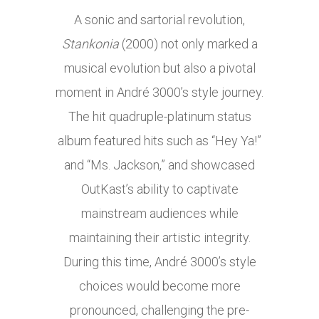
A sonic and sartorial revolution,
Stankonia
(2000) not only marked a
musical evolution but also a pivotal
moment in André 3000’s style journey.
The hit quadruple-platinum status
album featured hits such as “Hey Ya!”
and “Ms. Jackson,” and showcased
OutKast’s ability to captivate
mainstream audiences while
maintaining their artistic integrity.
During this time, André 3000’s style
choices would become more
pronounced, challenging the pre-