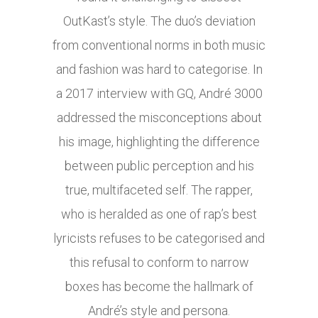
OutKast’s style. The duo’s deviation
from conventional norms in both music
and fashion was hard to categorise. In
a 2017 interview with GQ, André 3000
addressed the misconceptions about
his image, highlighting the difference
between public perception and his
true, multifaceted self. The rapper,
who is heralded as one of rap’s best
lyricists refuses to be categorised and
this refusal to conform to narrow
boxes has become the hallmark of
André’s style and persona.