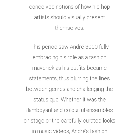
conceived notions of how hip-hop
artists should visually present
themselves.
This period saw André 3000 fully
embracing his role as a fashion
maverick as his outfits became
statements, thus blurring the lines
between genres and challenging the
status quo. Whether it was the
flamboyant and colourful ensembles
on stage or the carefully curated looks
in music videos, André’s fashion