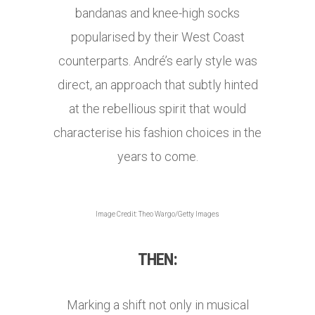
bandanas and knee-high socks
popularised by their West Coast
counterparts. André’s early style was
direct, an approach that subtly hinted
at the rebellious spirit that would
characterise his fashion choices in the
years to come.
Image Credit: Theo Wargo/Getty Images
THEN:
Marking a shift not only in musical