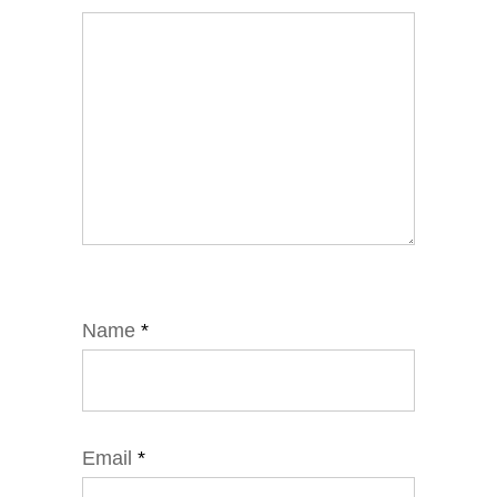
Name
*
Email
*