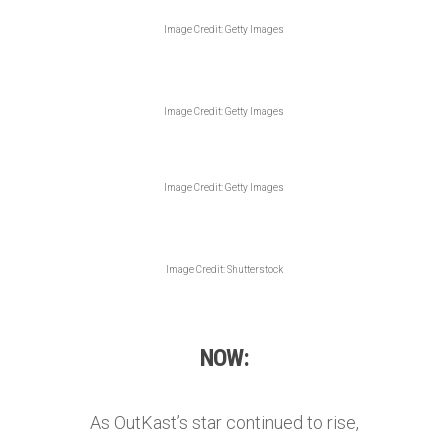
Image Credit: Getty Images
Image Credit: Getty Images
Image Credit: Getty Images
Image Credit: Shutterstock
NOW:
As OutKast’s star continued to rise,