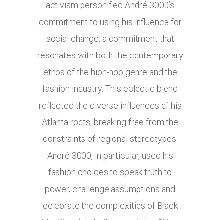
activism personified André 3000’s
commitment to using his influence for
social change, a commitment that
resonates with both the contemporary
ethos of the hiph-hop genre and the
fashion industry. This eclectic blend
reflected the diverse influences of his
Atlanta roots, breaking free from the
constraints of regional stereotypes.
André 3000, in particular, used his
fashion choices to speak truth to
power, challenge assumptions and
celebrate the complexities of Black