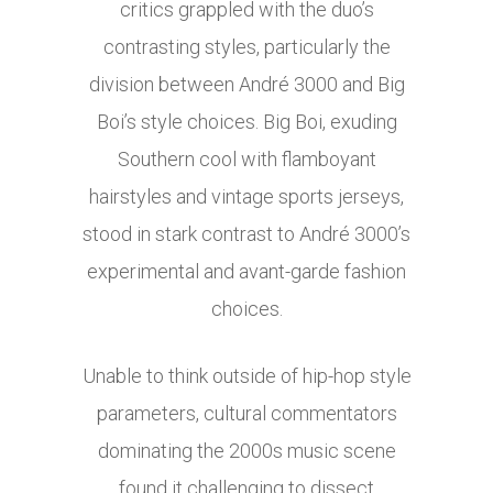
critics grappled with the duo’s
contrasting styles, particularly the
division between André 3000 and Big
Boi’s style choices. Big Boi, exuding
Southern cool with flamboyant
hairstyles and vintage sports jerseys,
stood in stark contrast to André 3000’s
experimental and avant-garde fashion
choices.
Unable to think outside of hip-hop style
parameters, cultural commentators
dominating the 2000s music scene
found it challenging to dissect