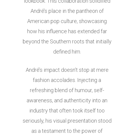
lookbook. This collaboration solidified
André’s place in the pantheon of
American pop culture, showcasing
how his influence has extended far
beyond the Southern roots that initially
defined him.
André’s impact doesn’t stop at mere
fashion accolades. Injecting a
refreshing blend of humour, self-
awareness, and authenticity into an
industry that often took itself too
seriously, his visual presentation stood
as a testament to the power of