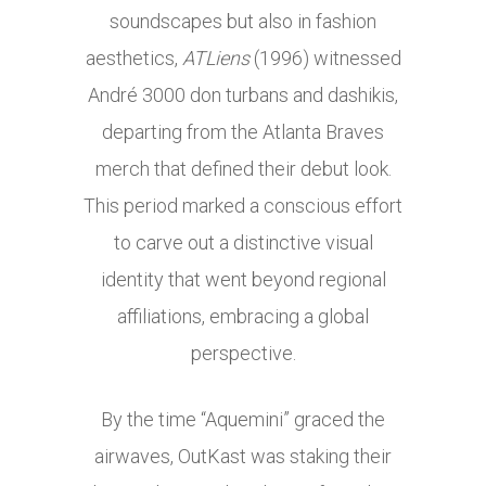
soundscapes but also in fashion
aesthetics,
ATLiens
(1996) witnessed
André 3000 don turbans and dashikis,
departing from the Atlanta Braves
merch that defined their debut look.
This period marked a conscious effort
to carve out a distinctive visual
identity that went beyond regional
affiliations, embracing a global
perspective.
By the time “Aquemini” graced the
airwaves, OutKast was staking their