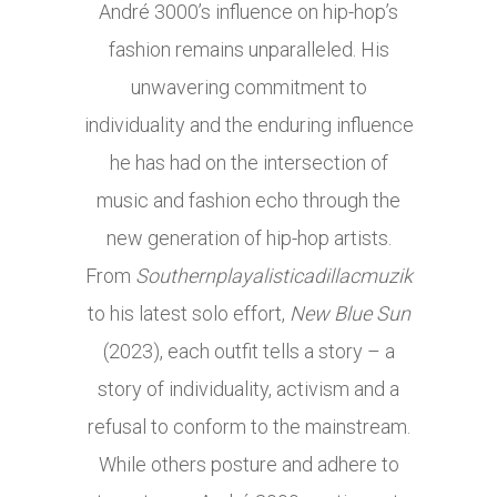
André 3000’s influence on hip-hop’s
fashion remains unparalleled. His
unwavering commitment to
individuality and the enduring influence
he has had on the intersection of
music and fashion echo through the
new generation of hip-hop artists.
From
Southernplayalisticadillacmuzik
to his latest solo effort,
New Blue Sun
(2023), each outfit tells a story – a
story of individuality, activism and a
refusal to conform to the mainstream.
While others posture and adhere to