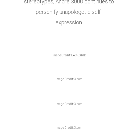
stereotypes, André 3000 continues to
personify unapologetic self-
expression.
Image Credit: BACKGRID
Image Credit: X.com
Image Credit: X.com
Image Credit: X.com