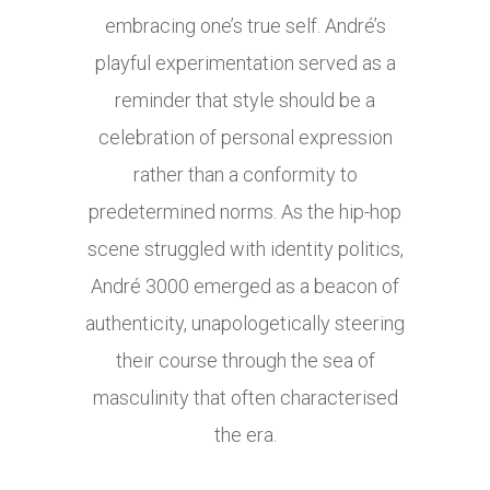
embracing one’s true self. André’s
playful experimentation served as a
reminder that style should be a
celebration of personal expression
rather than a conformity to
predetermined norms. As the hip-hop
scene struggled with identity politics,
André 3000 emerged as a beacon of
authenticity, unapologetically steering
their course through the sea of
masculinity that often characterised
the era.