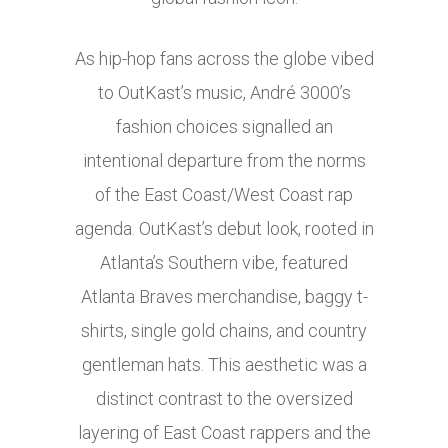
As hip-hop fans across the globe vibed
to OutKast’s music, André 3000’s
fashion choices signalled an
intentional departure from the norms
of the East Coast/West Coast rap
agenda. OutKast’s debut look, rooted in
Atlanta’s Southern vibe, featured
Atlanta Braves merchandise, baggy t-
shirts, single gold chains, and country
gentleman hats. This aesthetic was a
distinct contrast to the oversized
layering of East Coast rappers and the