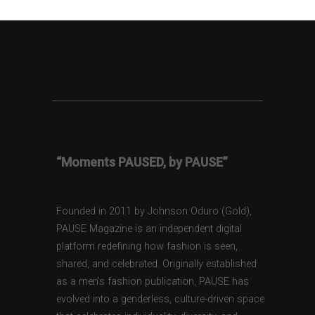
“Moments PAUSED, by PAUSE”
Founded in 2011 by Johnson Oduro (Gold),
PAUSE Magazine is an independent digital
platform redefining how fashion is seen,
shared, and celebrated. Originally established
as a men’s fashion publication, PAUSE has
evolved into a genderless, culture-driven space