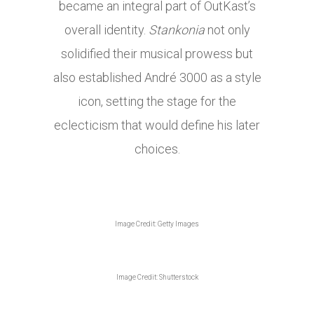
became an integral part of OutKast’s
overall identity.
Stankonia
not only
solidified their musical prowess but
also established André 3000 as a style
icon, setting the stage for the
eclecticism that would define his later
choices.
Image Credit: Getty Images
Image Credit: Shutterstock