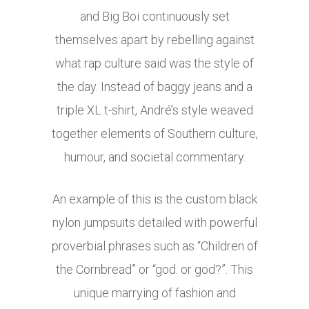
and Big Boi continuously set
themselves apart by rebelling against
what rap culture said was the style of
the day. Instead of baggy jeans and a
triple XL t-shirt, André’s style weaved
together elements of Southern culture,
humour, and societal commentary.
An example of this is the custom black
nylon jumpsuits detailed with powerful
proverbial phrases such as “Children of
the Cornbread” or “god. or god?”. This
unique marrying of fashion and