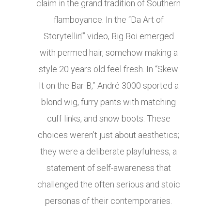
claim in the grand tradition of Southern
flamboyance. In the “Da Art of
Storytellin’” video, Big Boi emerged
with permed hair, somehow making a
style 20 years old feel fresh. In “Skew
It on the Bar-B,” André 3000 sported a
blond wig, furry pants with matching
cuff links, and snow boots. These
choices weren’t just about aesthetics;
they were a deliberate playfulness, a
statement of self-awareness that
challenged the often serious and stoic
personas of their contemporaries.