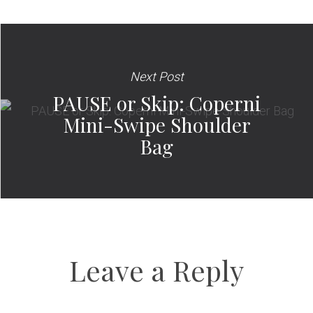
Next Post
PAUSE or Skip: Coperni
Mini-Swipe Shoulder
Bag
Leave a Reply