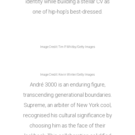
identity while building a stellar CV as
one of hip-hop’s best-dressed.
Image Credit: Tim P. Whitby/Getty Images
Image Credit: Kevin Winter/Getty Images
André 3000 is an enduring figure,
transcending generational boundaries.
Supreme, an arbiter of New York cool,
recognised his cultural significance by
choosing him as the face of their