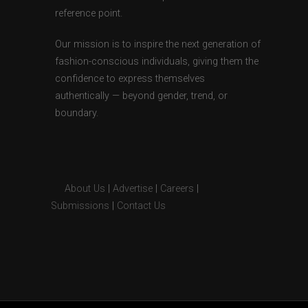
reference point.
Our mission is to inspire the next generation of
fashion-conscious individuals, giving them the
confidence to express themselves
authentically — beyond gender, trend, or
boundary.
About Us
|
Advertise
|
Careers
|
Submissions
|
Contact Us