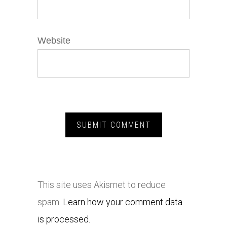
Website
This site uses Akismet to reduce
spam.
Learn how your comment data
is processed.