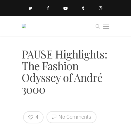
PAUSE Highlights:
The Fashion
Odyssey of André
3000
4
No Comments