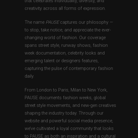
that celebrates individuality, diversity, and
creativity across all forms of expression.
The name
PAUSE
captures our philosophy —
to stop, take notice, and appreciate the ever-
changing world of fashion. Our coverage
spans street style, runway shows, fashion
week documentation, celebrity looks and
emerging talent or designers features,
capturing the pulse of contemporary fashion
daily.
From London to Paris, Milan to New York,
PAUSE documents fashion weeks, global
street style movements, and new-gen creatives
shaping the industry today. Through our
website and powerful social media presence,
we’ve cultivated a loyal community that looks
to PAUSE as both an inspiration and a cultural