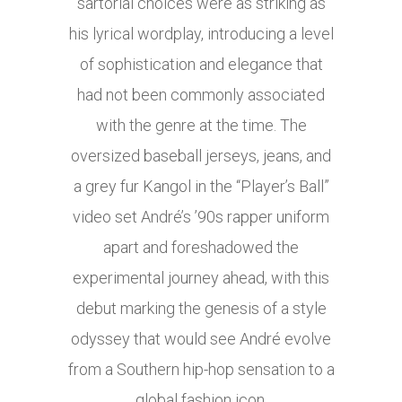
sartorial choices were as striking as
his lyrical wordplay, introducing a level
of sophistication and elegance that
had not been commonly associated
with the genre at the time. The
oversized baseball jerseys, jeans, and
a grey fur Kangol in the “Player’s Ball”
video set André’s ’90s rapper uniform
apart and foreshadowed the
experimental journey ahead, with this
debut marking the genesis of a style
odyssey that would see André evolve
from a Southern hip-hop sensation to a
global fashion icon.