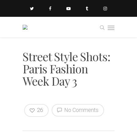
Street Style Shots:
Paris Fashion
Week Day 3
26
No Comments