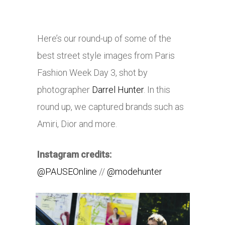
Here’s our round-up of some of the
best street style images from Paris
Fashion Week Day 3, shot by
photographer
Darrel Hunter
. In this
round up, we captured brands such as
Amiri, Dior and more.
Instagram credits:
@PAUSEOnline
//
@modehunter