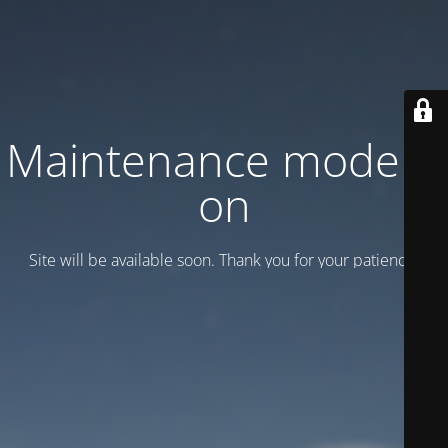
Maintenance mode is
on
Site will be available soon. Thank you for your patience!