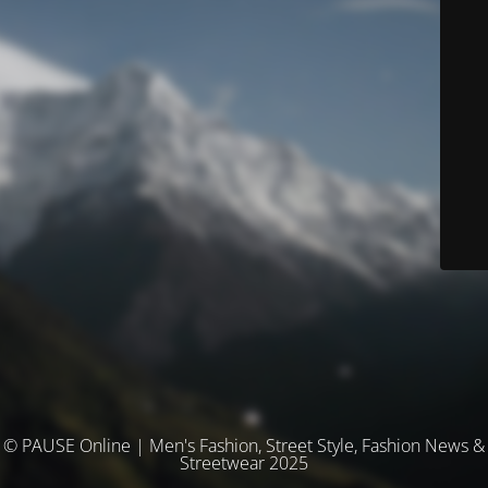
© PAUSE Online | Men's Fashion, Street Style, Fashion News &
Streetwear 2025