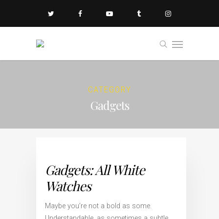
CATEGORY
Gadgets
Gadgets: All White
Watches
Maybe you’re not a bold as some.
Understandable, as sometimes a subtle