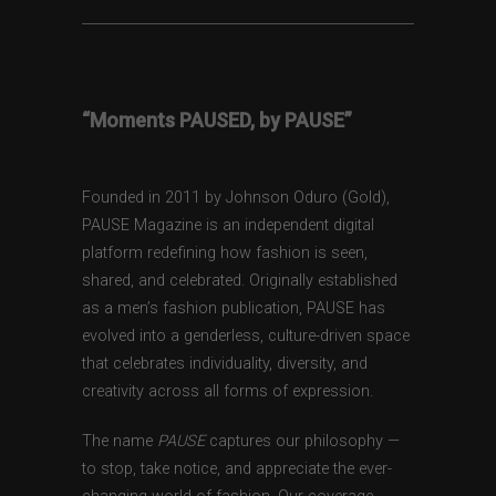
“Moments PAUSED, by PAUSE”
Founded in 2011 by Johnson Oduro (Gold),
PAUSE Magazine is an independent digital
platform redefining how fashion is seen,
shared, and celebrated. Originally established
as a men’s fashion publication, PAUSE has
evolved into a genderless, culture-driven space
that celebrates individuality, diversity, and
creativity across all forms of expression.
The name
PAUSE
captures our philosophy —
to stop, take notice, and appreciate the ever-