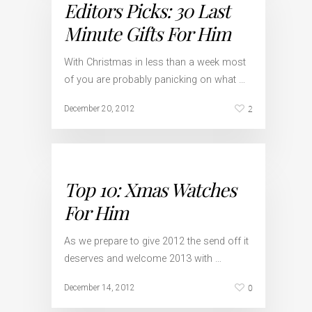
Editors Picks: 30 Last
Minute Gifts For Him
With Christmas in less than a week most
of you are probably panicking on what …
2
December 20, 2012
Top 10: Xmas Watches
For Him
As we prepare to give 2012 the send off it
deserves and welcome 2013 with …
0
December 14, 2012