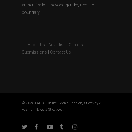
authentically — beyond gender, trend, or
boundary.
About Us
|
Advertise
|
Careers
|
Submissions
|
Contact Us
© 2026 PAUSE Online | Men's Fashion, Street Style,
Fashion News & Streetwear.