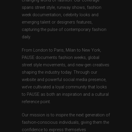
changing world of fashion. Our coverage
spans street style, runway shows, fashion
week documentation, celebrity looks and
emerging talent or designers features,
capturing the pulse of contemporary fashion
daily.
From London to Paris, Milan to New York,
PAUSE documents fashion weeks, global
street style movements, and new-gen creatives
shaping the industry today. Through our
website and powerful social media presence,
we’ve cultivated a loyal community that looks
to PAUSE as both an inspiration and a cultural
reference point.
Our mission is to inspire the next generation of
fashion-conscious individuals, giving them the
confidence to express themselves