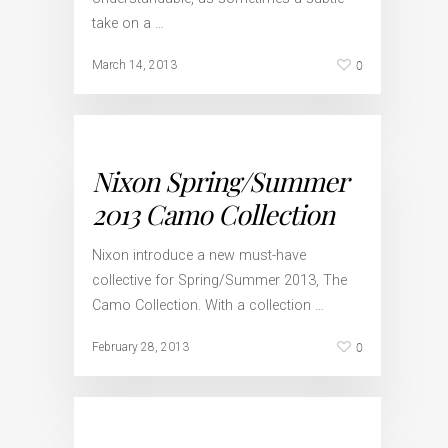
take on a …
0
March 14, 2013
Nixon Spring/Summer
2013 Camo Collection
Nixon introduce a new must-have
collective for Spring/Summer 2013, The
Camo Collection. With a collection …
0
February 28, 2013