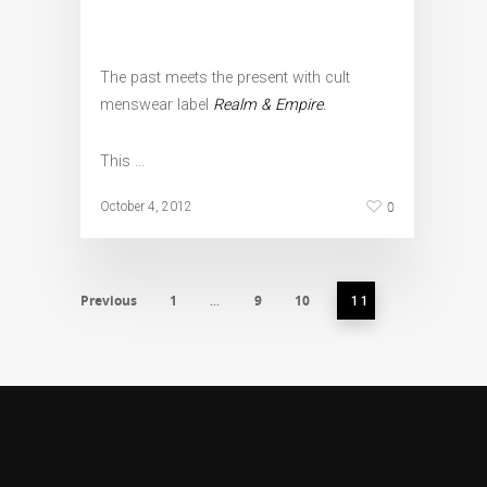
The past meets the present with cult
menswear label
Realm & Empire
.
This …
0
October 4, 2012
Previous
1
9
10
…
11