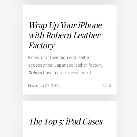
Wrap Up Your iPhone
with Roberu Leather
Factory
Known for their high-end leather
accessories, Japanese leather factory
Roberu
have a great selection of …
0
November 27, 2012
The Top 5: iPad Cases