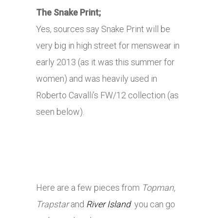
The Snake Print;
Yes, sources say Snake Print will be
very big in high street for menswear in
early 2013 (as it was this summer for
women) and was heavily used in
Roberto Cavalli’s FW/12 collection (as
seen below).
Here are a few pieces from
Topman,
Trapstar
and
River Island
you can go