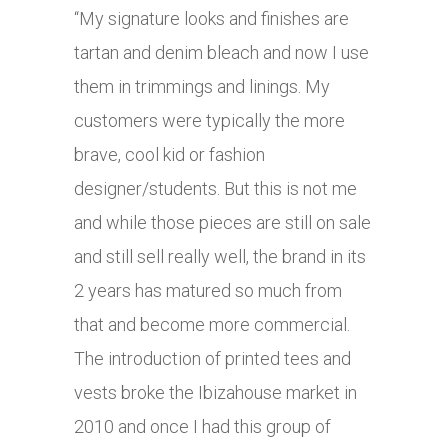
“My signature looks and finishes are
tartan and denim bleach and now I use
them in trimmings and linings. My
customers were typically the more
brave, cool kid or fashion
designer/students. But this is not me
and while those pieces are still on sale
and still sell really well, the brand in its
2 years has matured so much from
that and become more commercial.
The introduction of printed tees and
vests broke the Ibizahouse market in
2010 and once I had this group of