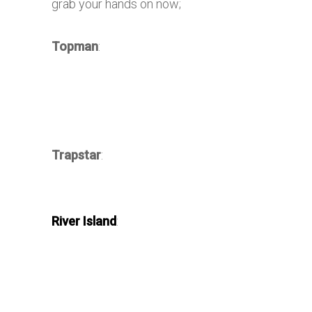
grab your hands on now;
Topman
:
Trapstar
:
River Island
: