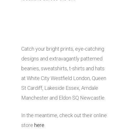
Catch your bright prints, eye-catching
designs and extravagantly patterned
beanies, sweatshirts, t-shirts and hats
at White City Westfield London, Queen
St Cardiff, Lakeside Essex, Arndale
Manchester and Eldon SQ Newcastle.
In the meantime, check out their online
store
here
.