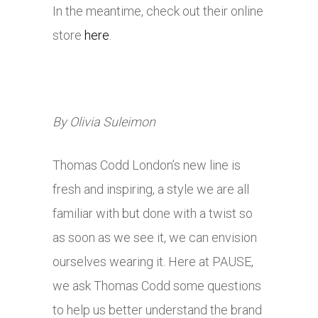
In the meantime, check out their online
store
here
.
By Olivia Suleimon
Thomas Codd London’s new line is
fresh and inspiring, a style we are all
familiar with but done with a twist so
as soon as we see it, we can envision
ourselves wearing it. Here at PAUSE,
we ask Thomas Codd some questions
to help us better understand the brand