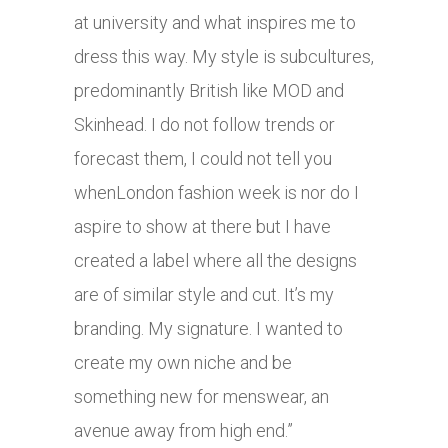
at university and what inspires me to
dress this way. My style is subcultures,
predominantly British like MOD and
Skinhead. I do not follow trends or
forecast them, I could not tell you
whenLondon fashion week is nor do I
aspire to show at there but I have
created a label where all the designs
are of similar style and cut. It’s my
branding. My signature. I wanted to
create my own niche and be
something new for menswear, an
avenue away from high end.”