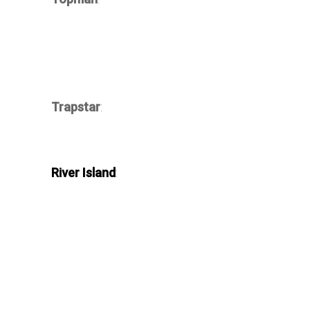
Trapstar
:
River Island
: