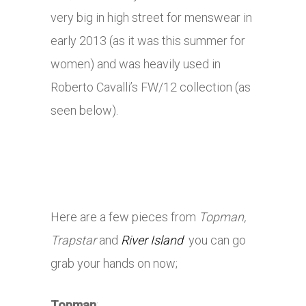
very big in high street for menswear in
early 2013 (as it was this summer for
women) and was heavily used in
Roberto Cavalli’s FW/12 collection (as
seen below).
Here are a few pieces from
Topman,
Trapstar
and
River Island
you can go
grab your hands on now;
Topman
: