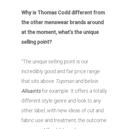
Why is Thomas Codd different from
the other menswear brands around
at the moment, what’s the unique
selling point?
“The unique selling point is our
incredibly good and fair price range
that sits above
Topman
and below
Allsaints
for example. It offers a totally
different style genre and look to any
other label, with new ideas of cut and
fabric use and treatment, the outcome