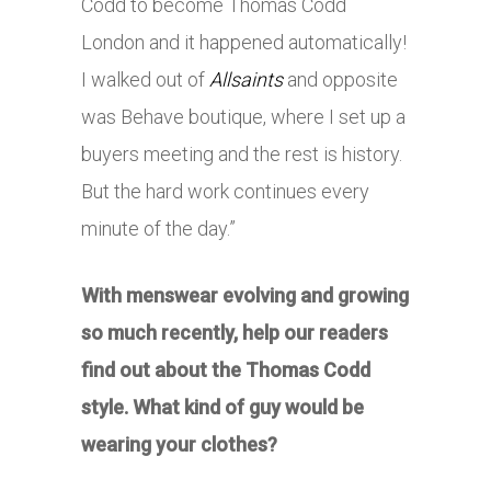
Codd to become Thomas Codd
London and it happened automatically!
I walked out of
Allsaints
and opposite
was Behave boutique, where I set up a
buyers meeting and the rest is history.
But the hard work continues every
minute of the day.”
With menswear evolving and growing
so much recently, help our readers
find out about the Thomas Codd
style. What kind of guy would be
wearing your clothes?