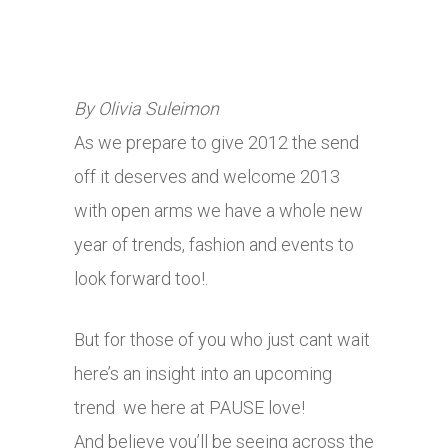
By Olivia Suleimon
As we prepare to give 2012 the send
off it deserves and welcome 2013
with open arms we have a whole new
year of trends, fashion and events to
look forward too!.
But for those of you who just cant wait
here’s an insight into an upcoming
trend we here at PAUSE love!
And believe you’ll be seeing across the