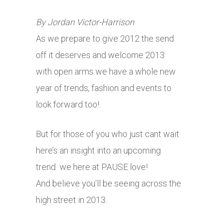
By Jordan Victor-Harrison
As we prepare to give 2012 the send
off it deserves and welcome 2013
with open arms we have a whole new
year of trends, fashion and events to
look forward too!.
But for those of you who just cant wait
here’s an insight into an upcoming
trend we here at PAUSE love!
And believe you’ll be seeing across the
high street in 2013.