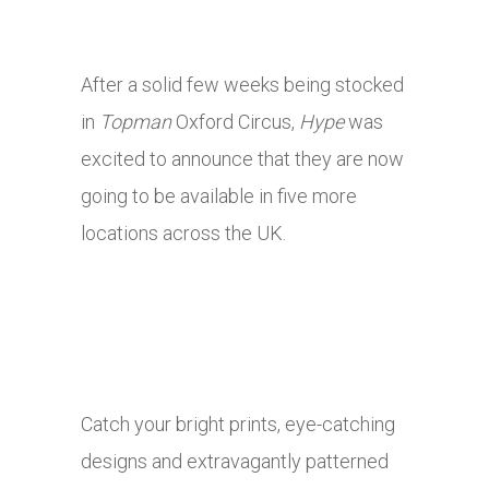
After a solid few weeks being stocked
in
Topman
Oxford Circus,
Hype
was
excited to announce that they are now
going to be available in five more
locations across the UK.
Catch your bright prints, eye-catching
designs and extravagantly patterned