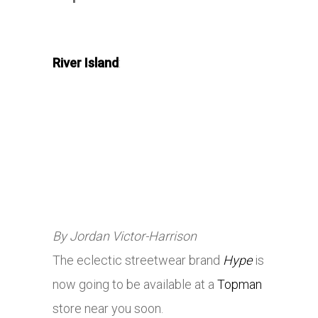
River Island
:
By Jordan Victor-Harrison
The eclectic streetwear brand
Hype
is
now going to be available at a
Topman
store near you soon.