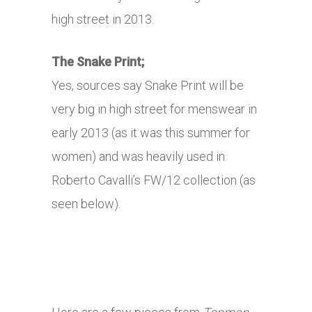
high street in 2013.
The Snake Print;
Yes, sources say Snake Print will be
very big in high street for menswear in
early 2013 (as it was this summer for
women) and was heavily used in
Roberto Cavalli’s FW/12 collection (as
seen below).