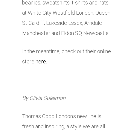
beanies, sweatshirts, t-shirts and hats
at White City Westfield London, Queen
St Cardiff, Lakeside Essex, Arndale
Manchester and Eldon SQ Newcastle.
In the meantime, check out their online
store
here
.
By Olivia Suleimon
Thomas Codd London’s new line is
fresh and inspiring, a style we are all