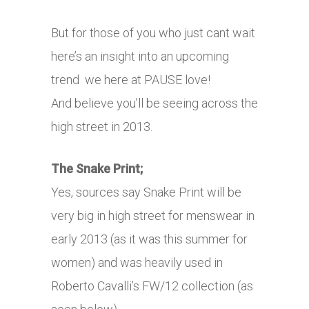
But for those of you who just cant wait
here’s an insight into an upcoming
trend we here at PAUSE love!
And believe you’ll be seeing across the
high street in 2013.
The Snake Print;
Yes, sources say Snake Print will be
very big in high street for menswear in
early 2013 (as it was this summer for
women) and was heavily used in
Roberto Cavalli’s FW/12 collection (as