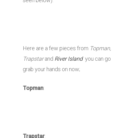
seen below).
Here are a few pieces from
Topman,
Trapstar
and
River Island
you can go
grab your hands on now;
Topman
:
Trapstar
: