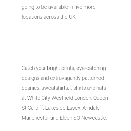
going to be available in five more
locations across the UK.
Catch your bright prints, eye-catching
designs and extravagantly patterned
beanies, sweatshirts, t-shirts and hats
at White City Westfield London, Queen
St Cardiff, Lakeside Essex, Arndale
Manchester and Eldon SQ Newcastle.