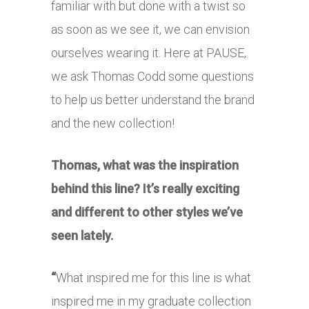
familiar with but done with a twist so
as soon as we see it, we can envision
ourselves wearing it. Here at PAUSE,
we ask Thomas Codd some questions
to help us better understand the brand
and the new collection!
Thomas, what was the inspiration
behind this line? It’s really exciting
and different to other styles we’ve
seen lately.
“
What inspired me for this line is what
inspired me in my graduate collection