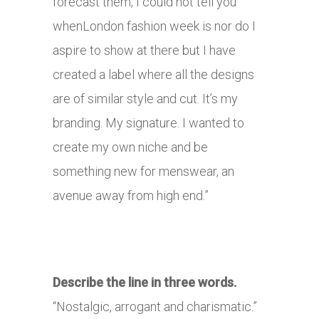
forecast them, I could not tell you
whenLondon fashion week is nor do I
aspire to show at there but I have
created a label where all the designs
are of similar style and cut. It’s my
branding. My signature. I wanted to
create my own niche and be
something new for menswear, an
avenue away from high end.”
Describe the line in three words.
“Nostalgic, arrogant and charismatic.”