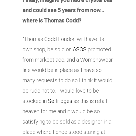
and could see 5 years from now…
where is Thomas Codd?
“Thomas Codd London will have its
own shop, be sold on
ASOS
promoted
from markeptlace, and a Womenswear
line would be in place as I have so
many requests to do so I think it would
be rude not to. I would love to be
stocked in
Selfridges
as this is retail
heaven for me and it would be so
satisfying to be sold as a designer in a
place where I once stood staring at