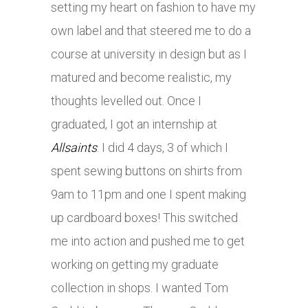
setting my heart on fashion to have my
own label and that steered me to do a
course at university in design but as I
matured and become realistic, my
thoughts levelled out. Once I
graduated, I got an internship at
Allsaints
. I did 4 days, 3 of which I
spent sewing buttons on shirts from
9am to 11pm and one I spent making
up cardboard boxes! This switched
me into action and pushed me to get
working on getting my graduate
collection in shops. I wanted Tom