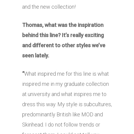
and the new collection!
Thomas, what was the inspiration
behind this line? It’s really exciting
and different to other styles we’ve
seen lately.
“
What inspired me for this line is what
inspired me in my graduate collection
at university and what inspires me to
dress this way. My style is subcultures,
predominantly British like MOD and
Skinhead. I do not follow trends or