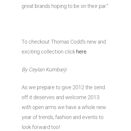
great brands hoping to be on their par.”
To checkout Thomas Codd’s new and
exciting collection click
here.
By Ceylan Kumbarji
As we prepare to give 2012 the send
off it deserves and welcome 2013
with open arms we have a whole new
year of trends, fashion and events to
look forward too!.