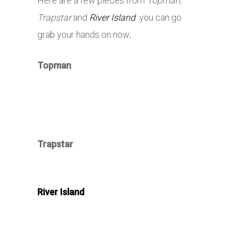
Here are a few pieces from
Topman,
Trapstar
and
River Island
you can go
grab your hands on now;
Topman
:
Trapstar
:
River Island
: