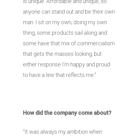
is unique. Affordable and unique, so
anyone can stand out and be their own
man. I sit on my own, doing my own
thing, some products sail along and
some have that mix of commercialism
that gets the masses looking, but
either response I’m happy and proud
to have a line that reflects me.”
How did the company come about?
“It was always my ambition when