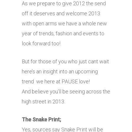
As we prepare to give 2012 the send
off it deserves and welcome 2013
with open arms we have a whole new
year of trends, fashion and events to
look forward too!.
But for those of you who just cant wait
here’s an insight into an upcoming
trend we here at PAUSE love!
And believe you’ll be seeing across the
high street in 2013.
The Snake Print;
Yes, sources say Snake Print will be