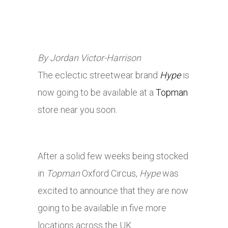
By Jordan Victor-Harrison
The eclectic streetwear brand
Hype
is
now going to be available at a
Topman
store near you soon.
After a solid few weeks being stocked
in
Topman
Oxford Circus,
Hype
was
excited to announce that they are now
going to be available in five more
locations across the UK.