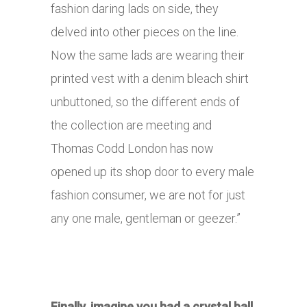
fashion daring lads on side, they
delved into other pieces on the line.
Now the same lads are wearing their
printed vest with a denim bleach shirt
unbuttoned, so the different ends of
the collection are meeting and
Thomas Codd London has now
opened up its shop door to every male
fashion consumer, we are not for just
any one male, gentleman or geezer.”
Finally, imagine you had a crystal ball