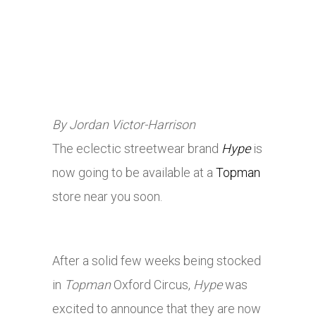
By Jordan Victor-Harrison
The eclectic streetwear brand
Hype
is
now going to be available at a
Topman
store near you soon.
After a solid few weeks being stocked
in
Topman
Oxford Circus,
Hype
was
excited to announce that they are now