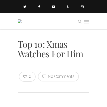
Top 10: Xmas
Watches For Him
0
No Comments