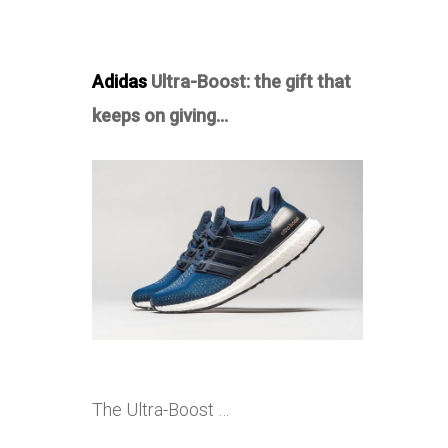
Adidas
Ultra-Boost: the gift that
keeps on giving…
The Ultra-Boost …