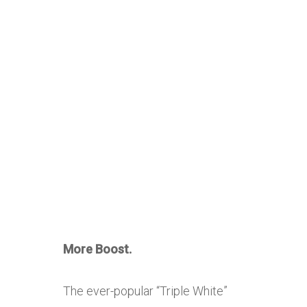
More Boost.
The ever-popular “Triple White”