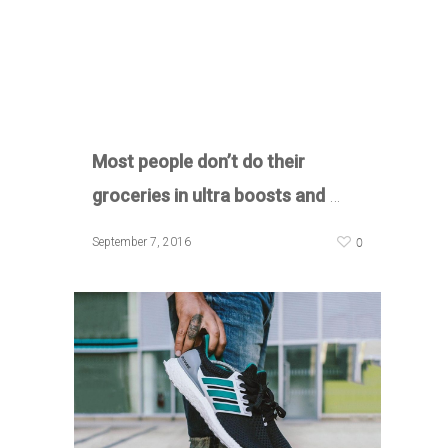
Most people don’t do their
groceries in ultra boosts and
…
0
September 7, 2016