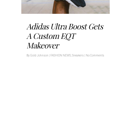
Adidas Ultra Boost Gets
A Custom EQT
Makeover
By
Gold Johnson
|
FASHION NEWS
,
Sneakers
|
No Comments