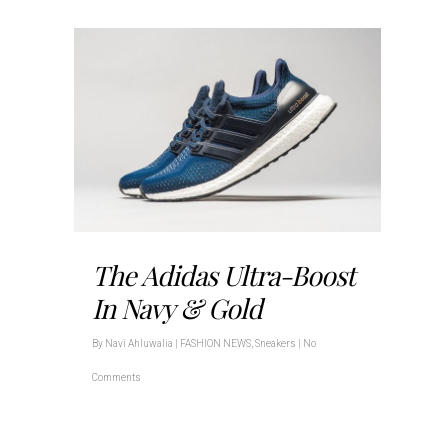
The Adidas Ultra-Boost
In Navy & Gold
By
Navi Ahluwalia
|
FASHION NEWS
,
Sneakers
|
No
Comments