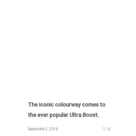
The iconic colourway comes to
the ever popular Ultra Boost.
…
0
September 2, 2016