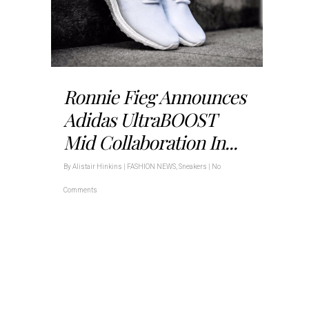
Ronnie Fieg Announces
Adidas UltraBOOST
Mid Collaboration In...
By
Alistair Hinkins
|
FASHION NEWS
,
Sneakers
|
No
Comments