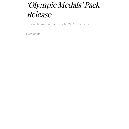
‘Olympic Medals’ Pack
Release
By
Navi Ahluwalia
|
FASHION NEWS
,
Sneakers
|
No
Comments