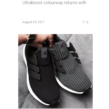
Ultraboost colourway returns with
…
0
August 29, 2017