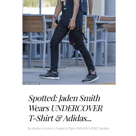
Spotted: Jaden Smith
Wears UNDERCOVER
T-Shirt & Adidas...
By
Alistair Hinkins
|
Celebrity Style
,
FASHION NEWS
,
Spotted