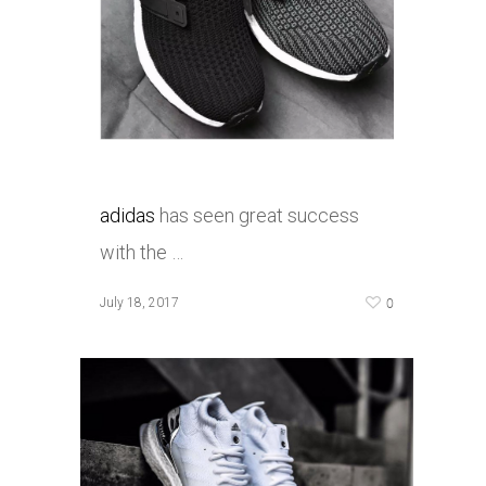
adidas
has seen great success
with the …
0
July 18, 2017