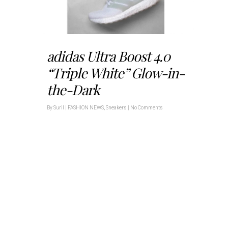
adidas Ultra Boost 4.0
“Triple White” Glow-in-
the-Dark
By
Suril
|
FASHION NEWS
,
Sneakers
|
No Comments