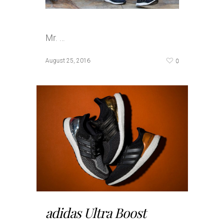
Mr. …
0
August 25, 2016
adidas Ultra Boost