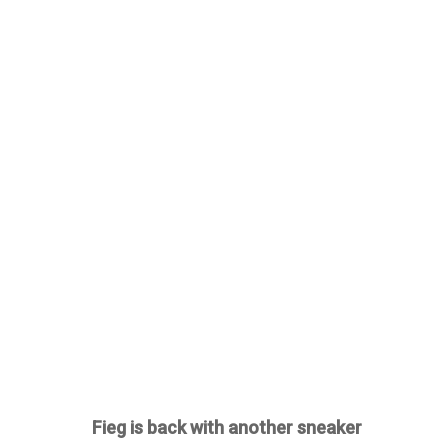
Fieg is back with another sneaker