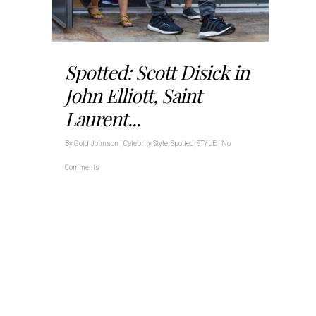
Spotted: Scott Disick in
John Elliott, Saint
Laurent...
By
Gold Johnson
|
Celebrity Style
,
Spotted
,
STYLE
|
No
Comments