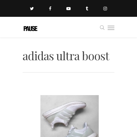
adidas ultra boost