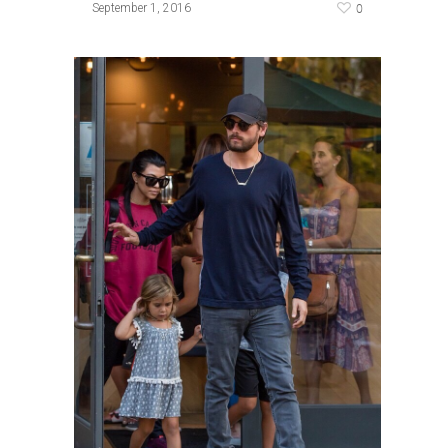
0
September 1, 2016