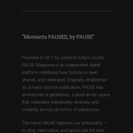
“Moments PAUSED, by PAUSE”
Founded in 2011 by Johnson Oduro (Gold),
PAUSE Magazine is an independent digital
platform redefining how fashion is seen,
shared, and celebrated. Originally established
as a men’s fashion publication, PAUSE has
evolved into a genderless, culture-driven space
that celebrates individuality, diversity, and
creativity across all forms of expression.
The name
PAUSE
captures our philosophy —
to stop, take notice, and appreciate the ever-