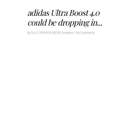
adidas Ultra Boost 4.0
could be dropping in...
By
Suril
|
FASHION NEWS
,
Sneakers
|
No Comments