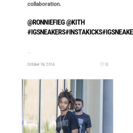
collaboration.
@RONNIEFIEG @KITH
#IGSNEAKERS#INSTAKICKS#IGSNEAK
…
0
October 18, 2016