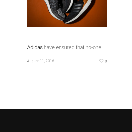
Adidas
have ensured that no-one …
0
August 11, 2016