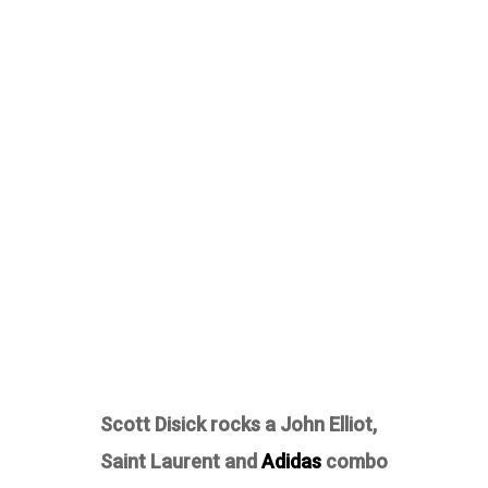
Scott Disick rocks a John Elliot,
Saint Laurent and
Adidas
combo