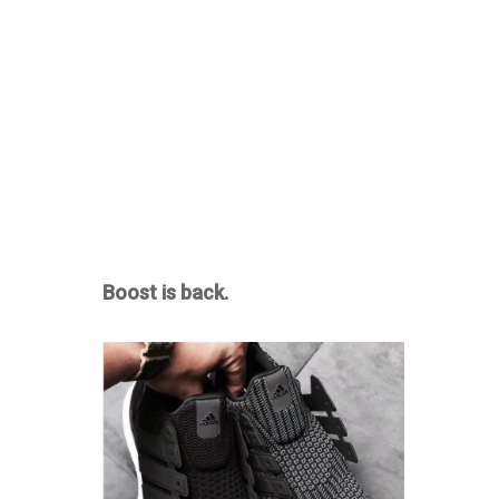
Boost is back.