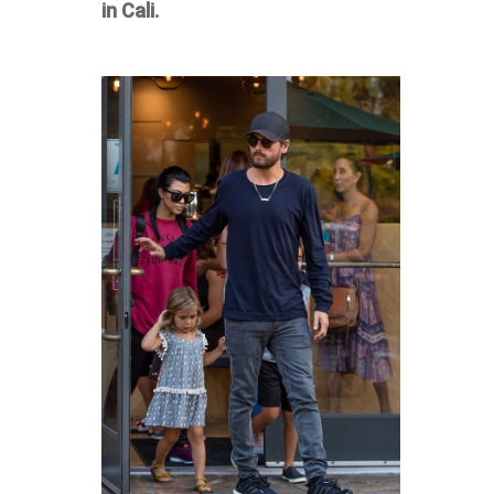
in Cali.