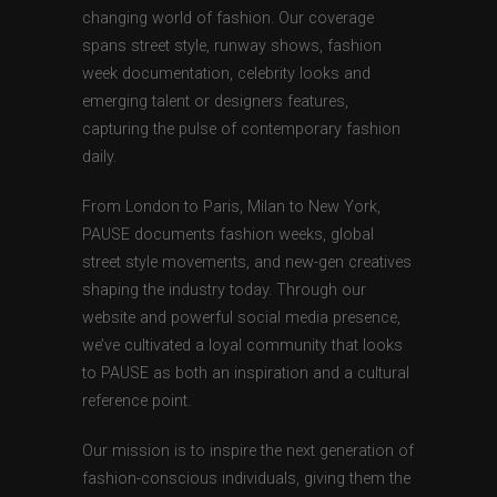
changing world of fashion. Our coverage
spans street style, runway shows, fashion
week documentation, celebrity looks and
emerging talent or designers features,
capturing the pulse of contemporary fashion
daily.
From London to Paris, Milan to New York,
PAUSE documents fashion weeks, global
street style movements, and new-gen creatives
shaping the industry today. Through our
website and powerful social media presence,
we’ve cultivated a loyal community that looks
to PAUSE as both an inspiration and a cultural
reference point.
Our mission is to inspire the next generation of
fashion-conscious individuals, giving them the