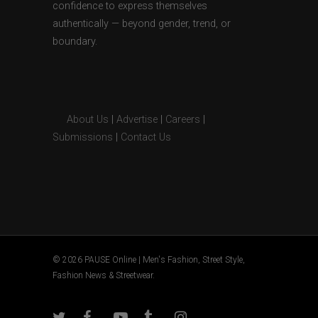
confidence to express themselves
authentically — beyond gender, trend, or
boundary.
About Us
|
Advertise
|
Careers
|
Submissions
|
Contact Us
© 2026 PAUSE Online | Men's Fashion, Street Style,
Fashion News & Streetwear.