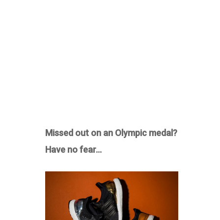
Missed out on an Olympic medal?
Have no fear…