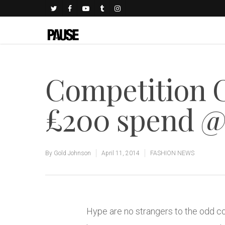
Competition 
£200 spend 
By
Gold Johnson
April 11, 2014
FASHION NEWS
Hype are no strangers to the odd c