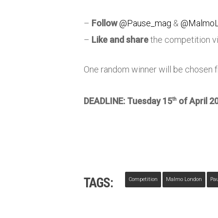
–
Follow
@Pause_mag
&
@MalmoL
–
Like and share
the competition v
One random winner will be chosen fr
DEADLINE: Tuesday 15
of April 2
th
TAGS:
Competition
Malmo London
Pa