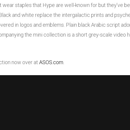
et wear staples that Hype are well-known for but they’ve b
Black and white replace the intergalactic prints and psyche
red in logos and emblems. Plain black Arabic script ador
ompanying the mini collection is a short grey-scale video h
ection now over at
ASOS.com
.