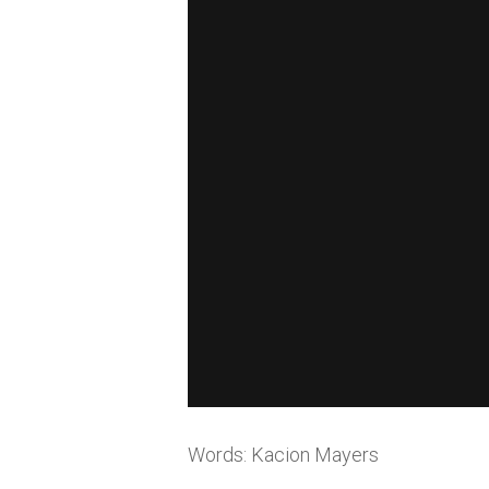
Words: Kacion Mayers