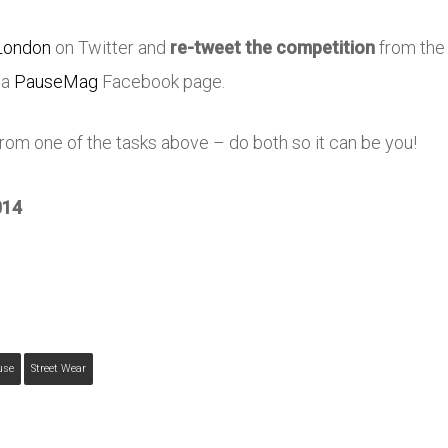
ondon
on Twitter and
re-tweet the competition
from th
ia
PauseMag
Facebook page.
om one of the tasks above – do both so it can be you!
014
use
Street Wear