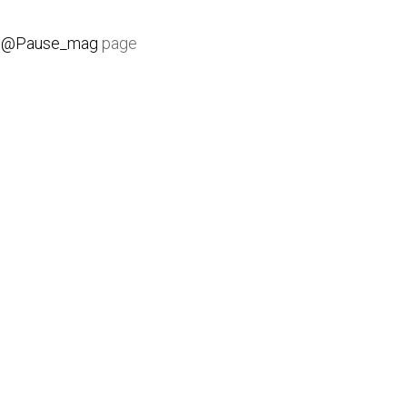
e
@Pause_mag
page