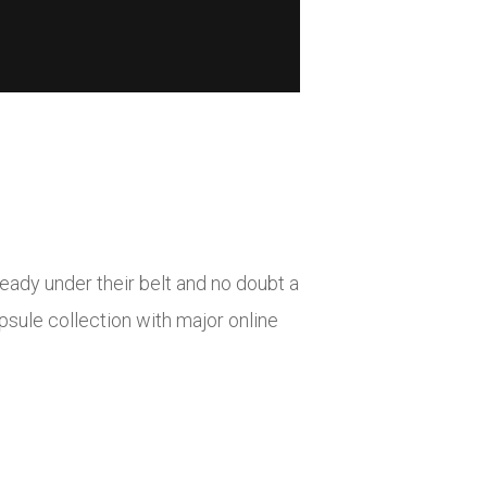
ady under their belt and no doubt a
sule collection with major online