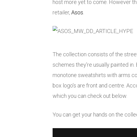
host more yet to come. However thi
retailer,
Asos
.
The collection consists of the stre
schemes they’re usually painted in. 
monotone sweatshirts with arms cove
box logo’s are front and centre. Acc
which you can check out below.
You can get your hands on the coll