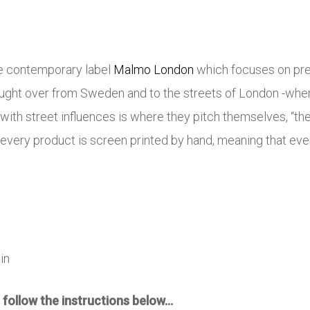
e contemporary label
Malmo London
which focuses on pre
ought over from Sweden and to the streets of London -whe
ith street influences is where they pitch themselves, “t
, every product is screen printed by hand, meaning that ev
in
 follow the instructions below…