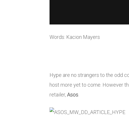
Words: Kacion Mayers
Hype are no strangers to the odd c
host more yet to come. However thi
retailer,
Asos
.