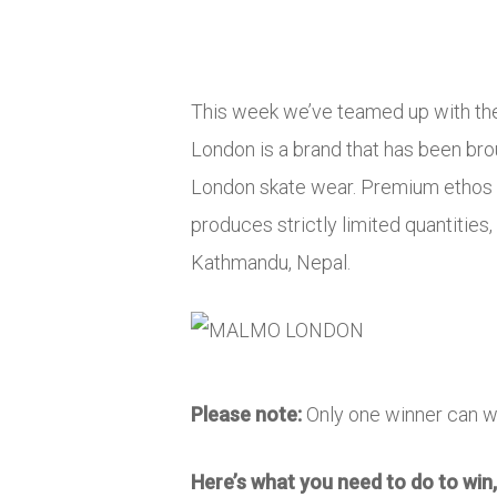
This week we’ve teamed up with th
London is a brand that has been br
London skate wear. Premium ethos w
produces strictly limited quantities
Kathmandu, Nepal.
Please note:
Only one winner can w
Here’s what you need to do to win,