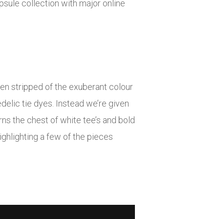
sule collection with major online
een stripped of the exuberant colour
delic tie dyes. Instead we’re given
ns the chest of white tee’s and bold
ighlighting a few of the pieces