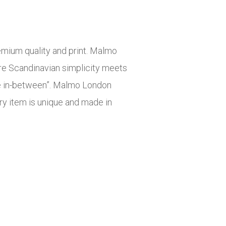
mium quality and print. Malmo
re Scandinavian simplicity meets
he in-between”. Malmo London
ery item is unique and made in