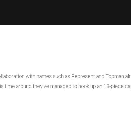
ollaboration with names such as Represent and Topman alre
s time around they’ve managed to hook up an 18-piece cap