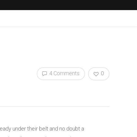
4 Comments
0
ady under their belt and no doubt a