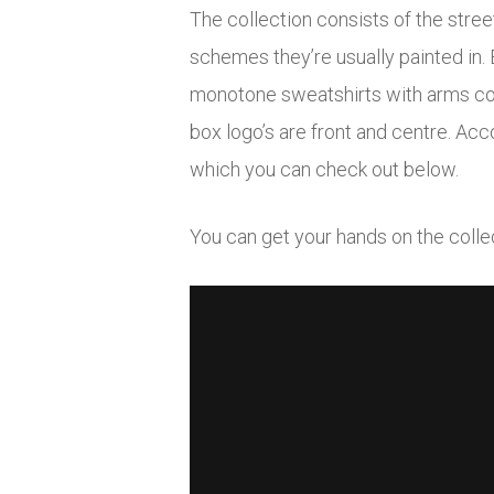
The collection consists of the stre
schemes they’re usually painted in. 
monotone sweatshirts with arms cove
box logo’s are front and centre. Acc
which you can check out below.
You can get your hands on the coll