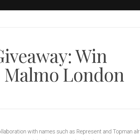
Giveaway: Win
@ Malmo London
ollaboration with names such as Represent and Topman alre