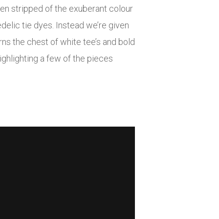
een stripped of the exuberant colour
delic tie dyes. Instead we’re given
ns the chest of white tee’s and bold
ighlighting a few of the pieces