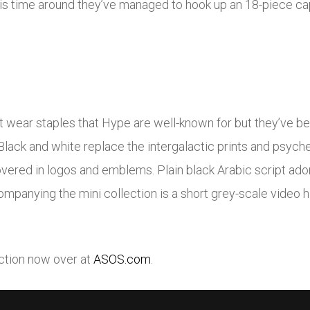
s time around they’ve managed to hook up an 18-piece cap
et wear staples that Hype are well-known for but they’ve b
Black and white replace the intergalactic prints and psyche
red in logos and emblems. Plain black Arabic script ador
ompanying the mini collection is a short grey-scale video h
ection now over at
ASOS.com
.