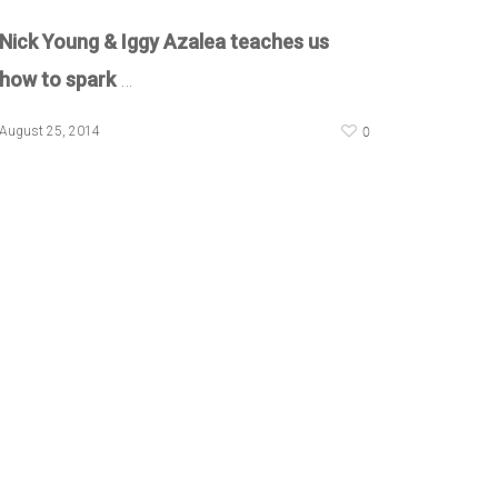
Nick Young & Iggy Azalea teaches us
how to spark
…
0
August 25, 2014