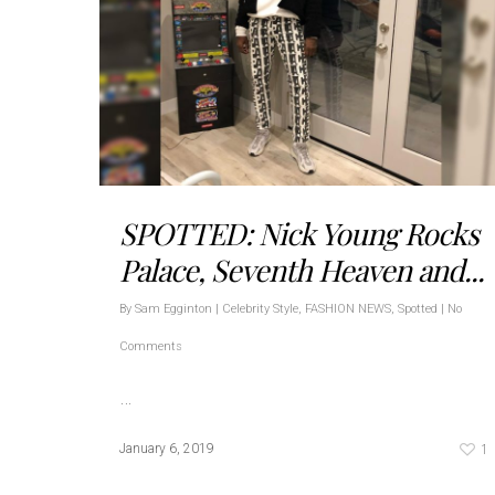
SPOTTED: Nick Young Rocks
Palace, Seventh Heaven and...
By
Sam Egginton
|
Celebrity Style
,
FASHION NEWS
,
Spotted
|
No
Comments
…
1
January 6, 2019