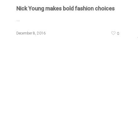
Nick Young makes bold fashion choices
…
0
December 8, 2016