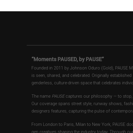
“Moments PAUSED, by PAUSE”
Founded in 2011 by Johnson Oduro (Gold), PAUSE Maga
is seen, shared, and celebrated. Originally establishe
genderless, culture-driven space that celebrates individ
The name
PAUSE
captures our philosophy — to stop, 
Our coverage spans street style, runway shows, fash
designers features, capturing the pulse of contempora
From London to Paris, Milan to New York, PAUSE doc
gen creatives shaping the industry today. Through ou