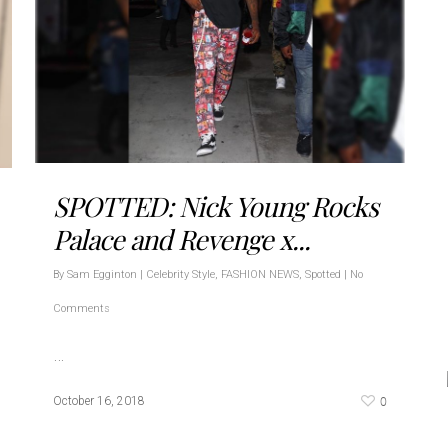
SPOTTED: Nick Young Rocks
Palace and Revenge x...
By
Sam Egginton
|
Celebrity Style
,
FASHION NEWS
,
Spotted
|
No
Comments
…
0
October 16, 2018