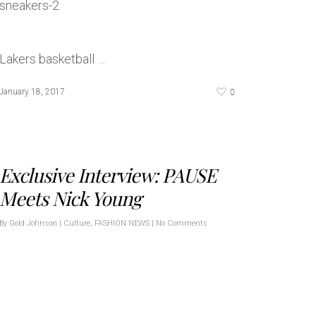
Lakers basketball …
0
January 18, 2017
Exclusive Interview: PAUSE
Meets Nick Young
By
Gold Johnson
|
Culture
,
FASHION NEWS
|
No Comments