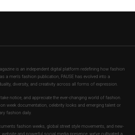
zine is an independent digital platform redefining how fashion
d as a men’s fashion publication, PAUSE has evolved into a
uality, diversity, and creativity across all forms of expression.
take notice, and appreciate the ever-changing world of fashion.
ion week documentation, celebrity looks and emerging talent or
ry fashion daily.
uments fashion weeks, global street style movements, and new-
r website and powerful social media presence, we’ve cultivated a