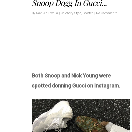
Snoop Dogg In Gucci...
By
Navi Ahluwalia
|
Celebrity Style
,
Spotted
|
No Comments
Both Snoop and Nick Young were
spotted donning Gucci on Instagram.