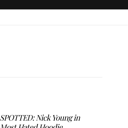
SPOTTED: Nick Young in
Most Hated Hoodie