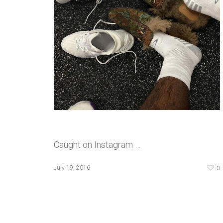
Caught on Instagram …
0
July 19, 2016