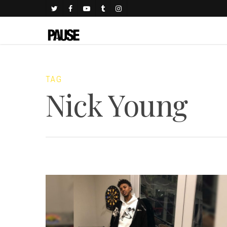
TAG
Nick Young