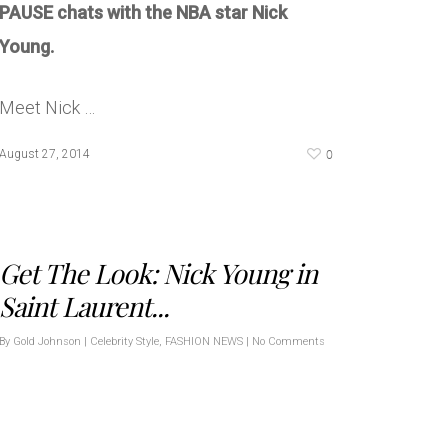
PAUSE chats with the NBA star Nick
Young.
Meet Nick …
0
August 27, 2014
Get The Look: Nick Young in
Saint Laurent...
By
Gold Johnson
|
Celebrity Style
,
FASHION NEWS
|
No Comments