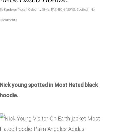
By
Kardelen Yuce
|
Celebrity Style
,
FASHION NEWS
,
Spotted
|
No
Comments
Nick young spotted in Most Hated black
hoodie.