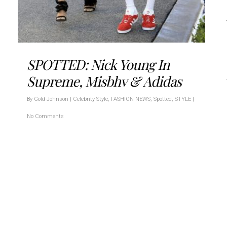
SPOTTED: Nick Young In
Supreme, Misbhv & Adidas
By
Gold Johnson
|
Celebrity Style
,
FASHION NEWS
,
Spotted
,
STYLE
|
No Comments