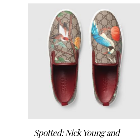
Spotted: Nick Young and