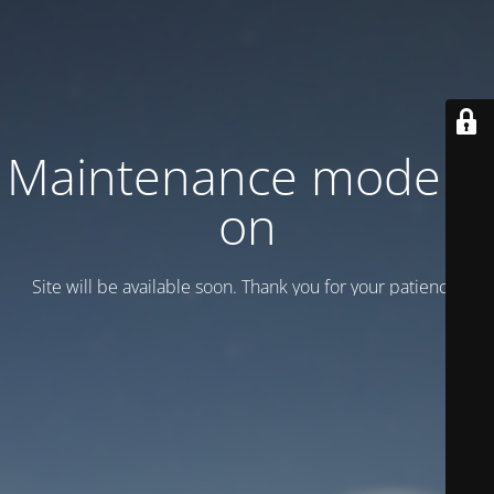
Maintenance mode is
on
Site will be available soon. Thank you for your patience!