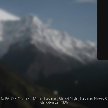
© PAUSE Online | Men's Fashion, Street Style, Fashion News &
Streetwear 2025