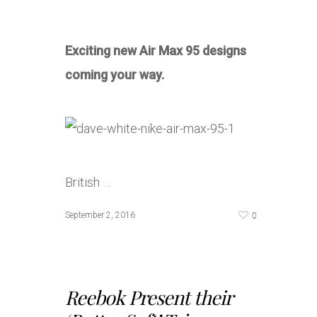
Exciting new Air Max 95 designs
coming your way.
British …
0
September 2, 2016
Reebok Present their