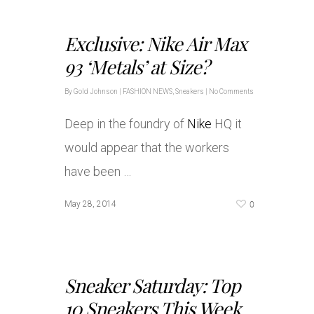
Exclusive: Nike Air Max
93 ‘Metals’ at Size?
By
Gold Johnson
|
FASHION NEWS
,
Sneakers
|
No Comments
Deep in the foundry of
Nike
HQ it
would appear that the workers
have been …
0
May 28, 2014
Sneaker Saturday: Top
10 Sneakers This Week