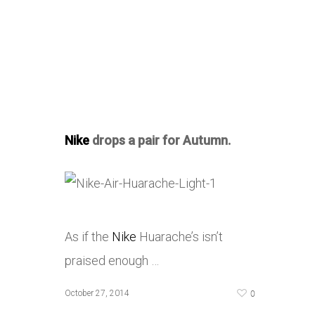
Nike
drops a pair for Autumn.
As if the
Nike
Huarache’s isn’t
praised enough …
0
October 27, 2014