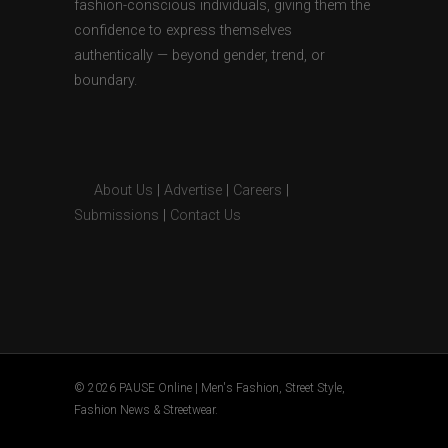
fashion-conscious individuals, giving them the
confidence to express themselves
authentically — beyond gender, trend, or
boundary.
About Us
|
Advertise
|
Careers
|
Submissions
|
Contact Us
© 2026 PAUSE Online | Men's Fashion, Street Style,
Fashion News & Streetwear.