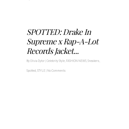
SPOTTED: Drake In
Supreme x Rap-A-Lot
Records Jacket...
By
Olivia Dytor
|
Celebrity Style
,
FASHION NEWS
,
Sneakers
,
Spotted
,
STYLE
|
No Comments