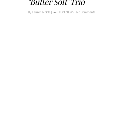
‘Butter Soft’ Trio
By
Lauren Noble
|
FASHION NEWS
|
No Comments