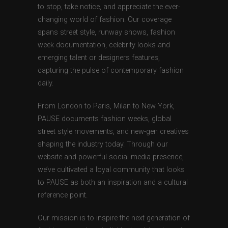
to stop, take notice, and appreciate the ever-
changing world of fashion. Our coverage
spans street style, runway shows, fashion
week documentation, celebrity looks and
emerging talent or designers features,
capturing the pulse of contemporary fashion
daily.
From London to Paris, Milan to New York,
PAUSE documents fashion weeks, global
street style movements, and new-gen creatives
shaping the industry today. Through our
website and powerful social media presence,
we’ve cultivated a loyal community that looks
to PAUSE as both an inspiration and a cultural
reference point.
Our mission is to inspire the next generation of