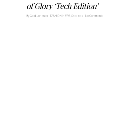
of Glory ‘Tech Edition’
By
Gold Johnson
|
FASHION NEWS
,
Sneakers
|
No Comments