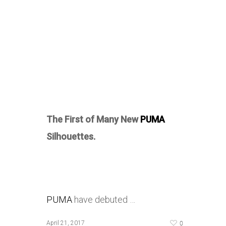
The First of Many New
PUMA
Silhouettes.
PUMA
have debuted …
0
April 21, 2017