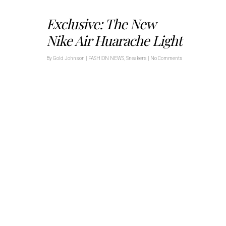
Exclusive: The New
Nike Air Huarache Light
By
Gold Johnson
|
FASHION NEWS
,
Sneakers
|
No Comments