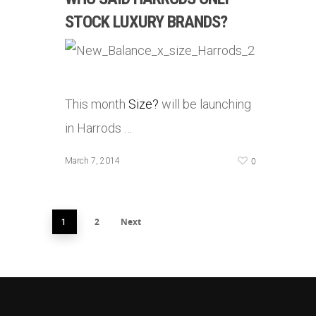
STOCK LUXURY BRANDS?
This month
Size?
will be launching
in Harrods …
0
March 7, 2014
2
Next
1