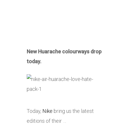
New Huarache colourways drop
today.
Today,
Nike
bring us the latest
editions of their …