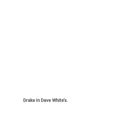
Drake In Dave White’s.