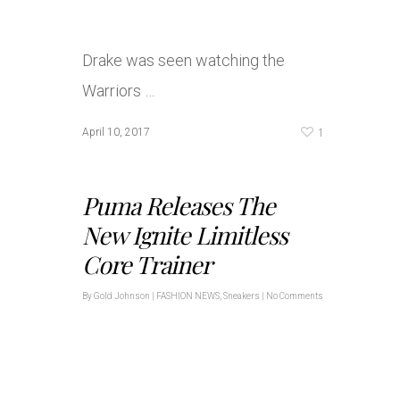
Drake was seen watching the
Warriors …
1
April 10, 2017
Puma Releases The
New Ignite Limitless
Core Trainer
By
Gold Johnson
|
FASHION NEWS
,
Sneakers
|
No Comments