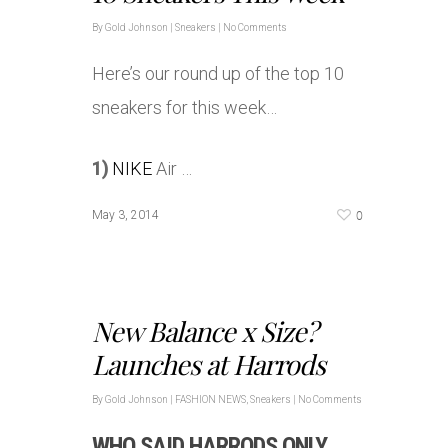
By
Gold Johnson
|
Sneakers
|
No Comments
Here’s our round up of the top 10
sneakers for this week…
1)
NIKE
Air …
0
May 3, 2014
New Balance x Size?
Launches at Harrods
By
Gold Johnson
|
FASHION NEWS
,
Sneakers
|
No Comments
WHO SAID HARRODS ONLY