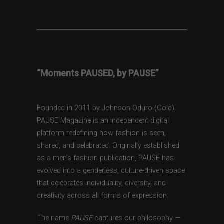
“Moments PAUSED, by PAUSE”
Founded in 2011 by Johnson Oduro (Gold),
PAUSE Magazine is an independent digital
platform redefining how fashion is seen,
shared, and celebrated. Originally established
as a men’s fashion publication, PAUSE has
evolved into a genderless, culture-driven space
that celebrates individuality, diversity, and
creativity across all forms of expression.
The name
PAUSE
captures our philosophy —