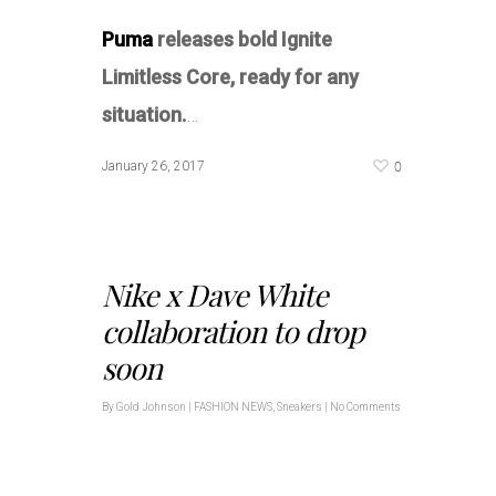
Puma
releases bold Ignite
Limitless Core, ready for any
situation.
…
0
January 26, 2017
Nike x Dave White
collaboration to drop
soon
By
Gold Johnson
|
FASHION NEWS
,
Sneakers
|
No Comments