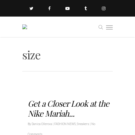
size
Get a Closer Look at the
Nike Mariah...
By
Danica Ollerova
|
FASHION NEWS
,
Sneakers
|
No
Comments