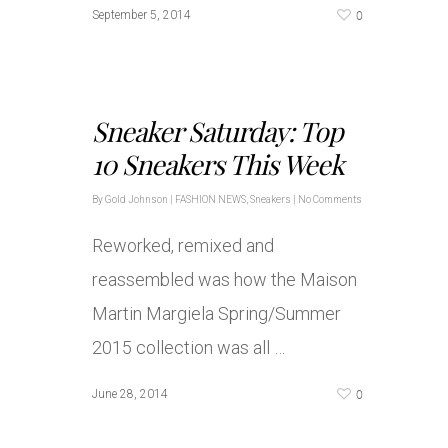
0
September 5, 2014
Sneaker Saturday: Top
10 Sneakers This Week
By
Gold Johnson
|
FASHION NEWS
,
Sneakers
|
No Comments
Reworked, remixed and
reassembled was how the Maison
Martin Margiela Spring/Summer
2015 collection was all …
0
June 28, 2014