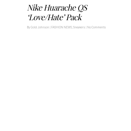
Nike Huarache QS
‘Love/Hate’ Pack
By
Gold Johnson
|
FASHION NEWS
,
Sneakers
|
No Comments