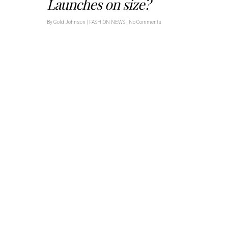
Launches on size?
By
Gold Johnson
|
FASHION NEWS
|
No Comments