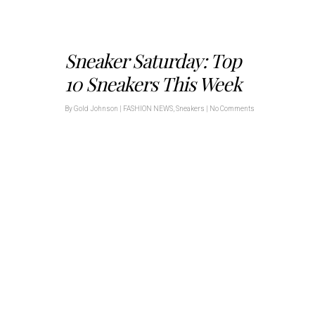
Sneaker Saturday: Top
10 Sneakers This Week
By
Gold Johnson
|
FASHION NEWS
,
Sneakers
|
No Comments