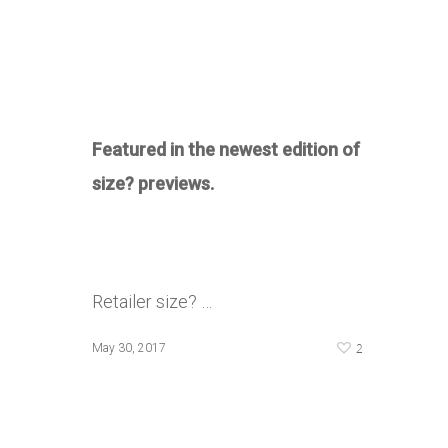
Featured in the newest edition of
size? previews.
Retailer size? …
2
May 30, 2017