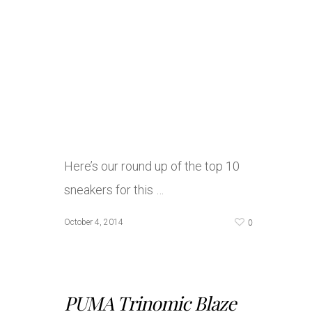
Here’s our round up of the top 10
sneakers for this …
0
October 4, 2014
PUMA Trinomic Blaze