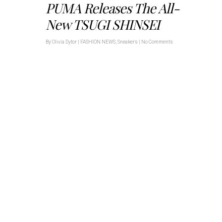
PUMA Releases The All-
New TSUGI SHINSEI
By
Olivia Dytor
|
FASHION NEWS
,
Sneakers
|
No Comments