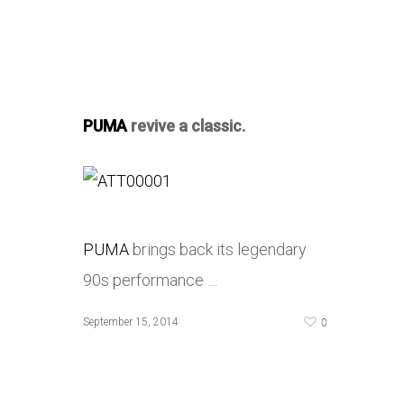
PUMA
revive a classic.
PUMA
brings back its legendary
90s performance …
0
September 15, 2014