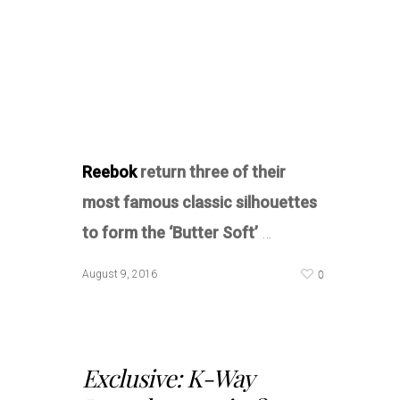
Reebok
return three of their
most famous classic silhouettes
to form the ‘Butter Soft’
…
0
August 9, 2016
Exclusive: K-Way