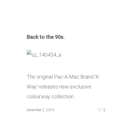
Back to the 90s.
The original Pac-A-Mac Brand ‘K-
Way’ releases new exclusive
colourway collection …
0
December 2, 2014