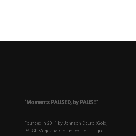
“Moments PAUSED, by PAUSE”
Founded in 2011 by Johnson Oduro (Gold),
PAUSE Magazine is an independent digital