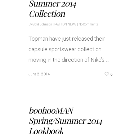
Summer 2014
Collection
By
Gold Johnson
|
FASHION NEWS
|
No Comments
Topman have just released their
capsule sportswear collection –
moving in the direction of Nike’s …
0
June 2, 2014
boohooMAN
Spring/Summer 2014
Lookbook