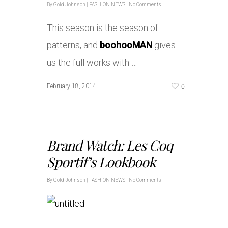
By
Gold Johnson
|
FASHION NEWS
|
No Comments
This season is the season of
patterns, and
boohooMAN
gives
us the full works with …
0
February 18, 2014
Brand Watch: Les Coq
Sportif’s Lookbook
By
Gold Johnson
|
FASHION NEWS
|
No Comments