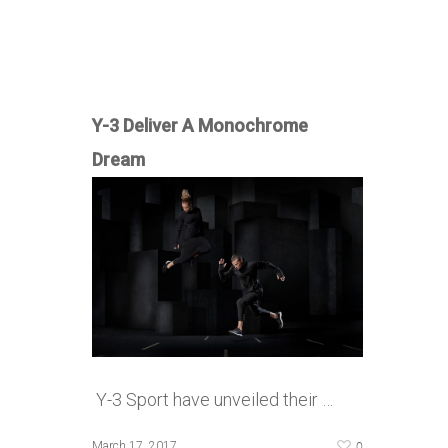
Y-3 Deliver A Monochrome
Dream
Y-3 Sport have unveiled their …
0
March 17, 2017