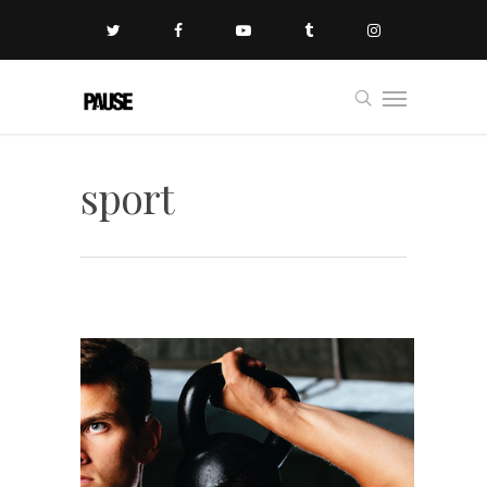
sport