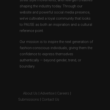
street style movements, and new-gen creatives
shaping the industry today. Through our
website and powerful social media presence,
we’ve cultivated a loyal community that looks
to PAUSE as both an inspiration and a cultural
reference point.
Our mission is to inspire the next generation of
fashion-conscious individuals, giving them the
confidence to express themselves
authentically — beyond gender, trend, or
boundary.
About Us
|
Advertise
|
Careers
|
Submissions
|
Contact Us