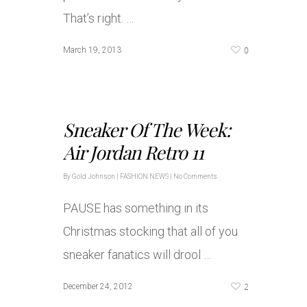
That’s right. …
0
March 19, 2013
Sneaker Of The Week:
Air Jordan Retro 11
By
Gold Johnson
|
FASHION NEWS
|
No Comments
PAUSE has something in its
Christmas stocking that all of you
sneaker fanatics will drool …
2
December 24, 2012