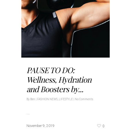
PAUSE TO DO:
Wellness, Hydration
and Boosters by...
By
Ben
|
FASHION NEWS
,
LIFESTYLE
|
No Comments
…
0
November 9, 2019