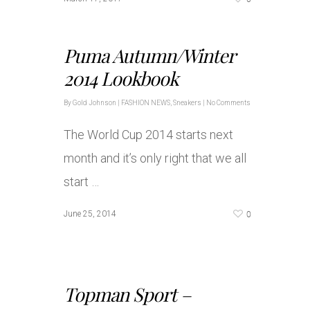
Puma Autumn/Winter
2014 Lookbook
By
Gold Johnson
|
FASHION NEWS
,
Sneakers
|
No Comments
The World Cup 2014 starts next
month and it’s only right that we all
start …
0
June 25, 2014
Topman Sport –