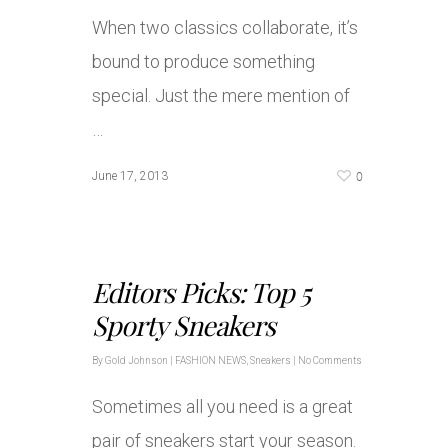
When two classics collaborate, it’s
bound to produce something
special. Just the mere mention of
…
0
June 17, 2013
Editors Picks: Top 5
Sporty Sneakers
By
Gold Johnson
|
FASHION NEWS
,
Sneakers
|
No Comments
Sometimes all you need is a great
pair of sneakers start your season.