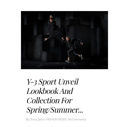
Y-3 Sport Unveil
Lookbook And
Collection For
Spring/Summer...
By
Olivia Dytor
|
FASHION NEWS
|
No Comments