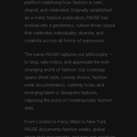
platform redefining how fashion is seen,
shared, and celebrated. Originally established
as a men’s fashion publication, PAUSE has
evolved into a genderless, culture-driven space
that celebrates individuality, diversity, and
creativity across all forms of expression.
The name
PAUSE
captures our philosophy —
to stop, take notice, and appreciate the ever-
changing world of fashion. Our coverage
spans street style, runway shows, fashion
week documentation, celebrity looks and
emerging talent or designers features,
capturing the pulse of contemporary fashion
daily.
From London to Paris, Milan to New York,
PAUSE documents fashion weeks, global