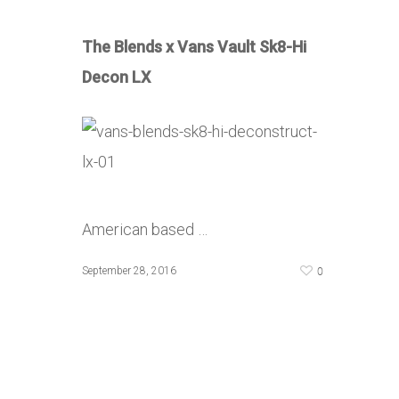
The Blends x Vans Vault Sk8-Hi
Decon LX
American based …
0
September 28, 2016