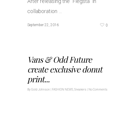
After releasing the “Fiegsta” in
collaboration …
0
September 22, 2016
Vans & Odd Future
create exclusive donut
print...
By
Gold Johnson
|
FASHION NEWS
,
Sneakers
|
No Comments