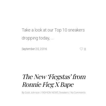
Take a look at our Top 10 sneakers
dropping today, …
0
September 20, 2016
The New ‘Fiegstas’ from
Ronnie Fieg X Bape
By
Gold Johnson
|
FASHION NEWS
,
Sneakers
|
No Comments