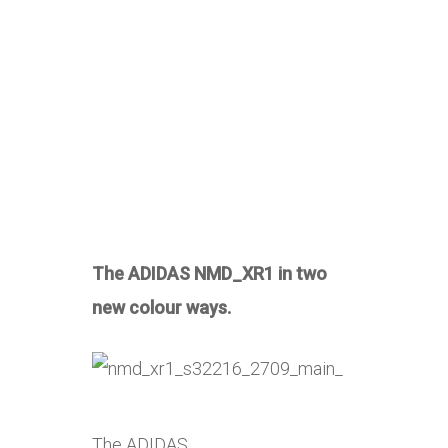
The ADIDAS NMD_XR1 in two
new colour ways.
The ADIDAS …