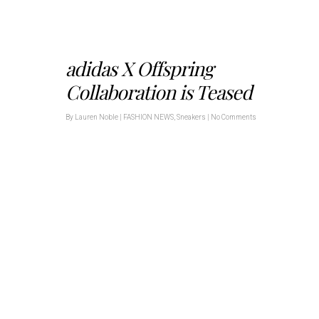
adidas X Offspring
Collaboration is Teased
By
Lauren Noble
|
FASHION NEWS
,
Sneakers
|
No Comments