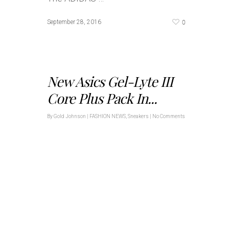
0
September 28, 2016
New Asics Gel-Lyte III
Core Plus Pack In...
By
Gold Johnson
|
FASHION NEWS
,
Sneakers
|
No Comments