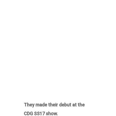
They made their debut at the
CDG SS17 show.