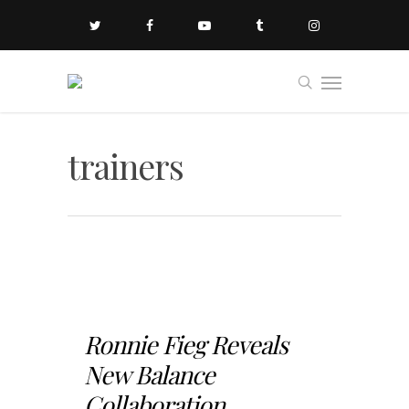
trainers
Ronnie Fieg Reveals
New Balance
Collaboration