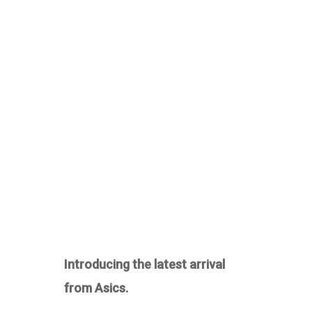
Introducing the latest arrival
from Asics.