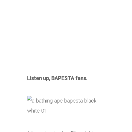
Listen up, BAPESTA fans.