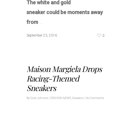
The white and gold
sneaker could be moments away
from
…
0
September 23, 2016
Maison Margiela Drops
Racing-Themed
Sneakers
By
Gold Johnson
|
FASHION NEWS
,
Sneakers
|
No Comments