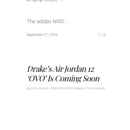
The adidas NMD …
0
September 27, 2016
Drake’s Air Jordan 12
‘OVO’ Is Coming Soon
By
Gold Johnson
|
FASHION NEWS
,
Sneakers
|
No Comments