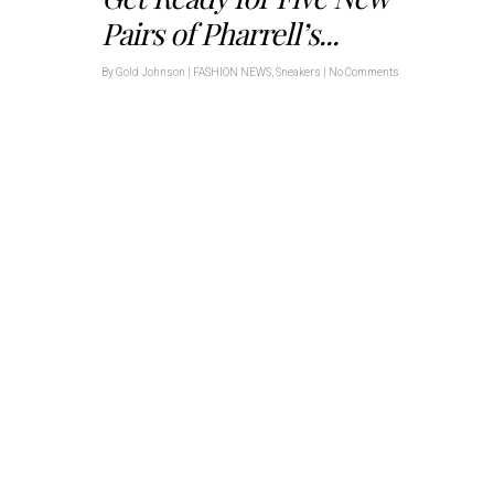
Pairs of Pharrell’s...
By
Gold Johnson
|
FASHION NEWS
,
Sneakers
|
No Comments