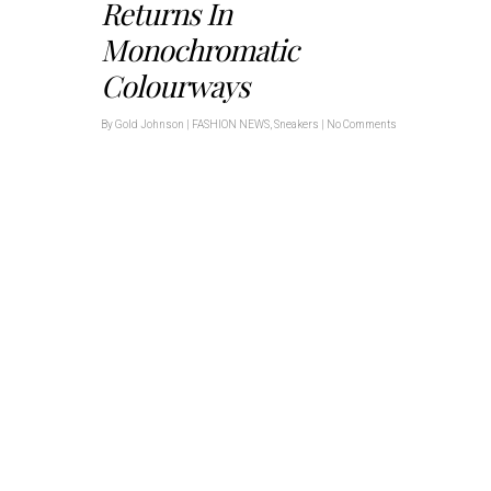
Returns In
Monochromatic
Colourways
By
Gold Johnson
|
FASHION NEWS
,
Sneakers
|
No Comments