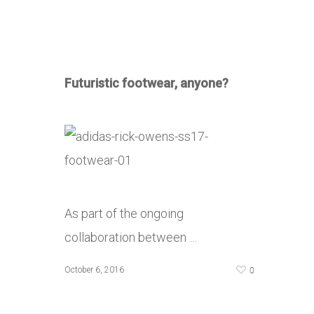
Futuristic footwear, anyone?
As part of the ongoing
collaboration between …
0
October 6, 2016