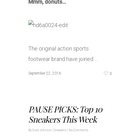
Mmm, donuts…
The original action sports
footwear brand have joined …
0
September 22, 2016
PAUSE PICKS: Top 10
Sneakers This Week
By
Gold Johnson
|
Sneakers
|
No Comments