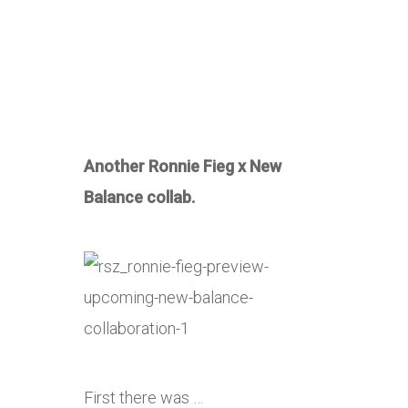
Another Ronnie Fieg x New
Balance collab.
First there was …