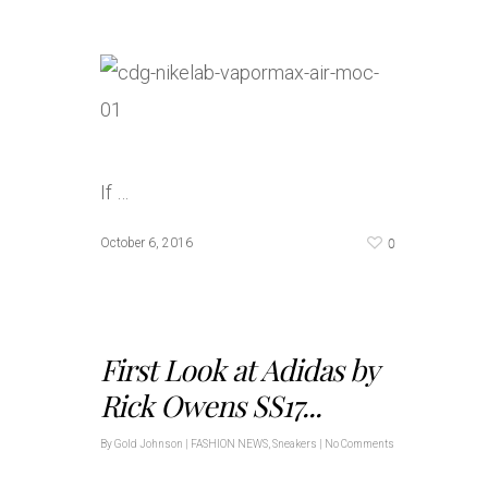
If …
0
October 6, 2016
First Look at Adidas by
Rick Owens SS17...
By
Gold Johnson
|
FASHION NEWS
,
Sneakers
|
No Comments