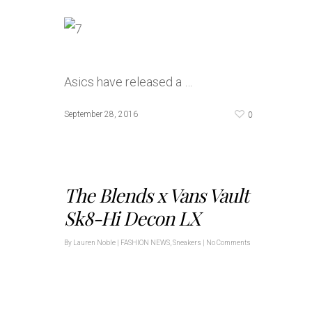
Asics have released a …
0
September 28, 2016
The Blends x Vans Vault
Sk8-Hi Decon LX
By
Lauren Noble
|
FASHION NEWS
,
Sneakers
|
No Comments