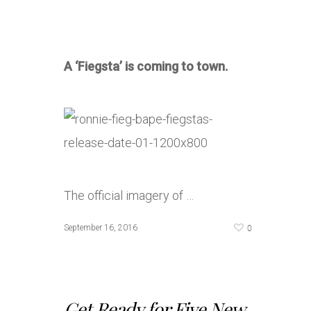
A ‘Fiegsta’ is coming to town.
The official imagery of …
0
September 16, 2016
Get Ready for Five New