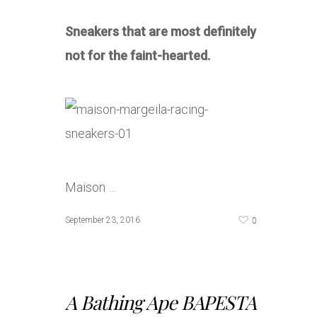
Sneakers that are most definitely
not for the faint-hearted.
Maison …
0
September 23, 2016
A Bathing Ape BAPESTA