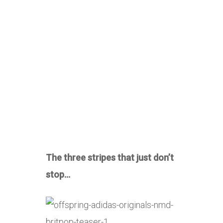
The three stripes that just don’t
stop…