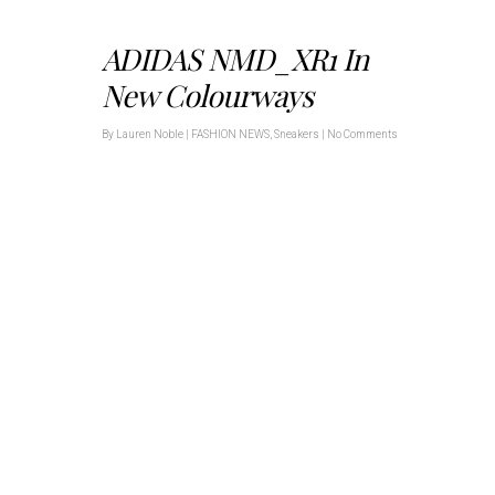
ADIDAS NMD_XR1 In
New Colourways
By
Lauren Noble
|
FASHION NEWS
,
Sneakers
|
No Comments