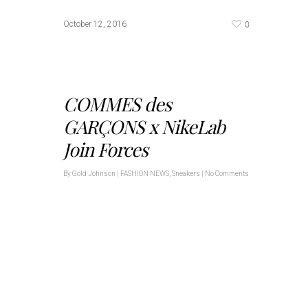
0
October 12, 2016
COMMES des
GARÇONS x NikeLab
Join Forces
By
Gold Johnson
|
FASHION NEWS
,
Sneakers
|
No Comments