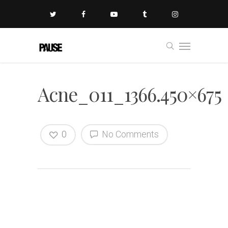
Acne_011_1366.450×675
0
No Comments