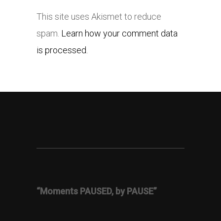
This site uses Akismet to reduce
spam.
Learn how your comment data
is processed.
“Moments PAUSED, by PAUSE”