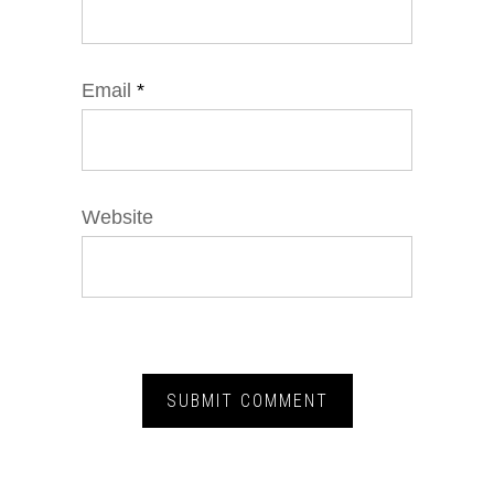
Email
*
Website