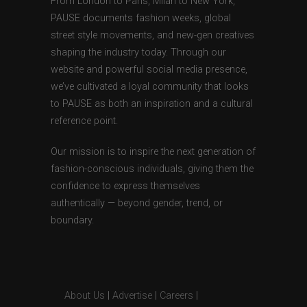
From London to Paris, Milan to New York,
PAUSE documents fashion weeks, global
street style movements, and new-gen creatives
shaping the industry today. Through our
website and powerful social media presence,
we’ve cultivated a loyal community that looks
to PAUSE as both an inspiration and a cultural
reference point.
Our mission is to inspire the next generation of
fashion-conscious individuals, giving them the
confidence to express themselves
authentically — beyond gender, trend, or
boundary.
About Us
|
Advertise
|
Careers
|