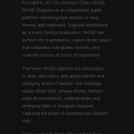
Founded in 2011 by Johnson Oduro (Gold),
PAUSE Magazine is an independent digital
platform redefining how fashion is seen,
shared, and celebrated. Originally established
as a men’s fashion publication, PAUSE has
evolved into a genderless, culture-driven space
that celebrates individuality, diversity, and
creativity across all forms of expression.
The name
PAUSE
captures our philosophy —
to stop, take notice, and appreciate the ever-
changing world of fashion. Our coverage
spans street style, runway shows, fashion
week documentation, celebrity looks and
emerging talent or designers features,
capturing the pulse of contemporary fashion
daily.