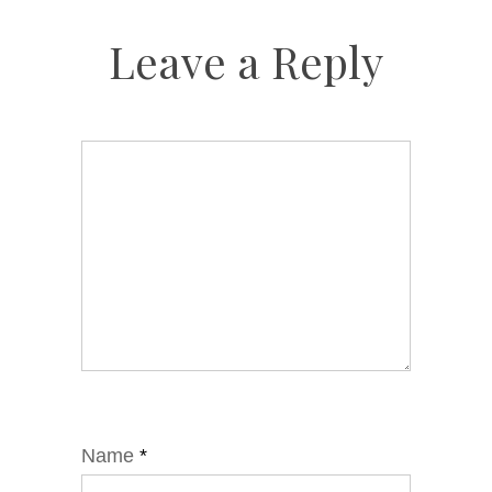
Leave a Reply
Name
*