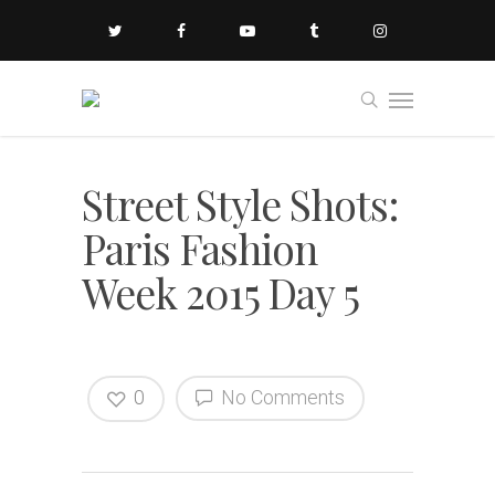
Street Style Shots:
Paris Fashion
Week 2015 Day 5
0
No Comments