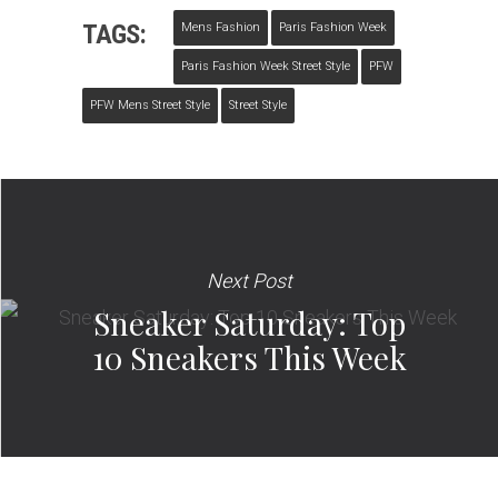
TAGS:
Mens Fashion
Paris Fashion Week
Paris Fashion Week Street Style
PFW
PFW Mens Street Style
Street Style
Next Post
Sneaker Saturday: Top
10 Sneakers This Week