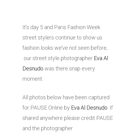
It’s day 5 and Paris Fashion Week
street stylers continue to show us
fashion looks we’ve not seen before,
our street style photographer
Eva Al
Desnudo
was there snap every
moment.
All photos below have been captured
for PAUSE Online by
Eva Al Desnudo
. If
shared anywhere please credit PAUSE
and the photographer.