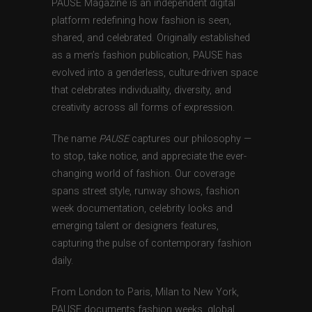
PAUSE Magazine is an independent digital
platform redefining how fashion is seen,
shared, and celebrated. Originally established
as a men’s fashion publication, PAUSE has
evolved into a genderless, culture-driven space
that celebrates individuality, diversity, and
creativity across all forms of expression.
The name
PAUSE
captures our philosophy —
to stop, take notice, and appreciate the ever-
changing world of fashion. Our coverage
spans street style, runway shows, fashion
week documentation, celebrity looks and
emerging talent or designers features,
capturing the pulse of contemporary fashion
daily.
From London to Paris, Milan to New York,
PAUSE documents fashion weeks, global