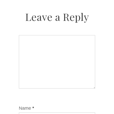
Leave a Reply
Name
*