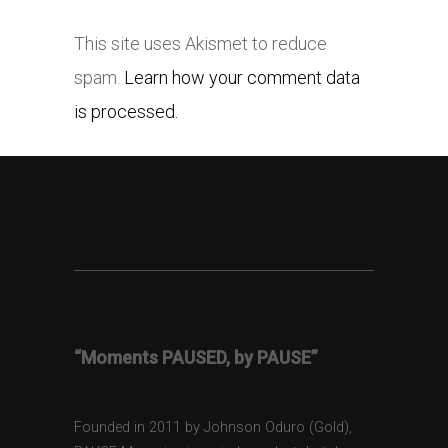
This site uses Akismet to reduce
spam.
Learn how your comment data
is processed.
“Moments PAUSED, by PAUSE”
Founded in 2011 by Johnson Oduro (Gold),