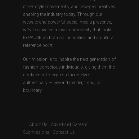
street style movements, and new-gen creatives
shaping the industry today. Through our
website and powerful social media presence,
we’ve cultivated a loyal community that looks
to PAUSE as both an inspiration and a cultural
reference point.
Our mission is to inspire the next generation of
fashion-conscious individuals, giving them the
confidence to express themselves
authentically — beyond gender, trend, or
boundary.
About Us
|
Advertise
|
Careers
|
Submissions
|
Contact Us