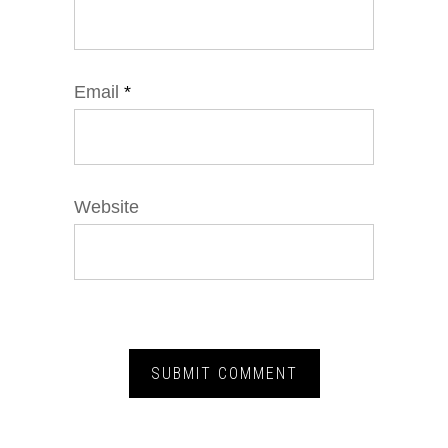
Email
*
Website