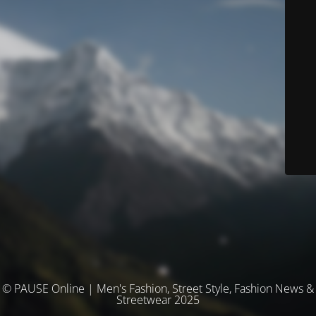
© PAUSE Online | Men's Fashion, Street Style, Fashion News &
Streetwear 2025