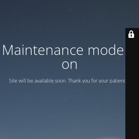
Maintenance mode is
on
Site will be available soon. Thank you for your patience!