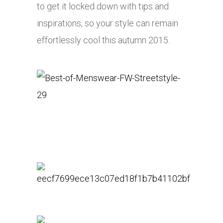
to get it locked down with tips and
inspirations, so your style can remain
effortlessly cool this autumn 2015.