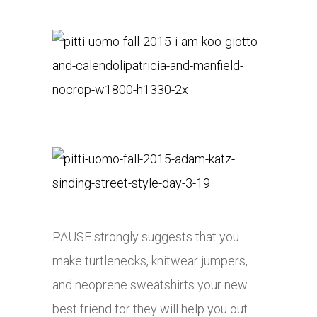
PAUSE strongly suggests that you
make turtlenecks, knitwear jumpers,
and neoprene sweatshirts your new
best friend for they will help you out