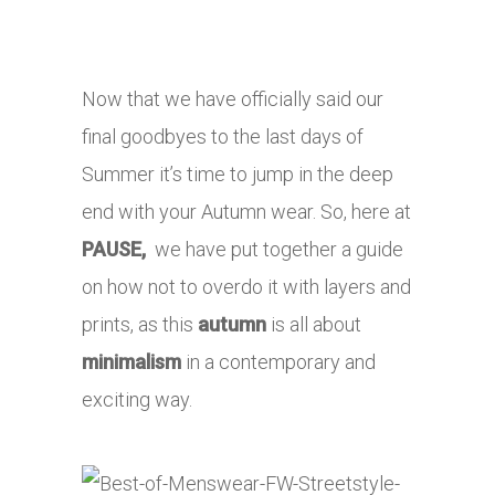
Now that we have officially said our
final goodbyes to the last days of
Summer it’s time to jump in the deep
end with your Autumn wear. So, here at
PAUSE,
we have put together a guide
on how not to overdo it with layers and
prints, as this
autumn
is all about
minimalism
in a contemporary and
exciting way.