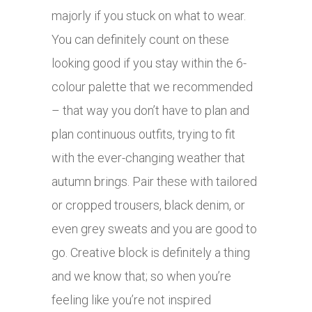
majorly if you stuck on what to wear.
You can definitely count on these
looking good if you stay within the 6-
colour palette that we recommended
– that way you don’t have to plan and
plan continuous outfits, trying to fit
with the ever-changing weather that
autumn brings. Pair these with tailored
or cropped trousers, black denim, or
even grey sweats and you are good to
go. Creative block is definitely a thing
and we know that; so when you’re
feeling like you’re not inspired