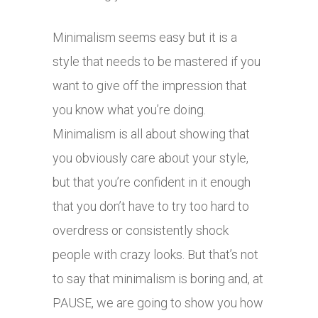
Minimalism seems easy but it is a
style that needs to be mastered if you
want to give off the impression that
you know what you’re doing.
Minimalism is all about showing that
you obviously care about your style,
but that you’re confident in it enough
that you don’t have to try too hard to
overdress or consistently shock
people with crazy looks. But that’s not
to say that minimalism is boring and, at
PAUSE, we are going to show you how