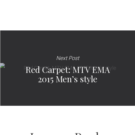
Next Post
Red Carpet: MTV EMA
2015 Men’s style