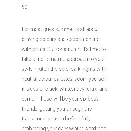
For most guys summer is all about
braving colours and experimenting
with prints. But for autumn, it’s time to
take a more mature approach to your
style: match the cold, dark nights with
neutral colour palettes, adorn yourself
in skies of black, white, navy, khaki, and
camel. These will be your six best
friends, getting you through the
transitional season before fully
embracing your dark winter wardrobe.