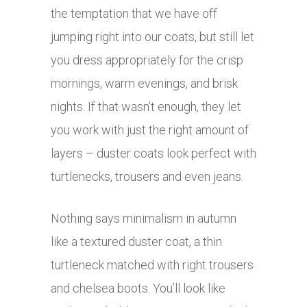
the temptation that we have off
jumping right into our coats, but still let
you dress appropriately for the crisp
mornings, warm evenings, and brisk
nights. If that wasn’t enough, they let
you work with just the right amount of
layers – duster coats look perfect with
turtlenecks, trousers and even jeans.
Nothing says minimalism in autumn
like a textured duster coat, a thin
turtleneck matched with right trousers
and chelsea boots. You’ll look like