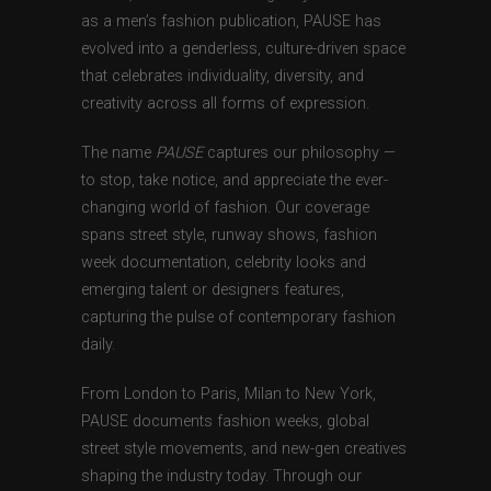
as a men’s fashion publication, PAUSE has
evolved into a genderless, culture-driven space
that celebrates individuality, diversity, and
creativity across all forms of expression.
The name
PAUSE
captures our philosophy —
to stop, take notice, and appreciate the ever-
changing world of fashion. Our coverage
spans street style, runway shows, fashion
week documentation, celebrity looks and
emerging talent or designers features,
capturing the pulse of contemporary fashion
daily.
From London to Paris, Milan to New York,
PAUSE documents fashion weeks, global
street style movements, and new-gen creatives
shaping the industry today. Through our