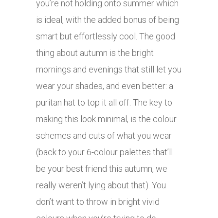
you’re not holding onto summer which
is ideal, with the added bonus of being
smart but effortlessly cool. The good
thing about autumn is the bright
mornings and evenings that still let you
wear your shades, and even better: a
puritan hat to top it all off. The key to
making this look minimal, is the colour
schemes and cuts of what you wear
(back to your 6-colour palettes that’ll
be your best friend this autumn, we
really weren’t lying about that). You
don’t want to throw in bright vivid