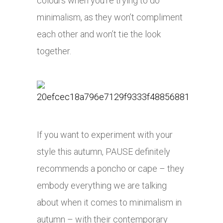
colours when you’re trying to do
minimalism, as they won’t compliment
each other and won’t tie the look
together.
If you want to experiment with your
style this autumn, PAUSE definitely
recommends a poncho or cape – they
embody everything we are talking
about when it comes to minimalism in
autumn – with their contemporary