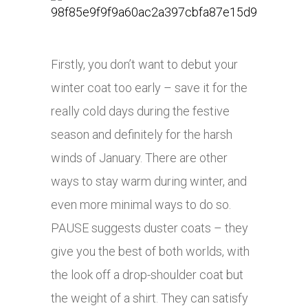
Firstly, you don’t want to debut your
winter coat too early – save it for the
really cold days during the festive
season and definitely for the harsh
winds of January. There are other
ways to stay warm during winter, and
even more minimal ways to do so.
PAUSE suggests duster coats – they
give you the best of both worlds, with
the look off a drop-shoulder coat but
the weight of a shirt. They can satisfy