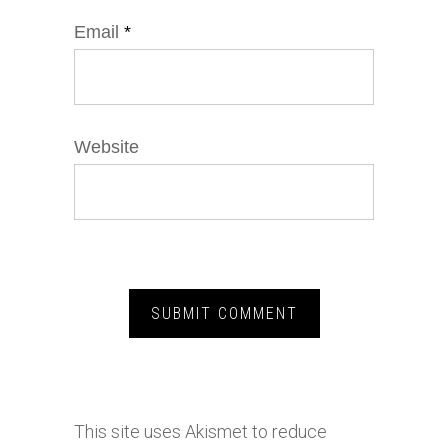
Email
*
Website
This site uses Akismet to reduce