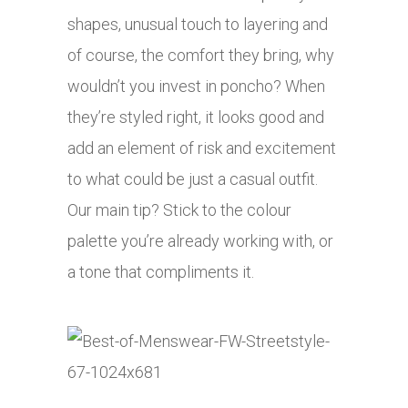
shapes, unusual touch to layering and
of course, the comfort they bring, why
wouldn’t you invest in poncho? When
they’re styled right, it looks good and
add an element of risk and excitement
to what could be just a casual outfit.
Our main tip? Stick to the colour
palette you’re already working with, or
a tone that compliments it.