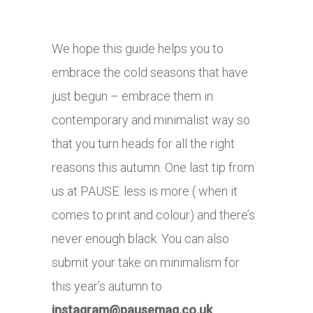
We hope this guide helps you to
embrace the cold seasons that have
just begun – embrace them in
contemporary and minimalist way so
that you turn heads for all the right
reasons this autumn. One last tip from
us at PAUSE: less is more ( when it
comes to print and colour) and there’s
never enough black. You can also
submit your take on minimalism for
this year’s autumn to
instagram@
pausemag.co.uk
.