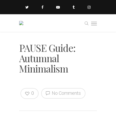
PAUSE Guide:
Autumnal
Minimalism
0
No Comments