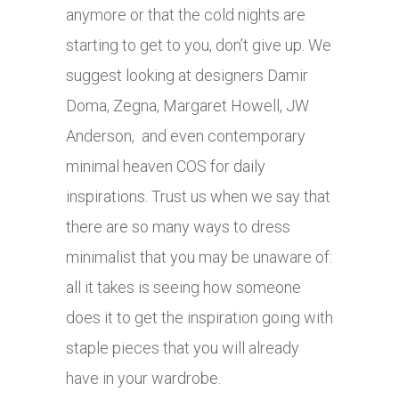
anymore or that the cold nights are
starting to get to you, don’t give up. We
suggest looking at designers Damir
Doma, Zegna, Margaret Howell, JW
Anderson, and even contemporary
minimal heaven COS for daily
inspirations. Trust us when we say that
there are so many ways to dress
minimalist that you may be unaware of:
all it takes is seeing how someone
does it to get the inspiration going with
staple pieces that you will already
have in your wardrobe.