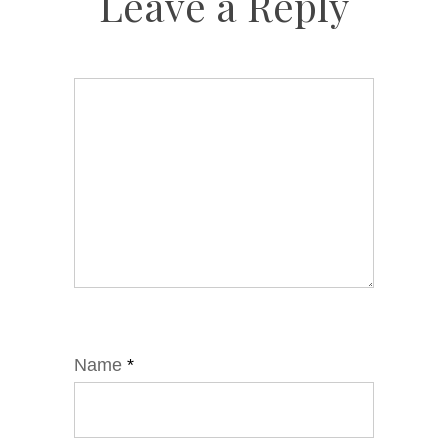
Leave a Reply
Name
*