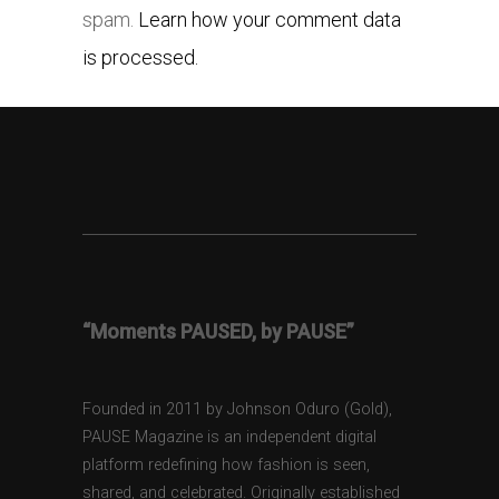
spam.
Learn how your comment data
is processed.
“Moments PAUSED, by PAUSE”
Founded in 2011 by Johnson Oduro (Gold),
PAUSE Magazine is an independent digital
platform redefining how fashion is seen,
shared, and celebrated. Originally established