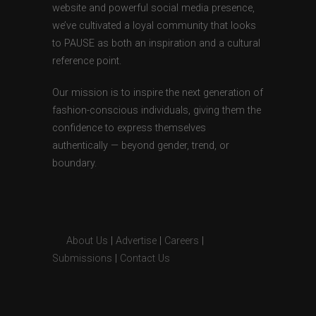
website and powerful social media presence,
we’ve cultivated a loyal community that looks
to PAUSE as both an inspiration and a cultural
reference point.
Our mission is to inspire the next generation of
fashion-conscious individuals, giving them the
confidence to express themselves
authentically — beyond gender, trend, or
boundary.
About Us
|
Advertise
|
Careers
|
Submissions
|
Contact Us