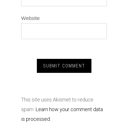
Website
This site uses Akismet to reduce
spam.
Learn how your comment data
is processed.