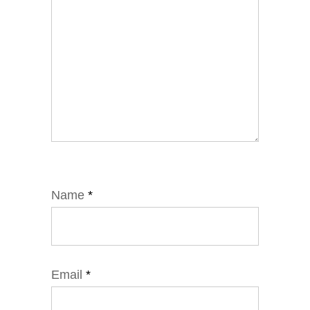
Name
*
Email
*