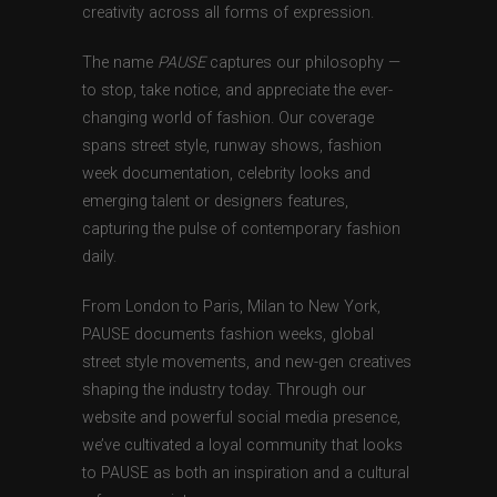
creativity across all forms of expression.
The name
PAUSE
captures our philosophy —
to stop, take notice, and appreciate the ever-
changing world of fashion. Our coverage
spans street style, runway shows, fashion
week documentation, celebrity looks and
emerging talent or designers features,
capturing the pulse of contemporary fashion
daily.
From London to Paris, Milan to New York,
PAUSE documents fashion weeks, global
street style movements, and new-gen creatives
shaping the industry today. Through our
website and powerful social media presence,
we’ve cultivated a loyal community that looks
to PAUSE as both an inspiration and a cultural