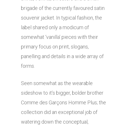
brigade of the currently favoured satin
souvenir jacket. In typical fashion, the
label shared only a modicum of
somewhat ‘vanilla’ pieces with their
primary focus on print, slogans,
panelling and details in a wide array of
forms.
Seen somewhat as the wearable
sideshow to it’s bigger, bolder brother
Comme des Garçons Homme Plus; the
collection did an exceptional job of
watering down the conceptual,