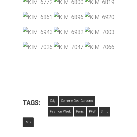
TAGS:
Cdg
Comme Des Garcons
Fashion Week
Paris
PFW
Shirt
SS17