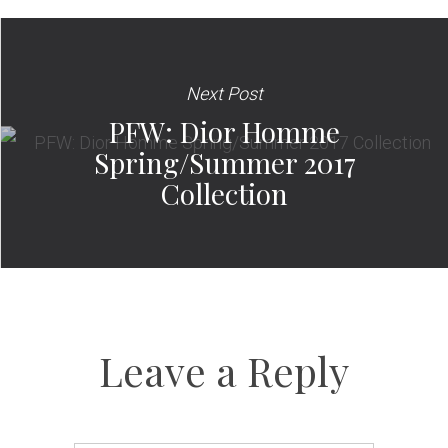
Next Post
PFW: Dior Homme
Spring/Summer 2017
Collection
Leave a Reply