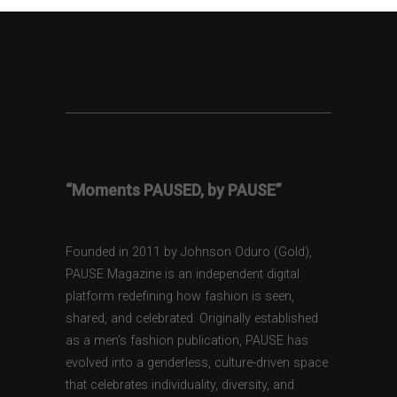
“Moments PAUSED, by PAUSE”
Founded in 2011 by Johnson Oduro (Gold),
PAUSE Magazine is an independent digital
platform redefining how fashion is seen,
shared, and celebrated. Originally established
as a men’s fashion publication, PAUSE has
evolved into a genderless, culture-driven space
that celebrates individuality, diversity, and