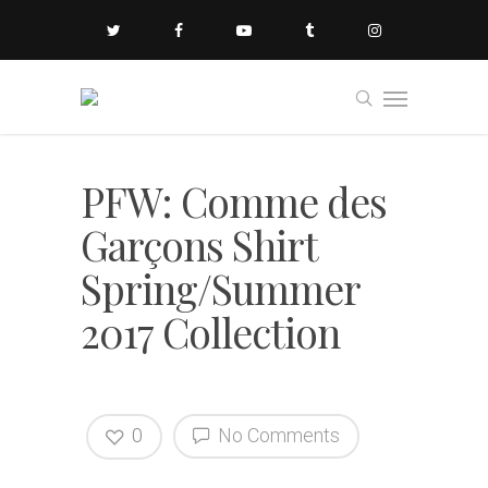
PFW: Comme des
Garçons Shirt
Spring/Summer
2017 Collection
0
No Comments