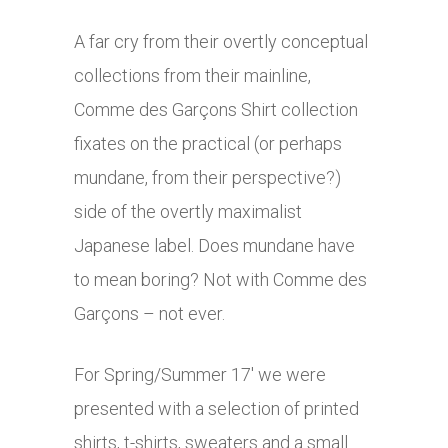
A far cry from their overtly conceptual
collections from their mainline,
Comme des Garçons Shirt collection
fixates on the practical (or perhaps
mundane, from their perspective?)
side of the overtly maximalist
Japanese label. Does mundane have
to mean boring? Not with Comme des
Garçons – not ever.
For Spring/Summer 17′ we were
presented with a selection of printed
shirts, t-shirts, sweaters and a small