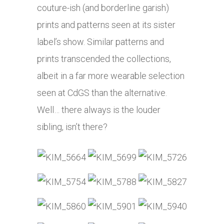
couture-ish (and borderline garish)
prints and patterns seen at its sister
label’s show. Similar patterns and
prints transcended the collections,
albeit in a far more wearable selection
seen at CdGS than the alternative.
Well… there always is the louder
sibling, isn’t there?