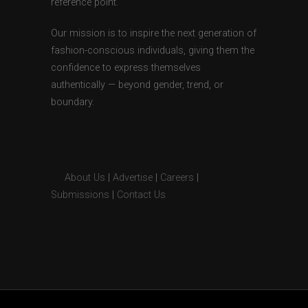
reference point.
Our mission is to inspire the next generation of
fashion-conscious individuals, giving them the
confidence to express themselves
authentically — beyond gender, trend, or
boundary.
About Us
|
Advertise
|
Careers
|
Submissions
|
Contact Us