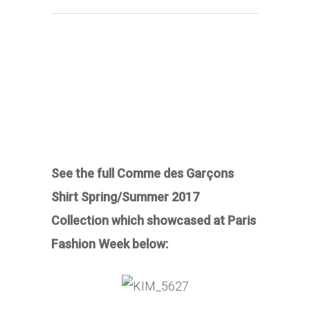
See the full Comme des Garçons
Shirt Spring/Summer 2017
Collection which showcased at Paris
Fashion Week below: