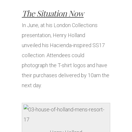
The Situation Now
In June, at his London Collections
presentation, Henry Holland
unveiled his Hacienda-inspired SS17
collection. Attendees could
photograph the T-shirt logos and have
their purchases delivered by 10am the
next day.