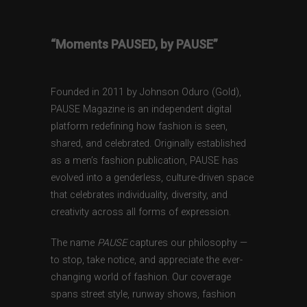
“Moments PAUSED, by PAUSE”
Founded in 2011 by Johnson Oduro (Gold),
PAUSE Magazine is an independent digital
platform redefining how fashion is seen,
shared, and celebrated. Originally established
as a men’s fashion publication, PAUSE has
evolved into a genderless, culture-driven space
that celebrates individuality, diversity, and
creativity across all forms of expression.
The name
PAUSE
captures our philosophy —
to stop, take notice, and appreciate the ever-
changing world of fashion. Our coverage
spans street style, runway shows, fashion