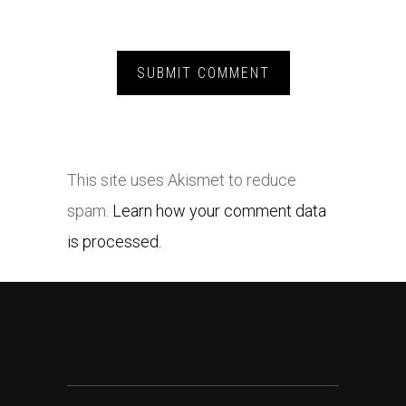
This site uses Akismet to reduce
spam.
Learn how your comment data
is processed.