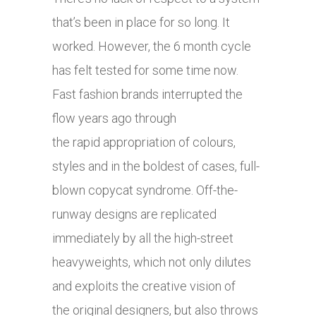
that’s been in place for so long. It
worked. However, the 6 month cycle
has felt tested for some time now.
Fast fashion brands interrupted the
flow years ago through
the rapid appropriation of colours,
styles and in the boldest of cases, full-
blown copycat syndrome. Off-the-
runway designs are replicated
immediately by all the high-street
heavyweights, which not only dilutes
and exploits the creative vision of
the original designers, but also throws