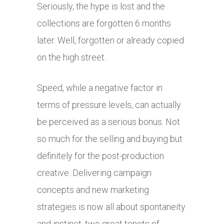
Seriously, the hype is lost and the
collections are forgotten 6 months
later. Well, forgotten or already copied
on the high street.
Speed, while a negative factor in
terms of pressure levels, can actually
be perceived as a serious bonus. Not
so much for the selling and buying but
definitely for the post-production
creative. Delivering campaign
concepts and new marketing
strategies is now all about spontaneity
and instinct, two great tenets of