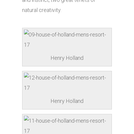
natural creativity.
Henry Holland
Henry Holland