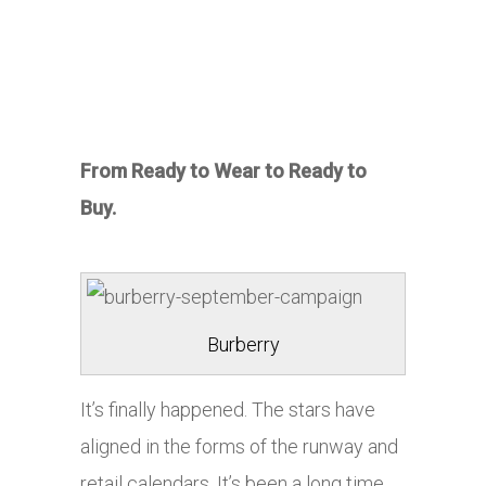
From Ready to Wear to Ready to
Buy.
Burberry
It’s finally happened. The stars have
aligned in the forms of the runway and
retail calendars. It’s been a long time