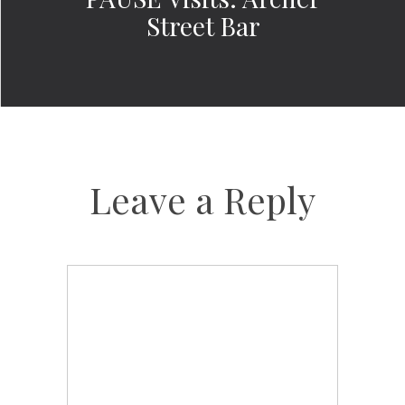
Street Bar
Leave a Reply