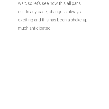
wait, so let’s see how this all pans
out. In any case, change is always
exciting and this has been a shake-up
much anticipated.