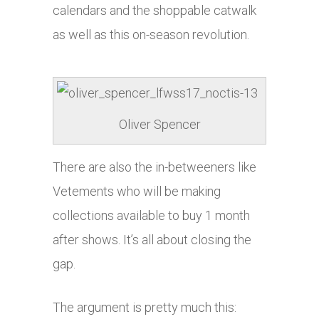
calendars and the shoppable catwalk
as well as this on-season revolution.
Oliver Spencer
There are also the in-betweeners like
Vetements who will be making
collections available to buy 1 month
after shows. It’s all about closing the
gap.
The argument is pretty much this: