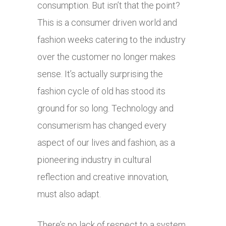
consumption. But isn’t that the point?
This is a consumer driven world and
fashion weeks catering to the industry
over the customer no longer makes
sense. It’s actually surprising the
fashion cycle of old has stood its
ground for so long. Technology and
consumerism has changed every
aspect of our lives and fashion, as a
pioneering industry in cultural
reflection and creative innovation,
must also adapt.
There’s no lack of respect to a system