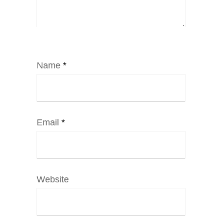
Name
*
Email
*
Website