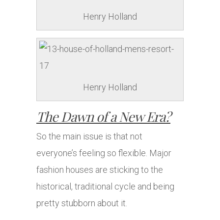
Henry Holland
Henry Holland
The Dawn of a New Era?
So the main issue is that not
everyone’s feeling so flexible. Major
fashion houses are sticking to the
historical, traditional cycle and being
pretty stubborn about it.