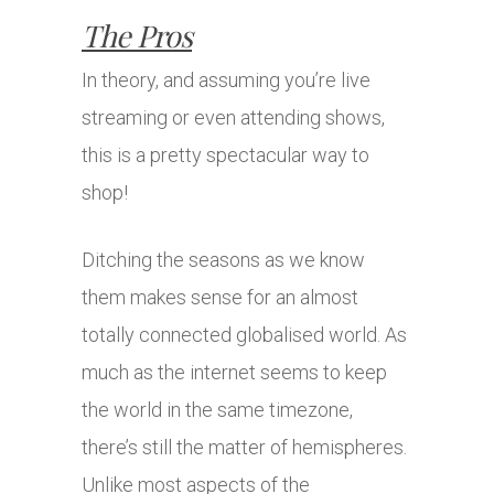
The Pros
In theory, and assuming you’re live
streaming or even attending shows,
this is a pretty spectacular way to
shop!
Ditching the seasons as we know
them makes sense for an almost
totally connected globalised world. As
much as the internet seems to keep
the world in the same timezone,
there’s still the matter of hemispheres.
Unlike most aspects of the