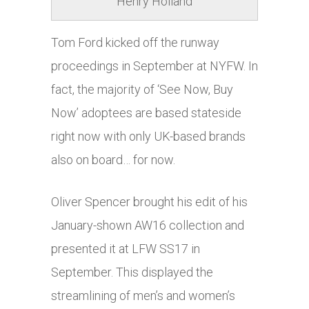
Henry Holland
Tom Ford kicked off the runway
proceedings in September at NYFW. In
fact, the majority of ‘See Now, Buy
Now’ adoptees are based stateside
right now with only UK-based brands
also on board… for now.
Oliver Spencer brought his edit of his
January-shown AW16 collection and
presented it at LFW SS17 in
September. This displayed the
streamlining of men’s and women’s