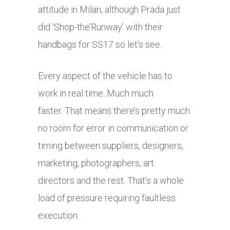
attitude in Milan, although Prada just
did ‘Shop-the’Runway’ with their
handbags for SS17 so let’s see.
Every aspect of the vehicle has to
work in real time. Much much
faster. That means there’s pretty much
no room for error in communication or
timing between suppliers, designers,
marketing, photographers, art
directors and the rest. That’s a whole
load of pressure requiring faultless
execution.