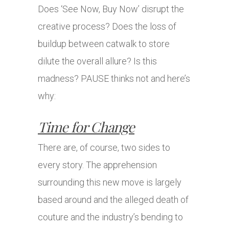
Does ‘See Now, Buy Now’ disrupt the
creative process? Does the loss of
buildup between catwalk to store
dilute the overall allure? Is this
madness? PAUSE thinks not and here’s
why:
Time for Change
There are, of course, two sides to
every story. The apprehension
surrounding this new move is largely
based around and the alleged death of
couture and the industry’s bending to