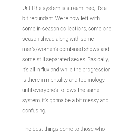
Until the system is streamlined, it’s a
bit redundant. We’re now left with
some in-season collections, some one
season ahead along with some
men’s/women’s combined shows and
some still separated sexes. Basically,
it’s all in flux and while the progression
is there in mentality and technology,
until everyone’s follows the same
system, it’s gonna be a bit messy and
confusing.
The best things come to those who