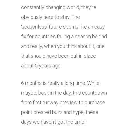
constantly changing world, they’re
obviously here to stay. The
‘seasonless’ future seems like an easy
fix for countries falling a season behind
and really, when you think about it, one
that should have been put in place
about 5 years ago.
6 months is really a long time. While
maybe, back in the day, this countdown
from first runway preview to purchase
point created buzz and hype, these
days we haven’t got the time!