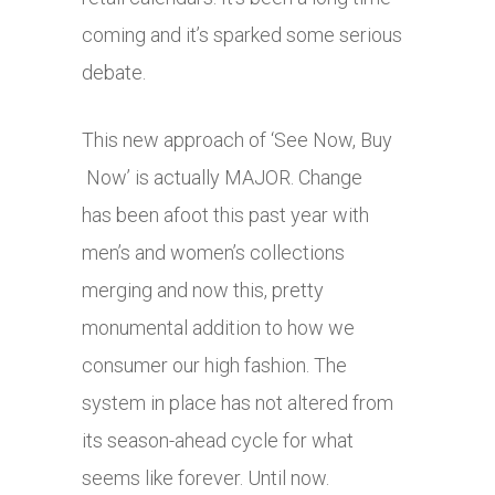
coming and it’s sparked some serious
debate.
This new approach of ‘See Now, Buy
Now’ is actually MAJOR. Change
has been afoot this past year with
men’s and women’s collections
merging and now this, pretty
monumental addition to how we
consumer our high fashion. The
system in place has not altered from
its season-ahead cycle for what
seems like forever. Until now.