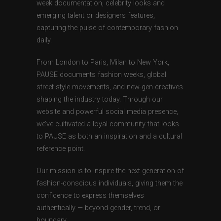
week documentation, celebrity looks and
emerging talent or designers features,
capturing the pulse of contemporary fashion
daily.
From London to Paris, Milan to New York,
PAUSE documents fashion weeks, global
street style movements, and new-gen creatives
shaping the industry today. Through our
website and powerful social media presence,
we’ve cultivated a loyal community that looks
to PAUSE as both an inspiration and a cultural
reference point.
Our mission is to inspire the next generation of
fashion-conscious individuals, giving them the
confidence to express themselves
authentically — beyond gender, trend, or
boundary.