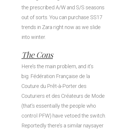
the prescribed A/W and S/S seasons
out of sorts. You can purchase SS17
trends in Zara right now as we slide
into winter.
The Cons
Here’s the main problem, and it’s
big. Fédération Française de la
Couture du Prêt-à-Porter des
Couturiers et des Créateurs de Mode
(that’s essentially the people who
control PFW) have vetoed the switch.
Reportedly there’s a similar naysayer