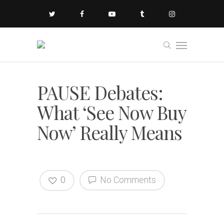
PAUSE Debates:
What ‘See Now Buy
Now’ Really Means
0
No Comments