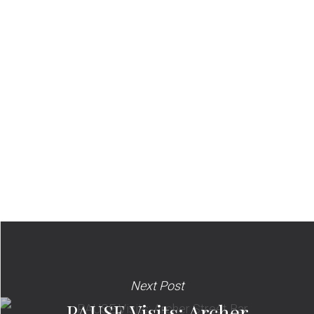
Next Post
PAUSE Visits: Archer