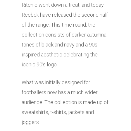
Ritchie went down a treat, and today
Reebok have released the second half
of the range. This time round, the
collection consists of darker autumnal
tones of black and navy and a 90s
inspired aesthetic celebrating the
iconic 90’s logo.
What was initially designed for
footballers now has a much wider
audience. The collection is made up of
sweatshirts, t-shirts, jackets and
joggers.