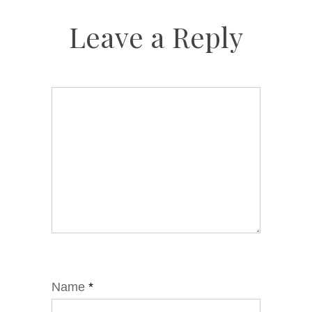
Leave a Reply
Name
*