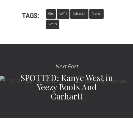
TAGS:
90s
AW16
Collection
Reebok
Vector
Next Post
SPOTTED: Kanye West in
Yeezy Boots And
Carhartt