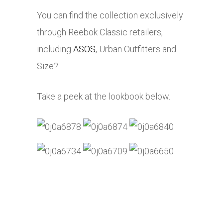
You can find the collection exclusively
through Reebok Classic retailers,
including
ASOS
, Urban Outfitters and
Size?.
Take a peek at the lookbook below.