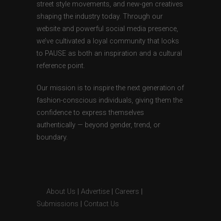
street style movements, and new-gen creatives
shaping the industry today. Through our
website and powerful social media presence,
we’ve cultivated a loyal community that looks
to PAUSE as both an inspiration and a cultural
reference point.
Our mission is to inspire the next generation of
fashion-conscious individuals, giving them the
confidence to express themselves
authentically — beyond gender, trend, or
boundary.
About Us
|
Advertise
|
Careers
|
Submissions
|
Contact Us