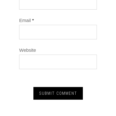
Email
*
Website