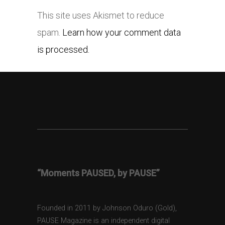
This site uses Akismet to reduce
spam.
Learn how your comment data
is processed.
“Moments PAUSED, by PAUSE”
Founded in 2011 by Johnson Oduro (Gold),
PAUSE Magazine is an independent digital