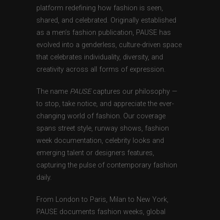
platform redefining how fashion is seen,
shared, and celebrated. Originally established
as a men’s fashion publication, PAUSE has
evolved into a genderless, culture-driven space
that celebrates individuality, diversity, and
creativity across all forms of expression.
The name
PAUSE
captures our philosophy —
to stop, take notice, and appreciate the ever-
changing world of fashion. Our coverage
spans street style, runway shows, fashion
week documentation, celebrity looks and
emerging talent or designers features,
capturing the pulse of contemporary fashion
daily.
From London to Paris, Milan to New York,
PAUSE documents fashion weeks, global