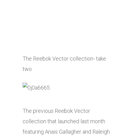
The Reebok Vector collection- take
two.
The previous Reebok Vector
collection that launched last month
featuring Anais Gallagher and Raleigh