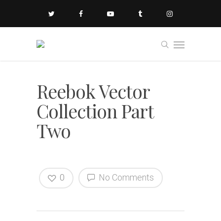
Reebok Vector
Collection Part
Two
0
No Comments