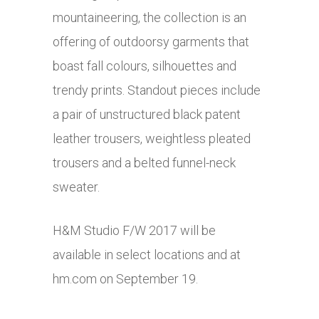
mountaineering, the collection is an
offering of outdoorsy garments that
boast fall colours, silhouettes and
trendy prints. Standout pieces include
a pair of unstructured black patent
leather trousers, weightless pleated
trousers and a belted funnel-neck
sweater.
H&M Studio F/W 2017 will be
available in select locations and at
hm.com
on September 19.