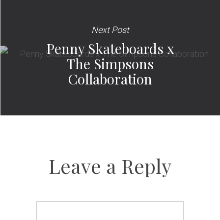
Next Post
Penny Skateboards x
The Simpsons
Collaboration
Leave a Reply