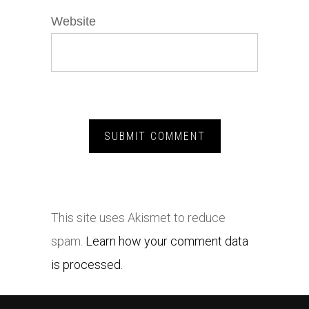
Website
This site uses Akismet to reduce
spam.
Learn how your comment data
is processed.