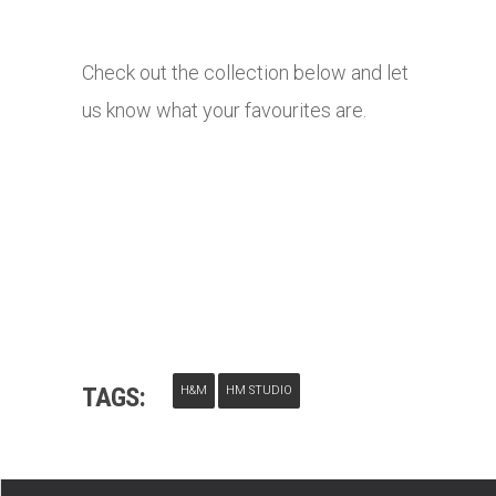
Check out the collection below and let
us know what your favourites are.
TAGS:
H&M
HM STUDIO