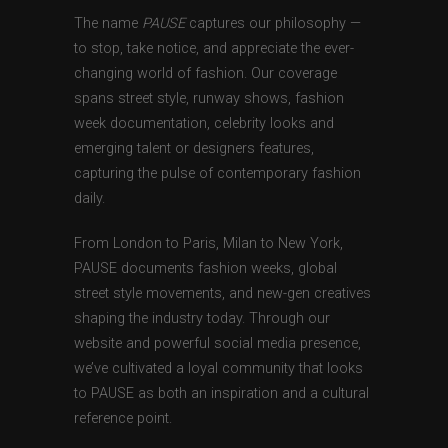
The name
PAUSE
captures our philosophy —
to stop, take notice, and appreciate the ever-
changing world of fashion. Our coverage
spans street style, runway shows, fashion
week documentation, celebrity looks and
emerging talent or designers features,
capturing the pulse of contemporary fashion
daily.
From London to Paris, Milan to New York,
PAUSE documents fashion weeks, global
street style movements, and new-gen creatives
shaping the industry today. Through our
website and powerful social media presence,
we’ve cultivated a loyal community that looks
to PAUSE as both an inspiration and a cultural
reference point.