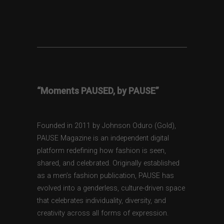
“Moments PAUSED, by PAUSE”
Founded in 2011 by Johnson Oduro (Gold),
PAUSE Magazine is an independent digital
platform redefining how fashion is seen,
shared, and celebrated. Originally established
as a men’s fashion publication, PAUSE has
evolved into a genderless, culture-driven space
that celebrates individuality, diversity, and
creativity across all forms of expression.