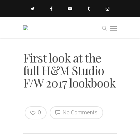
First look at the
full H&M Studio
F/W 2017 lookbook
0
No Comments