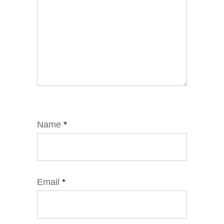
Name
*
Email
*