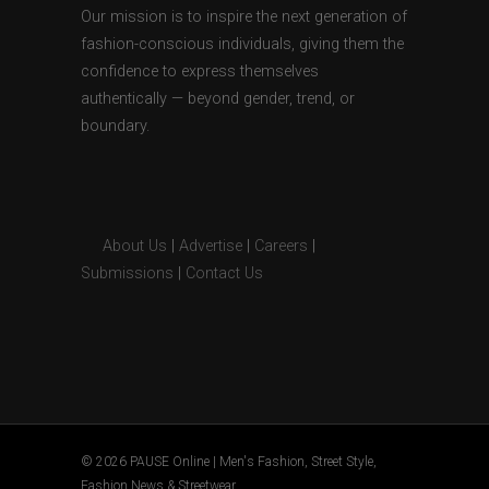
Our mission is to inspire the next generation of
fashion-conscious individuals, giving them the
confidence to express themselves
authentically — beyond gender, trend, or
boundary.
About Us
|
Advertise
|
Careers
|
Submissions
|
Contact Us
© 2026 PAUSE Online | Men's Fashion, Street Style,
Fashion News & Streetwear.