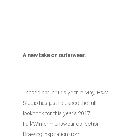
A new take on outerwear.
Teased earlier this year in May, H&M
Studio has just released the full
lookbook for this year’s 2017
Fall/Winter menswear collection.
Drawing inspiration from