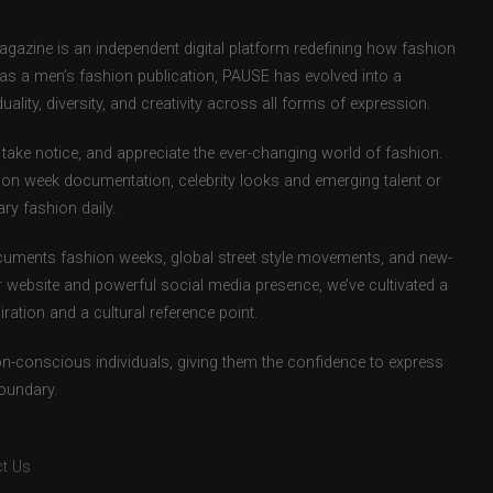
zine is an independent digital platform redefining how fashion
d as a men’s fashion publication, PAUSE has evolved into a
uality, diversity, and creativity across all forms of expression.
take notice, and appreciate the ever-changing world of fashion.
ion week documentation, celebrity looks and emerging talent or
ry fashion daily.
uments fashion weeks, global street style movements, and new-
r website and powerful social media presence, we’ve cultivated a
ation and a cultural reference point.
ion-conscious individuals, giving them the confidence to express
boundary.
t Us