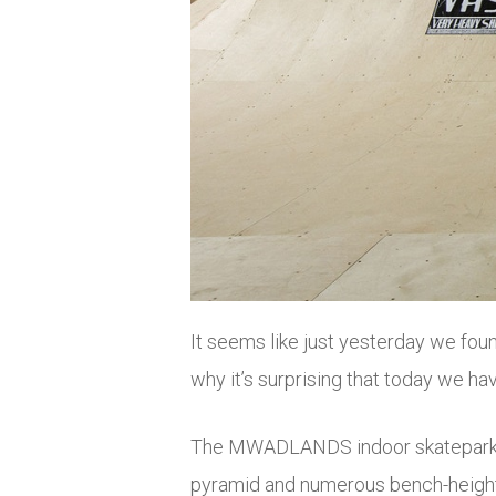
It seems like just yesterday we fou
why it’s surprising that today we hav
The MWADLANDS indoor skatepark has
pyramid and numerous bench-height 