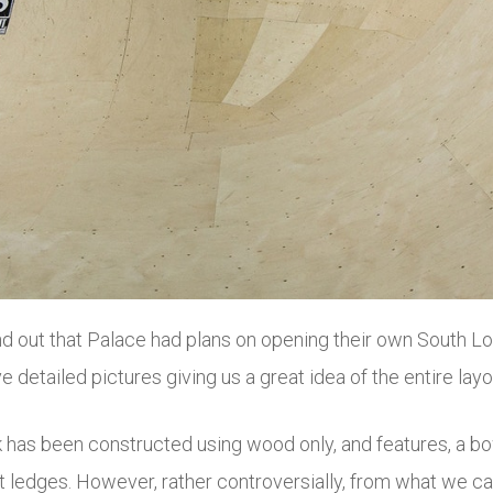
nd out that Palace had plans on opening their own South Lo
e detailed pictures giving us a great idea of the entire layo
 been constructed using wood only, and features, a bowl, 
ledges. However, rather controversially, from what we ca