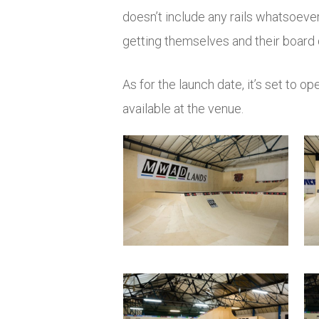
doesn’t include any rails whatsoeve
getting themselves and their board 
As for the launch date, it’s set to o
available at the venue.