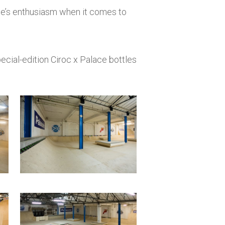
one’s enthusiasm when it comes to
special-edition Ciroc x Palace bottles