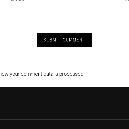
how your comment data is processed.