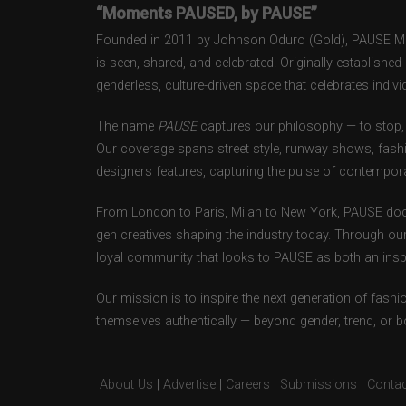
“Moments PAUSED, by PAUSE”
Founded in 2011 by Johnson Oduro (Gold), PAUSE Maga
is seen, shared, and celebrated. Originally establishe
genderless, culture-driven space that celebrates individ
The name
PAUSE
captures our philosophy — to stop, 
Our coverage spans street style, runway shows, fash
designers features, capturing the pulse of contempora
From London to Paris, Milan to New York, PAUSE doc
gen creatives shaping the industry today. Through ou
loyal community that looks to PAUSE as both an inspir
Our mission is to inspire the next generation of fash
themselves authentically — beyond gender, trend, or 
About Us
|
Advertise
|
Careers
|
Submissions
|
Contac