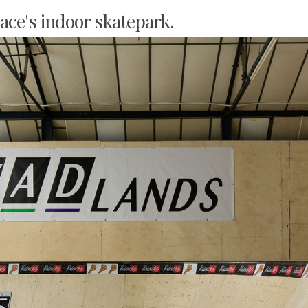
lace's indoor skatepark.