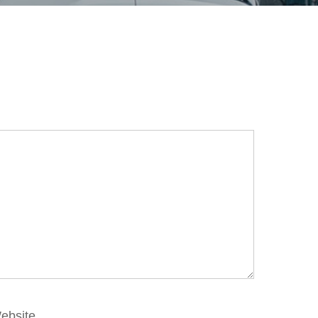
ebsite