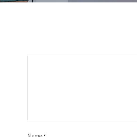
Name
*