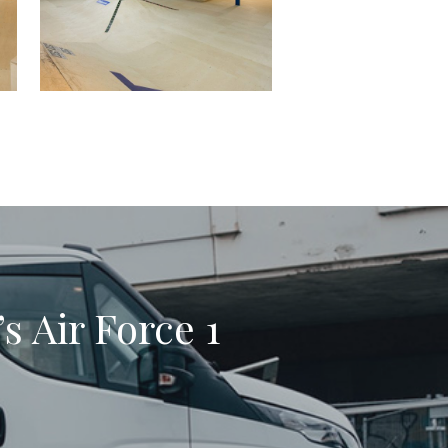
s Air Force 1