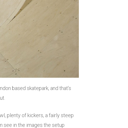
ndon based skatepark, and that’s
ut.
plenty of kickers, a fairly steep
n see in the images the setup