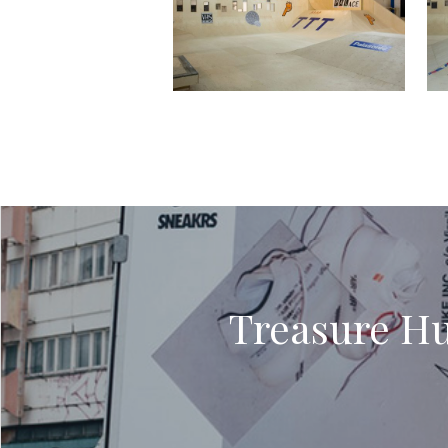
Treasure Hun