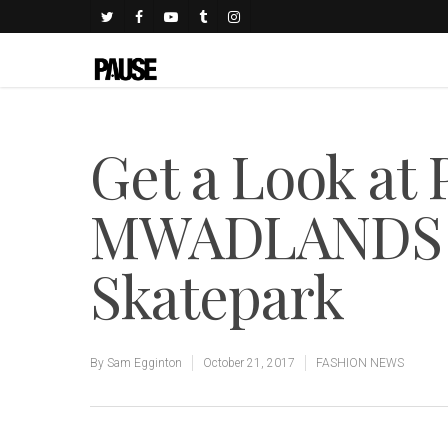
Get a Look at 
MWADLANDS 
Skatepark
By
Sam Egginton
October 21, 2017
FASHION NEWS