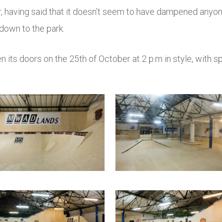
r, having said that it doesn’t seem to have dampened any
down to the park.
pen its doors on the 25th of October at 2 p.m in style, with 