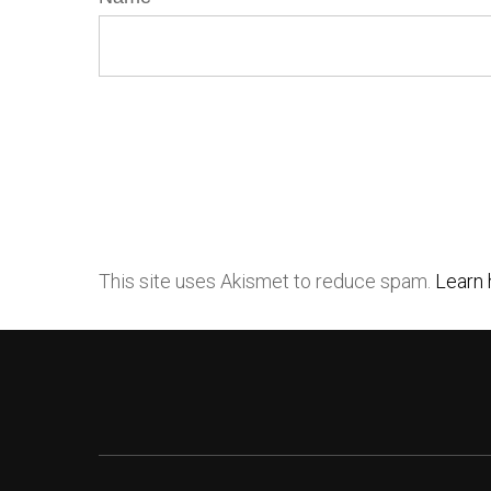
This site uses Akismet to reduce spam.
Learn 