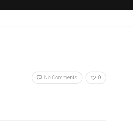
No Comments
0