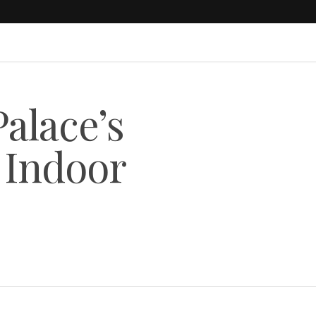
Palace’s
Indoor