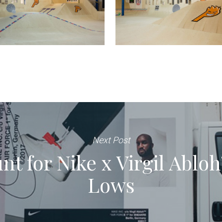
Next Post
t for Nike x Virgil Abloh’
Lows