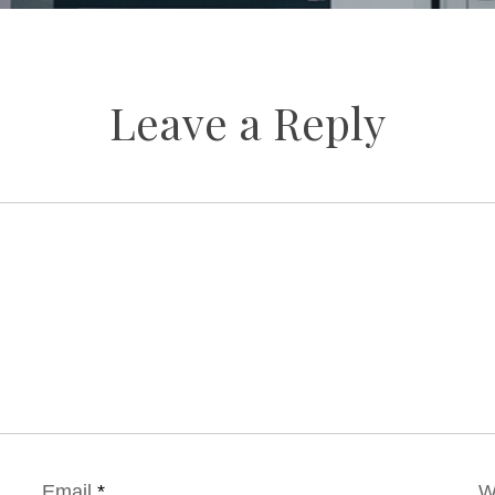
Leave a Reply
Email
*
W