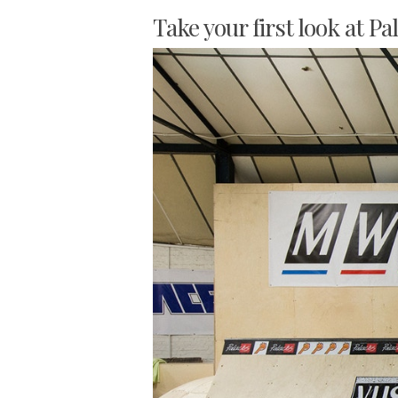
Take your first look at Pa