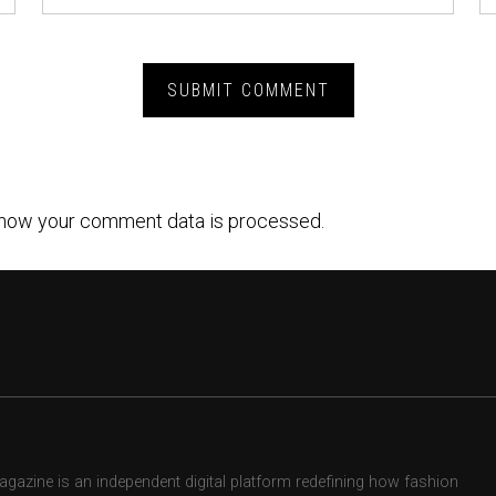
how your comment data is processed.
zine is an independent digital platform redefining how fashion