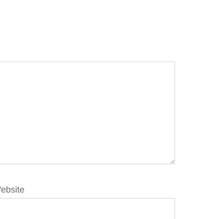
ebsite