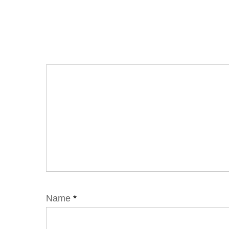
Name
*