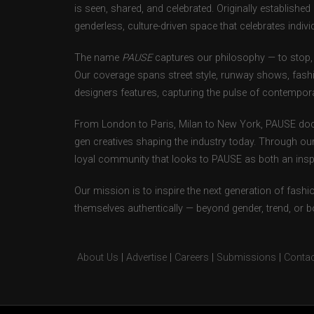
is seen, shared, and celebrated. Originally establishe
genderless, culture-driven space that celebrates individ
The name
PAUSE
captures our philosophy — to stop, 
Our coverage spans street style, runway shows, fash
designers features, capturing the pulse of contempora
From London to Paris, Milan to New York, PAUSE doc
gen creatives shaping the industry today. Through ou
loyal community that looks to PAUSE as both an inspir
Our mission is to inspire the next generation of fash
themselves authentically — beyond gender, trend, or 
About Us
|
Advertise
|
Careers
|
Submissions
|
Contac