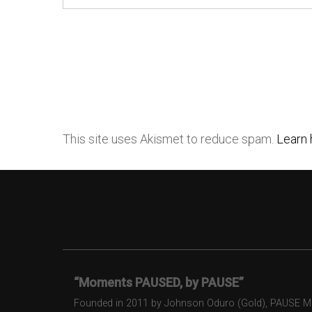
This site uses Akismet to reduce spam.
Learn 
“Moments PAUSED, by PAUSE”
Founded in 2011 by Johnson Oduro (Gold), PAUSE Maga