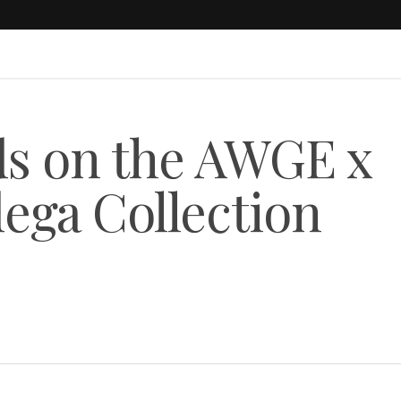
ds on the AWGE x
dega Collection