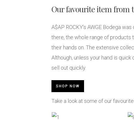
Our favourite item from t
A$AP ROCKY’s AWGE Bodega was one 
there, the whole range of products t
their hands on. The extensive collec
Although, unless your hand is quic
sell out quickly.
SHOP NOW
Take a look at some of our favourit