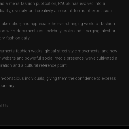
d as a men’s fashion publication, PAUSE has evolved into a
uality, diversity, and creativity across all forms of expression.
take notice, and appreciate the ever-changing world of fashion.
ion week documentation, celebrity looks and emerging talent or
ry fashion daily.
uments fashion weeks, global street style movements, and new-
r website and powerful social media presence, we’ve cultivated a
ation and a cultural reference point.
ion-conscious individuals, giving them the confidence to express
boundary.
t Us