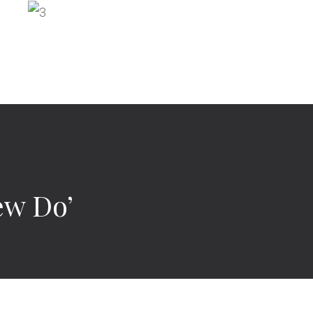
ew Do’