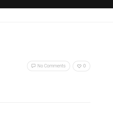
No Comments
0