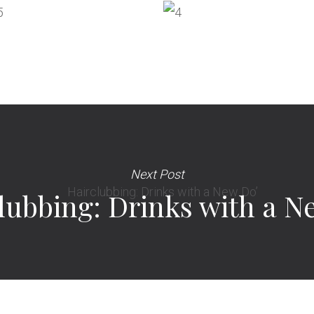
Next Post
lubbing: Drinks with a N