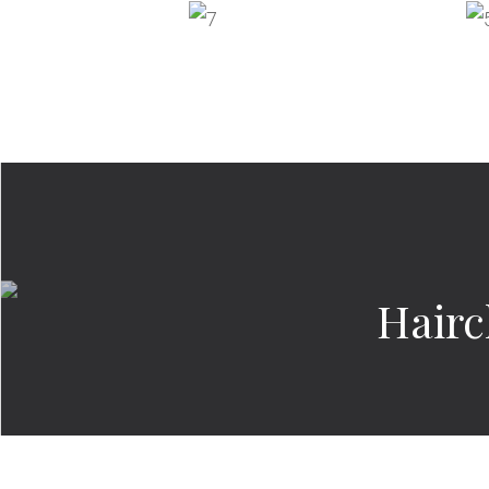
Hairc