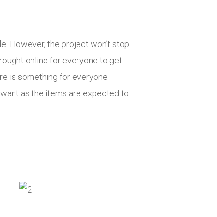
. However, the project won’t stop
rought online for everyone to get
ere is something for everyone.
 want as the items are expected to