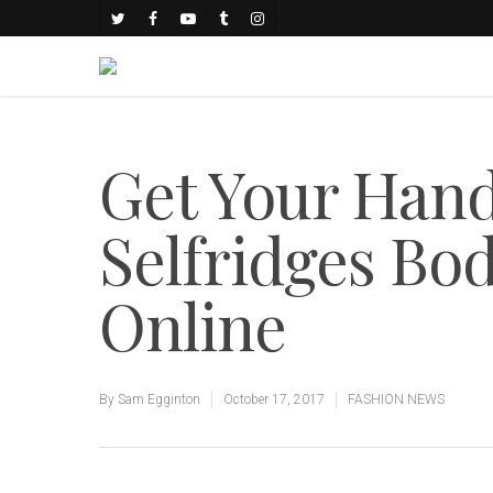
Get Your Han
Selfridges Bo
Online
By
Sam Egginton
October 17, 2017
FASHION NEWS