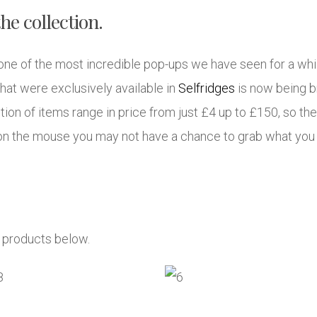
he collection.
of the most incredible pop-ups we have seen for a while
hat were exclusively available in
Selfridges
is now being b
tion of items range in price from just £4 up to £150, so th
k on the mouse you may not have a chance to grab what you
e products below.