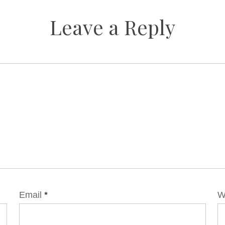
Leave a Reply
Email
*
W