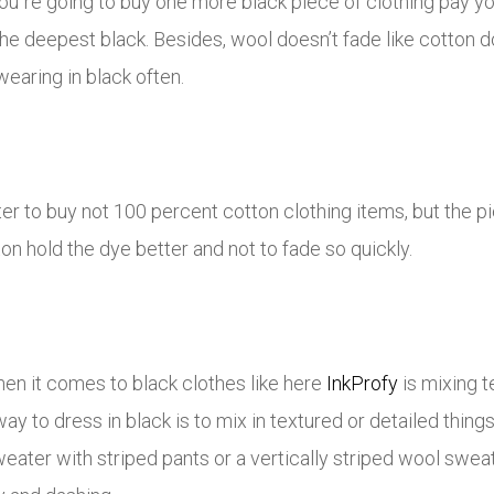
ou`re going to buy one more black piece of clothing pay you
e deepest black. Besides, wool doesn’t fade like cotton d
wearing in black often.
ter to buy not 100 percent cotton clothing items, but the pi
ton hold the dye better and not to fade so quickly.
en it comes to black clothes like here
InkProfy
is mixing t
ay to dress in black is to mix in textured or detailed thin
eater with striped pants or a vertically striped wool swea