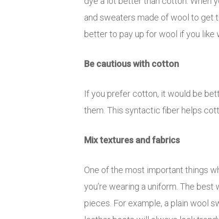
dye a lot better than cotton. When y
and sweaters made of wool to get th
better to pay up for wool if you like 
Be cautious with cotton
If you prefer cotton, it would be bet
them. This syntactic fiber helps cot
Mix textures and fabrics
One of the most important things wh
you’re wearing a uniform. The best w
pieces. For example, a plain wool sw