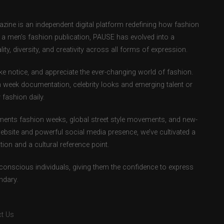
ne is an independent digital platform redefining how fashion
as a men’s fashion publication, PAUSE has evolved into a
ity, diversity, and creativity across all forms of expression.
e notice, and appreciate the ever-changing world of fashion.
 week documentation, celebrity looks and emerging talent or
fashion daily.
ents fashion weeks, global street style movements, and new-
ebsite and powerful social media presence, we’ve cultivated a
ion and a cultural reference point.
-conscious individuals, giving them the confidence to express
ndary.
t Us