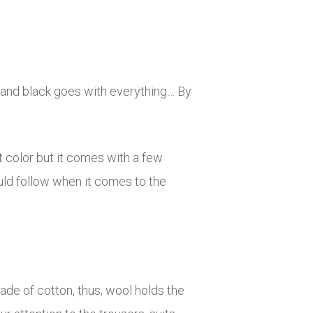
e and black goes with everything… By
at color but it comes with a few
uld follow when it comes to the
de of cotton, thus, wool holds the