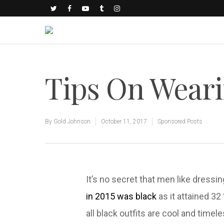
Tips On Weari
By
Gold Johnson
October 11, 2017
Sponsored Posts
It’s no secret that men like dressin
in 2015 was black
as it attained 32
all black outfits are cool and timel