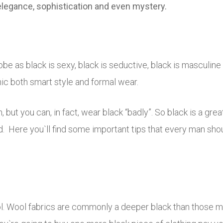
 elegance, sophistication and even mystery.
obe as black is sexy, black is seductive, black is masculin
ic both smart style and formal wear.
, but you can, in fact, wear black “badly”. So black is a gre
d. Here you`ll find some important tips that every man sho
ol. Wool fabrics are commonly a deeper black than those ma