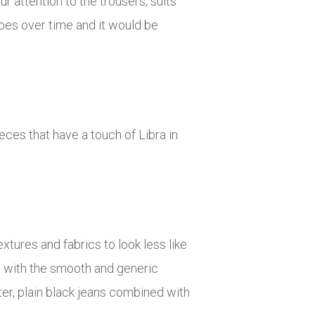
r attention to the trousers, suits
oes over time and it would be
eces that have a touch of Libra in
extures and fabrics to look less like
gs with the smooth and generic
ter, plain black jeans combined with