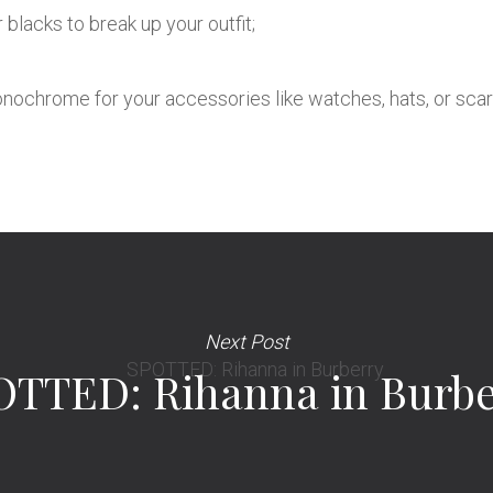
 blacks to break up your outfit;
monochrome for your accessories like watches, hats, or sca
Next Post
OTTED: Rihanna in Burbe