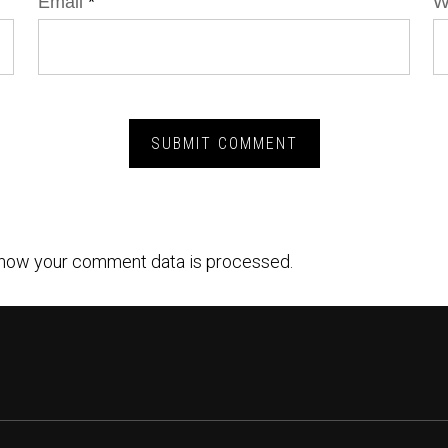
Email
*
W
how your comment data is processed.