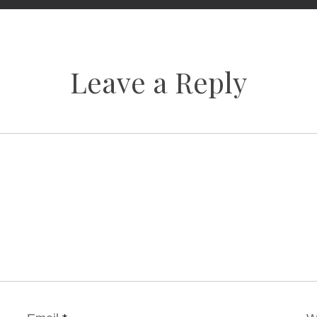
Leave a Reply