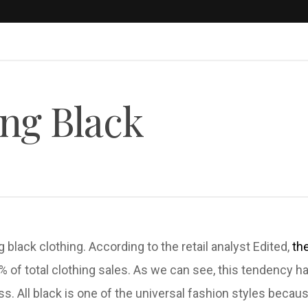
ng Black
g black clothing. According to the retail analyst Edited,
th
 % of total clothing sales. As we can see, this tendency 
ess. All black is one of the universal fashion styles becau