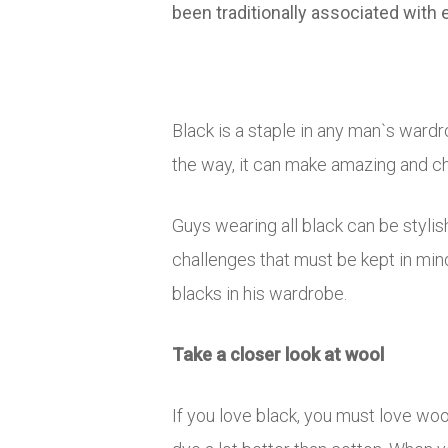
been traditionally associated with
Black is a staple in any man`s wardr
the way, it can make amazing and ch
Guys wearing all black can be stylish
challenges that must be kept in min
blacks in his wardrobe.
Take a closer look at wool
If you love black, you must love wo