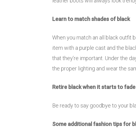
leather boots will always look trend
Learn to match shades of black
When you match an all black outfit 
item with a purple cast and the bla
that they’re important. Under the da
the proper lighting and wear the sa
Retire black when it starts to fade
Be ready to say goodbye to your bl
Some additional fashion tips for b