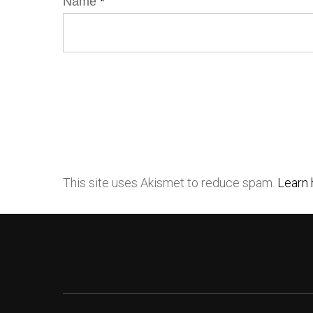
Name
*
This site uses Akismet to reduce spam.
Learn 