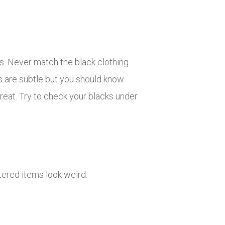
cs. Never match the black clothing
es are subtle but you should know
reat. Try to check your blacks under
ered items look weird.