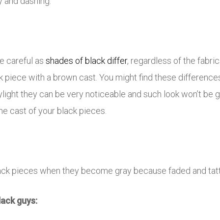
y and dashing.
be careful as
shades of black differ
, regardless of the fabri
ck piece with a brown cast. You might find these differenc
ylight they can be very noticeable and such look won’t be g
me cast of your black pieces.
ack pieces when they become gray because faded and tatt
lack guys: