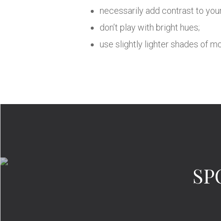
necessarily add contrast to your
don’t play with bright hues;
use slightly lighter shades of 
SP