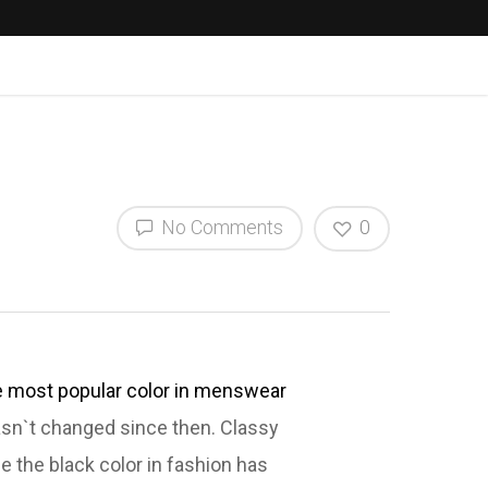
No Comments
0
e most popular color in menswear
hasn`t changed since then. Classy
se the black color in fashion has