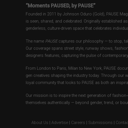
“Moments PAUSED, by PAUSE”
Founded in 2011 by Johnson Oduro (Gold), PAUSE Magazi
is seen, shared, and celebrated. Originally established 
genderless, culture-driven space that celebrates individual
The name
PAUSE
captures our philosophy — to stop, tak
Our coverage spans street style, runway shows, fashion
designers features, capturing the pulse of contemporary 
From London to Paris, Milan to New York, PAUSE docum
gen creatives shaping the industry today. Through our w
loyal community that looks to PAUSE as both an inspirat
Our mission is to inspire the next generation of fashion
themselves authentically — beyond gender, trend, or bou
About Us
|
Advertise
|
Careers
|
Submissions
|
Contac