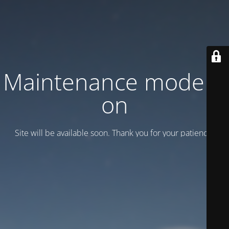
Maintenance mode is
on
Site will be available soon. Thank you for your patience!