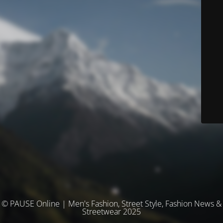
© PAUSE Online | Men's Fashion, Street Style, Fashion News &
Streetwear 2025