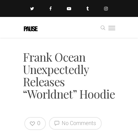
Frank Ocean
Unexpectedly
Releases
“Worldnet” Hoodie
0
No Comments