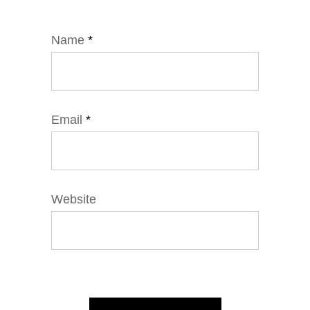
Name
*
Email
*
Website