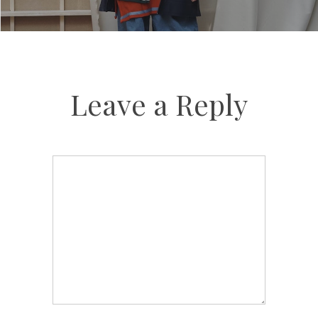
Leave a Reply