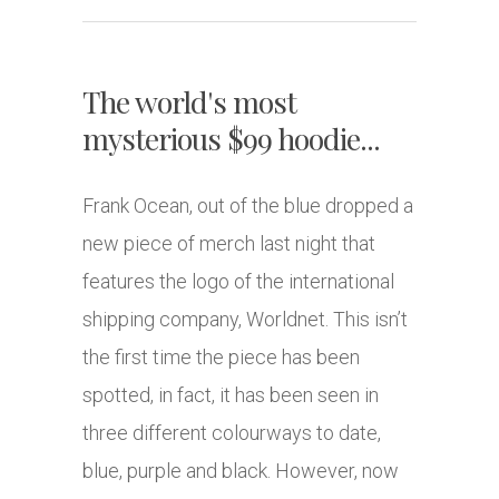
The world's most
mysterious $99 hoodie...
Frank Ocean, out of the blue dropped a
new piece of merch last night that
features the logo of the international
shipping company, Worldnet. This isn’t
the first time the piece has been
spotted, in fact, it has been seen in
three different colourways to date,
blue, purple and black. However, now