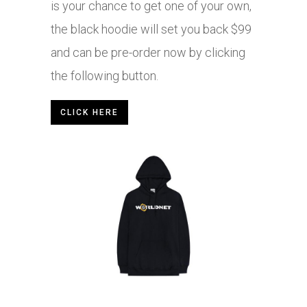
is your chance to get one of your own,
the black hoodie will set you back $99
and can be pre-order now by clicking
the following button.
CLICK HERE