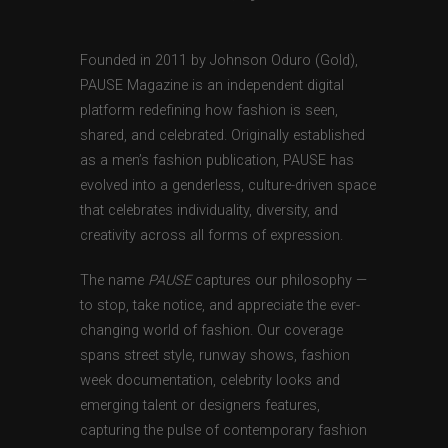
Founded in 2011 by Johnson Oduro (Gold),
PAUSE Magazine is an independent digital
platform redefining how fashion is seen,
shared, and celebrated. Originally established
as a men’s fashion publication, PAUSE has
evolved into a genderless, culture-driven space
that celebrates individuality, diversity, and
creativity across all forms of expression.
The name
PAUSE
captures our philosophy —
to stop, take notice, and appreciate the ever-
changing world of fashion. Our coverage
spans street style, runway shows, fashion
week documentation, celebrity looks and
emerging talent or designers features,
capturing the pulse of contemporary fashion