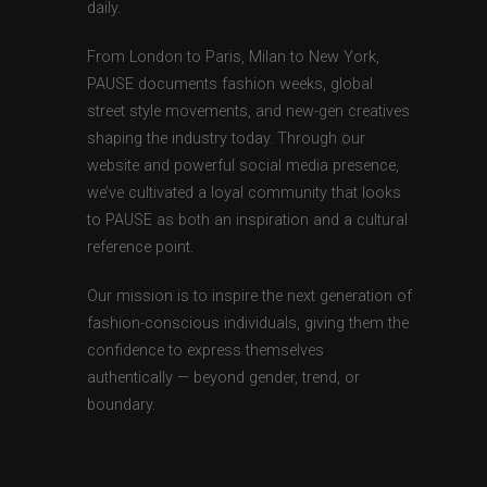
daily.
From London to Paris, Milan to New York,
PAUSE documents fashion weeks, global
street style movements, and new-gen creatives
shaping the industry today. Through our
website and powerful social media presence,
we’ve cultivated a loyal community that looks
to PAUSE as both an inspiration and a cultural
reference point.
Our mission is to inspire the next generation of
fashion-conscious individuals, giving them the
confidence to express themselves
authentically — beyond gender, trend, or
boundary.