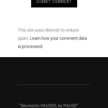
This site uses Akismet to reduce
spam.
Learn how your comment data
is processed.
“Moments PAUSED, by PAUSE”