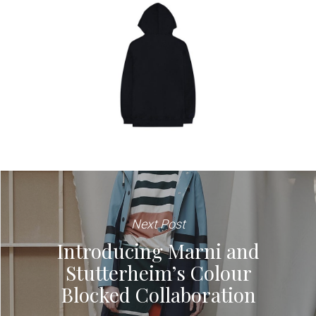
Next Post
Introducing Marni and
Stutterheim’s Colour
Blocked Collaboration