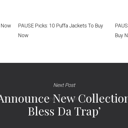
y Now
PAUSE Picks: 10 Puffa Jackets To Buy
PAUSE
Now
Buy 
Next Post
nnounce New Collection 
Bless Da Trap’