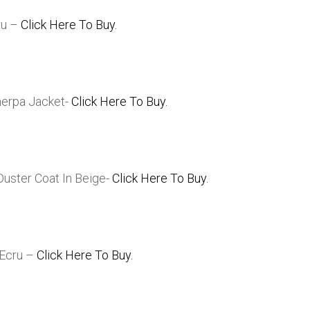
ru –
Click Here To Buy.
herpa Jacket-
Click Here To Buy.
uster Coat In Beige-
Click Here To Buy.
 Ecru –
Click Here To Buy.