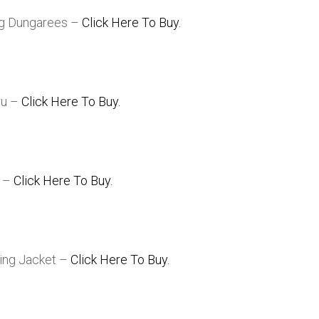
ng Dungarees –
Click Here To Buy.
ru –
Click Here To Buy.
g –
Click Here To Buy.
ling Jacket –
Click Here To Buy.