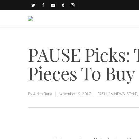
PAUSE Picks: 
Pieces To Bu
By
Aidan Rana
November 19, 2017
FASHION NEWS
,
STYLE
,