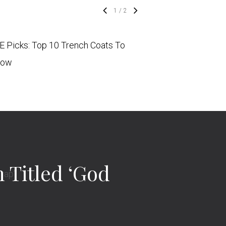
1
/
2
 Picks: Top 10 Trench Coats To
PAUSE Picks: Top 2
Now
To Buy Now
Titled ‘God