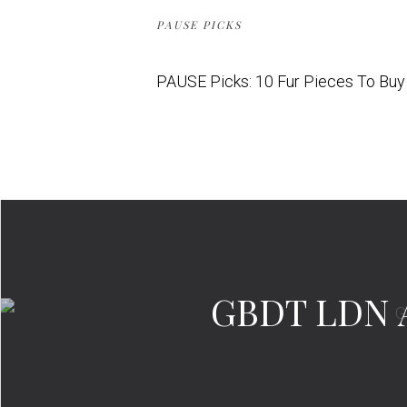
PAUSE PICKS
PAUSE Picks: 10 Fur Pieces To Bu
GBDT LDN A