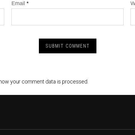
Email
*
W
how your comment data is processed.