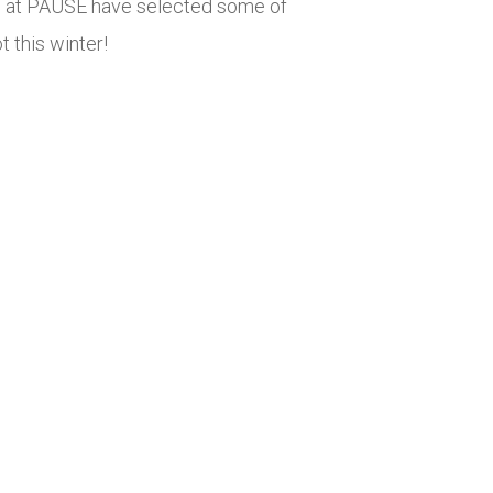
We at PAUSE have selected some of
t this winter!