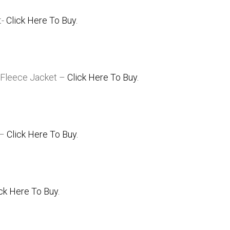
t-
Click Here To Buy.
 Fleece Jacket –
Click Here To Buy.
 –
Click Here To Buy.
ick Here To Buy.