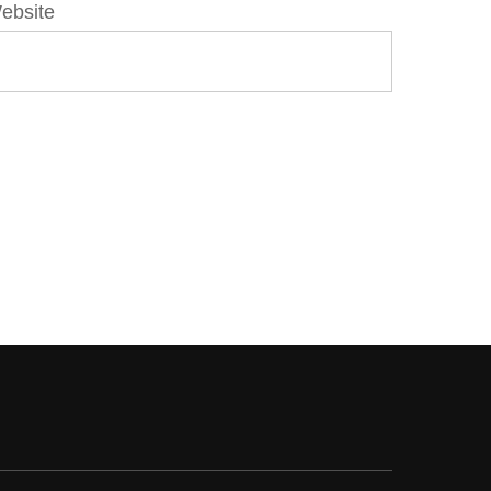
ebsite