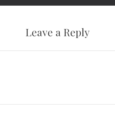
Leave a Reply