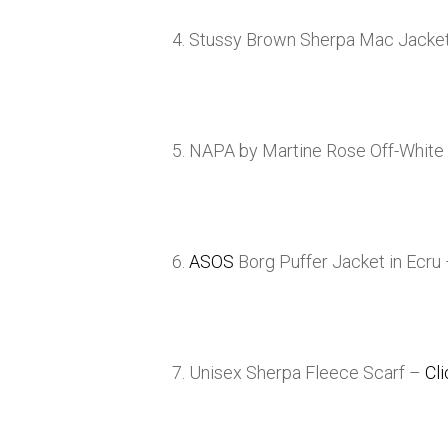
4. Stussy Brown Sherpa Mac Jacke
5. NAPA by Martine Rose Off-White
6.
ASOS
Borg Puffer Jacket in Ecru
7. Unisex Sherpa Fleece Scarf –
Cl