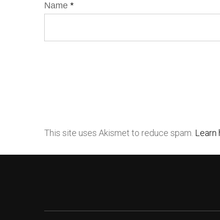
Name
*
This site uses Akismet to reduce spam.
Learn 