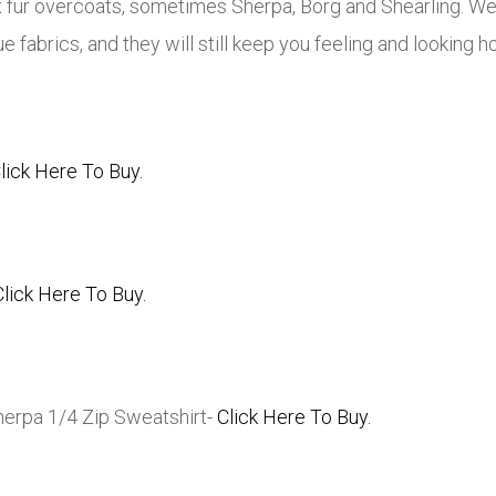
x fur overcoats, sometimes Sherpa, Borg and Shearling. 
 fabrics, and they will still keep you feeling and looking ho
lick Here To Buy.
Click Here To Buy.
Sherpa 1/4 Zip Sweatshirt-
Click Here To Buy.