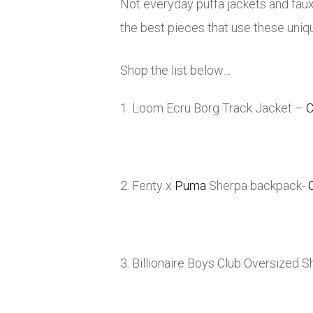
Not everyday puffa jackets and fau
the best pieces that use these unique
Shop the list below…
1. Loom Ecru Borg Track Jacket –
C
2. Fenty x
Puma
Sherpa backpack-
3. Billionaire Boys Club Oversized 