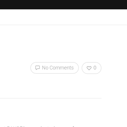
No Comments
0