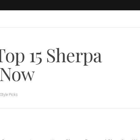
Top 15 Sherpa
y Now
Style Picks