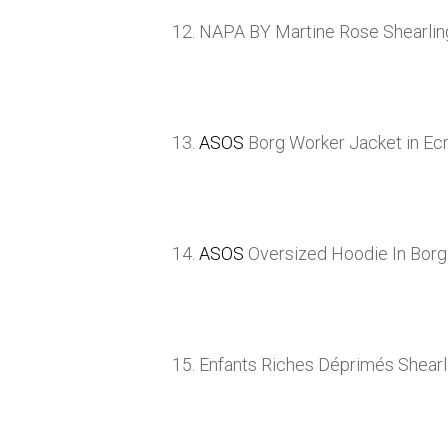
12. NAPA BY Martine Rose Shearli
13.
ASOS
Borg Worker Jacket in Ec
14.
ASOS
Oversized Hoodie In Bor
15. Enfants Riches Déprimés Shear