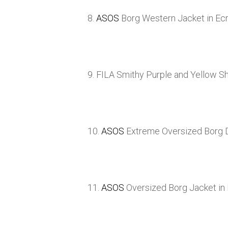
8.
ASOS
Borg Western Jacket in Ec
9. FILA Smithy Purple and Yellow S
10.
ASOS
Extreme Oversized Borg D
11.
ASOS
Oversized Borg Jacket in