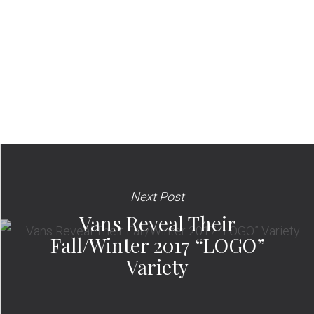
Next Post
Vans Reveal Their
Fall/Winter 2017 “LOGO”
Variety