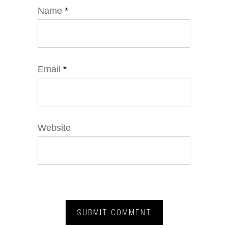
Name
*
Email
*
Website