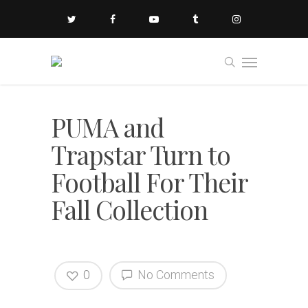
PUMA and
Trapstar Turn to
Football For Their
Fall Collection
0
No Comments