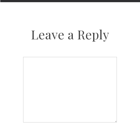
Leave a Reply