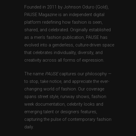
Founded in 2011 by Johnson Oduro (Gold),
PAUSE Magazine is an independent digital
platform redefining how fashion is seen,
shared, and celebrated. Originally established
as a men’s fashion publication, PAUSE has
evolved into a genderless, culture-driven space
that celebrates individuality, diversity, and
creativity across all forms of expression.
The name
PAUSE
captures our philosophy —
to stop, take notice, and appreciate the ever-
changing world of fashion. Our coverage
spans street style, runway shows, fashion
week documentation, celebrity looks and
emerging talent or designers features,
capturing the pulse of contemporary fashion
daily.