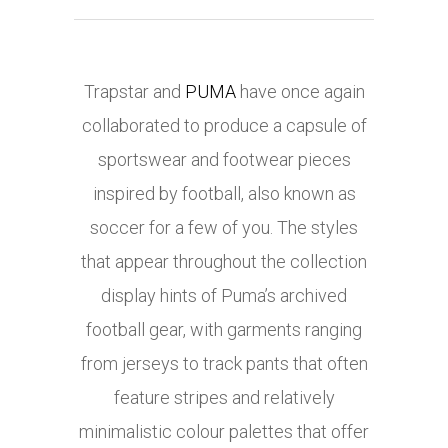
Trapstar and
PUMA
have once again
collaborated to produce a capsule of
sportswear and footwear pieces
inspired by football, also known as
soccer for a few of you. The styles
that appear throughout the collection
display hints of Puma’s archived
football gear, with garments ranging
from jerseys to track pants that often
feature stripes and relatively
minimalistic colour palettes that offer