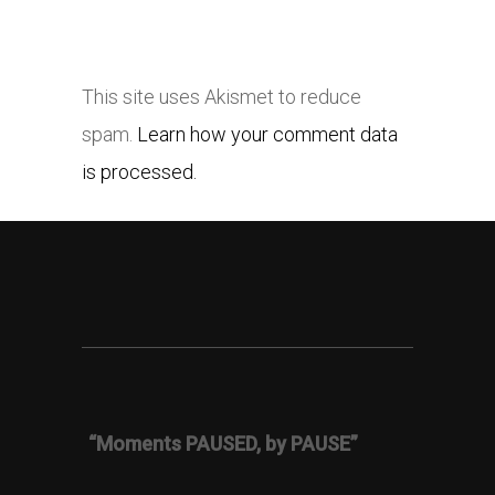
This site uses Akismet to reduce
spam.
Learn how your comment data
is processed.
“Moments PAUSED, by PAUSE”