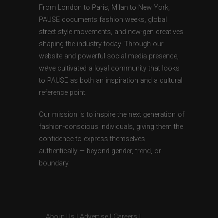
From London to Paris, Milan to New York,
PAUSE documents fashion weeks, global
street style movements, and new-gen creatives
shaping the industry today. Through our
website and powerful social media presence,
we’ve cultivated a loyal community that looks
to PAUSE as both an inspiration and a cultural
reference point.
Our mission is to inspire the next generation of
fashion-conscious individuals, giving them the
confidence to express themselves
authentically — beyond gender, trend, or
boundary.
About Us
|
Advertise
|
Careers
|