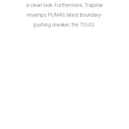
a clean look. Furthermore, Trapstar
revamps PUMA’s latest boundary-
pushing sneaker, the TSUGI.