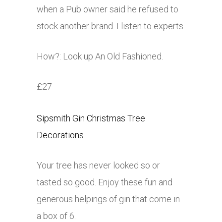
when a Pub owner said he refused to
stock another brand. I listen to experts.
How?: Look up An Old Fashioned.
£27
Sipsmith Gin Christmas Tree
Decorations
Your tree has never looked so or
tasted so good. Enjoy these fun and
generous helpings of gin that come in
a box of 6.