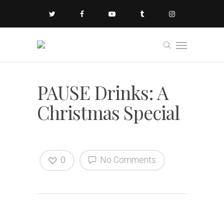
PAUSE Drinks: A
Christmas Special
0
No Comments