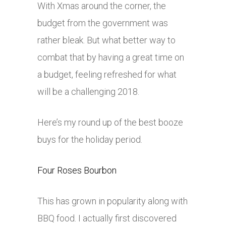
With Xmas around the corner, the
budget from the government was
rather bleak. But what better way to
combat that by having a great time on
a budget, feeling refreshed for what
will be a challenging 2018.
Here’s my round up of the best booze
buys for the holiday period.
Four Roses Bourbon
This has grown in popularity along with
BBQ food. I actually first discovered