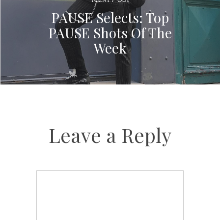
PAUSE Selects: Top
PAUSE Shots Of The
Week
Leave a Reply