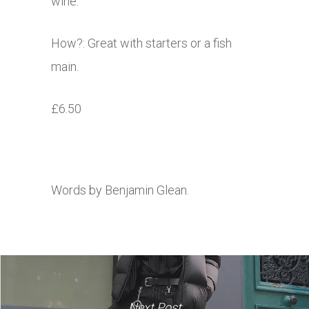
wine.
How?: Great with starters or a fish
main.
£6.50
Words by Benjamin Glean.
Next Post