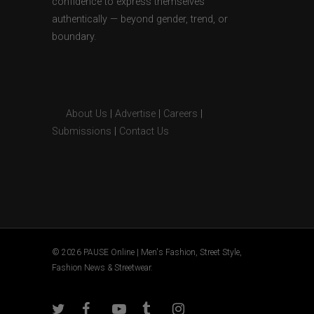
confidence to express themselves
authentically — beyond gender, trend, or
boundary.
About Us
|
Advertise
|
Careers
|
Submissions
|
Contact Us
© 2026 PAUSE Online | Men's Fashion, Street Style,
Fashion News & Streetwear.