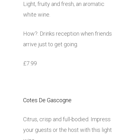
Light, fruity and fresh, an aromatic
white wine.
How?: Drinks reception when friends
arrive just to get going.
£7.99
Cotes De Gascogne
Citrus, crisp and full-bodied. Impress
your guests or the host with this light