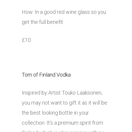
How: In a good red wine glass so you
get the full benefit.
£10
Tom of Finland Vodka
Inspired by Artist Touko Laaksonen,
you may not want to gift it as it will be
the best looking bottle in your
collection. It’s a premium spirit from