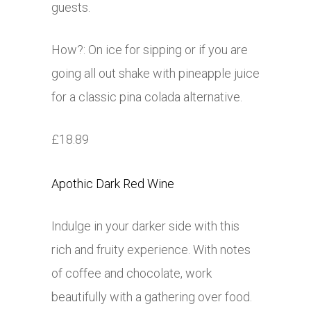
guests.
How?: On ice for sipping or if you are
going all out shake with pineapple juice
for a classic pina colada alternative.
£18.89
Apothic Dark Red Wine
Indulge in your darker side with this
rich and fruity experience. With notes
of coffee and chocolate, work
beautifully with a gathering over food.