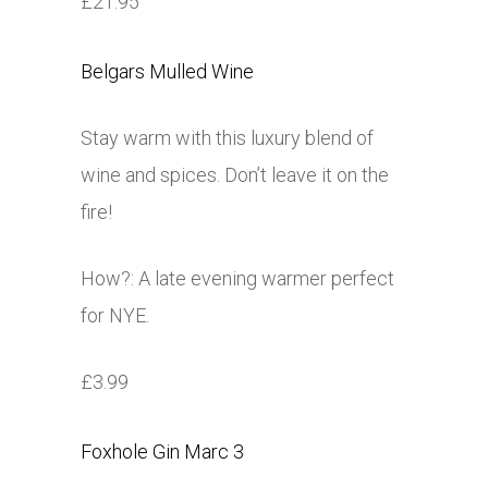
£21.95
Belgars Mulled Wine
Stay warm with this luxury blend of
wine and spices. Don’t leave it on the
fire!
How?: A late evening warmer perfect
for NYE.
£3.99
Foxhole Gin Marc 3