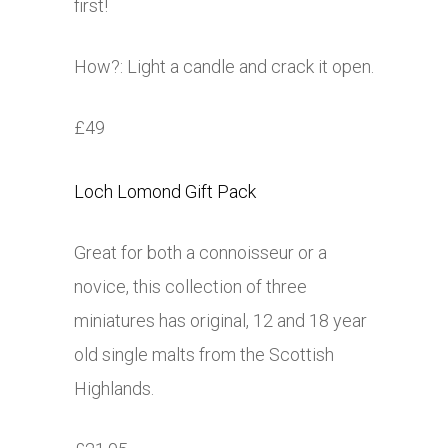
first!
How?: Light a candle and crack it open.
£49
Loch Lomond Gift Pack
Great for both a connoisseur or a
novice, this collection of three
miniatures has original, 12 and 18 year
old single malts from the Scottish
Highlands.