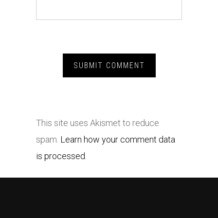
This site uses Akismet to reduce
spam.
Learn how your comment data
is processed.