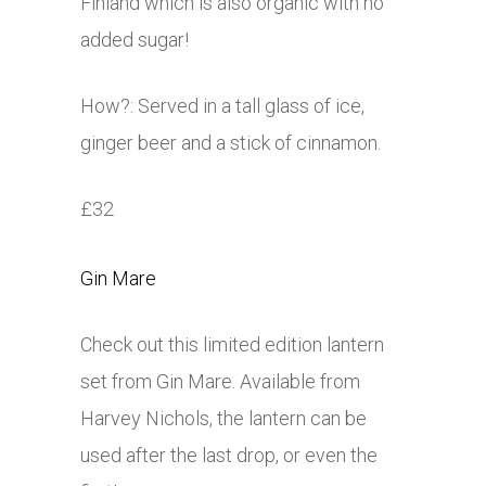
Finland which is also organic with no
added sugar!
How?: Served in a tall glass of ice,
ginger beer and a stick of cinnamon.
£32
Gin Mare
Check out this limited edition lantern
set from Gin Mare. Available from
Harvey Nichols, the lantern can be
used after the last drop, or even the