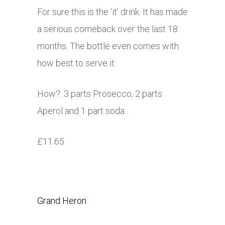
For sure this is the ‘it’ drink. It has made
a serious comeback over the last 18
months. The bottle even comes with
how best to serve it.
How?: 3 parts Prosecco, 2 parts
Aperol and 1 part soda.
£11.65
Grand Heron