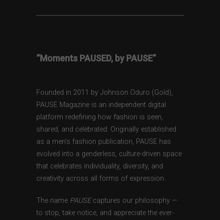
“Moments PAUSED, by PAUSE”
Founded in 2011 by Johnson Oduro (Gold),
PAUSE Magazine is an independent digital
platform redefining how fashion is seen,
shared, and celebrated. Originally established
as a men’s fashion publication, PAUSE has
evolved into a genderless, culture-driven space
that celebrates individuality, diversity, and
creativity across all forms of expression.
The name
PAUSE
captures our philosophy —
to stop, take notice, and appreciate the ever-