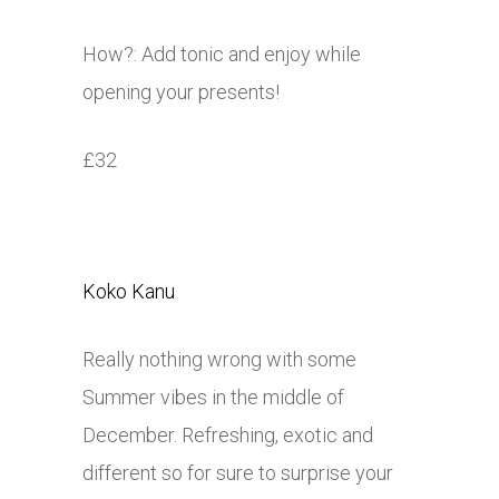
How?: Add tonic and enjoy while
opening your presents!
£32
Koko Kanu
Really nothing wrong with some
Summer vibes in the middle of
December. Refreshing, exotic and
different so for sure to surprise your