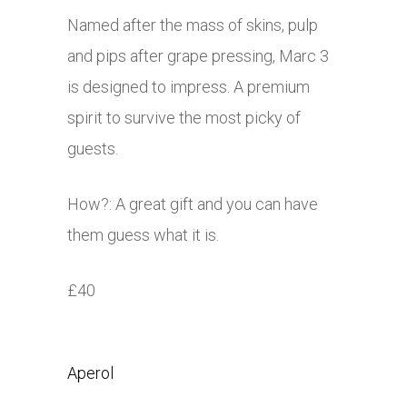
Named after the mass of skins, pulp
and pips after grape pressing, Marc 3
is designed to impress. A premium
spirit to survive the most picky of
guests.
How?: A great gift and you can have
them guess what it is.
£40
Aperol