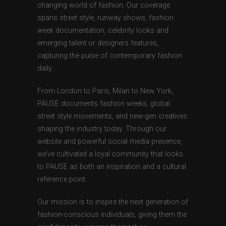
changing world of fashion. Our coverage
spans street style, runway shows, fashion
week documentation, celebrity looks and
emerging talent or designers features,
capturing the pulse of contemporary fashion
daily.
From London to Paris, Milan to New York,
PAUSE documents fashion weeks, global
street style movements, and new-gen creatives
shaping the industry today. Through our
website and powerful social media presence,
we’ve cultivated a loyal community that looks
to PAUSE as both an inspiration and a cultural
reference point.
Our mission is to inspire the next generation of
fashion-conscious individuals, giving them the