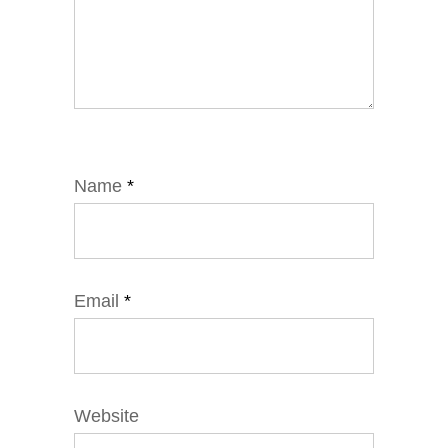
Name
*
Email
*
Website