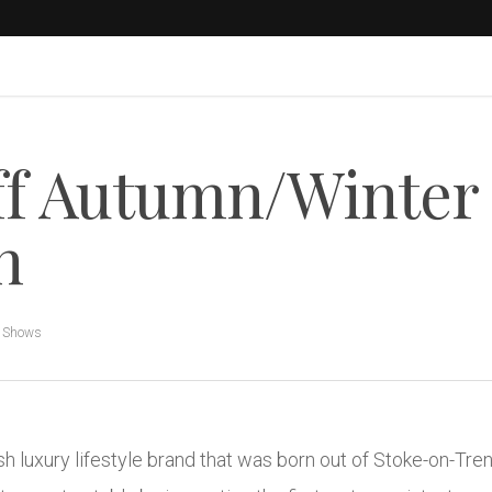
ff Autumn/Winter
n
n Shows
sh luxury lifestyle brand that was born out of Stoke-on-Tre