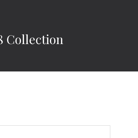
 Collection