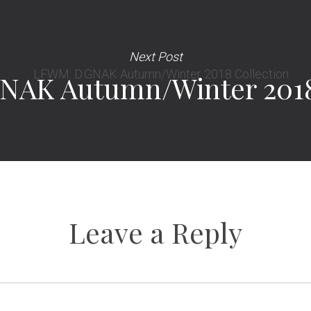
Next Post
AK Autumn/Winter 2018
Leave a Reply