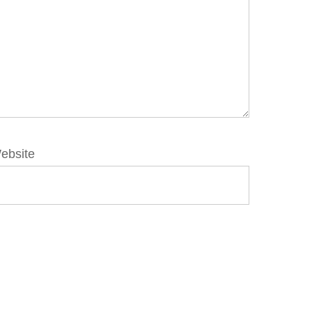
ebsite