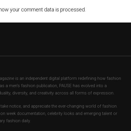
how your comment data is processed.
zine is an independent digital platform redefining how fashion
d as a men’s fashion publication, PAUSE has evolved into a
uality, diversity, and creativity across all forms of expression.
take notice, and appreciate the ever-changing world of fashion.
ion week documentation, celebrity looks and emerging talent or
ry fashion daily.