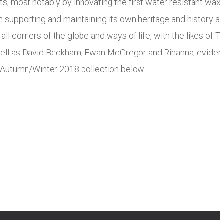
ts, most notably by innovating the first water resistant wa
supporting and maintaining its own heritage and history as i
ll corners of the globe and ways of life, with the likes of 
well as David Beckham, Ewan McGregor and Rihanna, evident
st Autumn/Winter 2018 collection below: