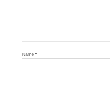
Name
*