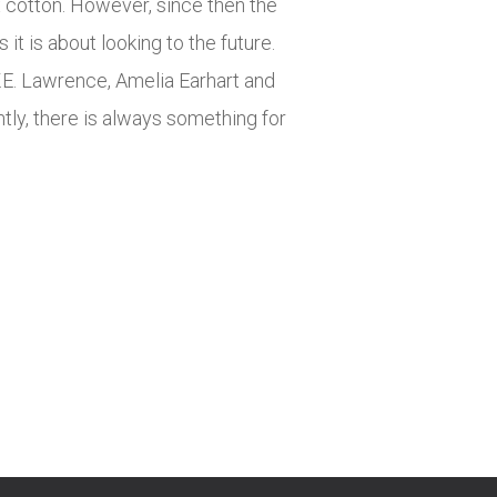
x cotton. However, since then the
t is about looking to the future.
T.E. Lawrence, Amelia Earhart and
ly, there is always something for