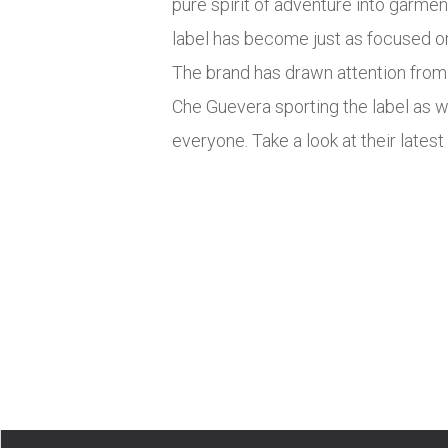
pure spirit of adventure into garmen
label has become just as focused on 
The brand has drawn attention from a
Che Guevera sporting the label as 
everyone. Take a look at their late