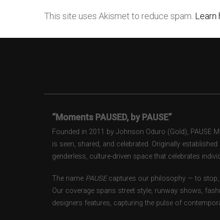
This site uses Akismet to reduce spam.
Learn 
“Moments PAUSED, by PAUSE”
Founded in 2011 by Johnson Oduro (Gold), PAUSE Maga
is seen, shared, and celebrated. Originally establishe
genderless, culture-driven space that celebrates individ
The name
PAUSE
captures our philosophy — to stop, 
Our coverage spans street style, runway shows, fash
designers features, capturing the pulse of contempora