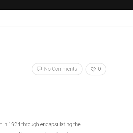
No Comments
0
nt in 1924 through encapsulating the