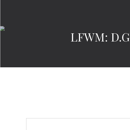
LFWM: D.GN