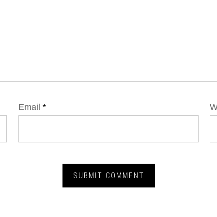
Email
*
W