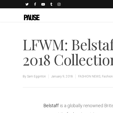
LFWM: Belsta
2018 Collectio
By
Sam Egginton
January 9, 2018
FASHION NEWS
,
Fashio
Belstaff
is a globally renowned Briti