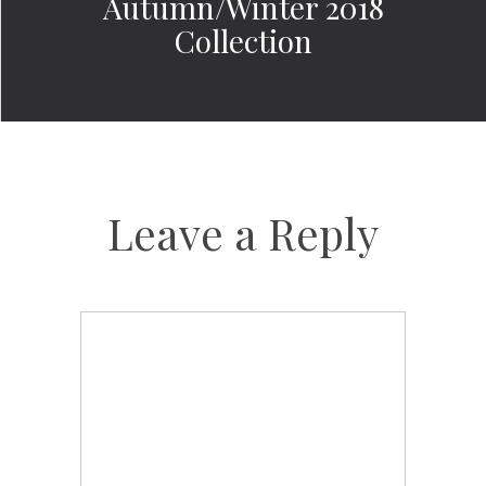
Autumn/Winter 2018
Collection
Leave a Reply