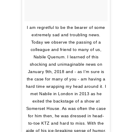
I am regretful to be the bearer of some
extremely sad and troubling news.
Today we observe the passing of a
colleague and friend to many of us,
Nabile Quenum. I learned of this
shocking and unimaginable news on
January 9th, 2018 and - as I’m sure is
the case for many of you - am having a
hard time wrapping my head around it. I
met Nabile in London in 2013 as he
exited the backstage of a show at
Somerset House. As was often the case
for him then, he was dressed in head-
to-toe KTZ and hard to miss. With the
aide of his ice-breaking sense of humor,