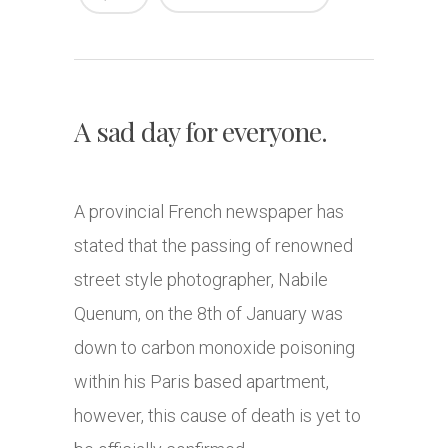
A sad day for everyone.
A provincial French newspaper has
stated that the passing of renowned
street style photographer, Nabile
Quenum, on the 8th of January was
down to carbon monoxide poisoning
within his Paris based apartment,
however, this cause of death is yet to