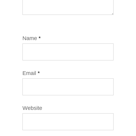
Name
*
Email
*
Website