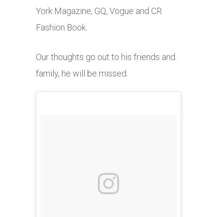
York Magazine, GQ, Vogue and CR
Fashion Book.
Our thoughts go out to his friends and
family, he will be missed.