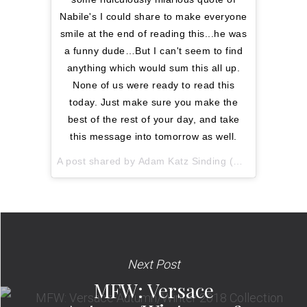
Nabile's I could share to make everyone
smile at the end of reading this...he was
a funny dude…But I can't seem to find
anything which would sum this all up.
None of us were ready to read this
today. Just make sure you make the
best of the rest of your day, and take
this message into tomorrow as well.
A post shared by
Adam Katz Sinding
(@le21eme) on
Next Post
MFW: Versace