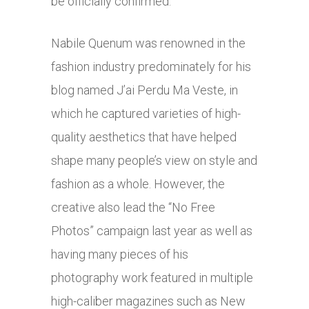
be officially confirmed.
Nabile Quenum was renowned in the
fashion industry predominately for his
blog named J’ai Perdu Ma Veste, in
which he captured varieties of high-
quality aesthetics that have helped
shape many people’s view on style and
fashion as a whole. However, the
creative also lead the “No Free
Photos” campaign last year as well as
having many pieces of his
photography work featured in multiple
high-caliber magazines such as New