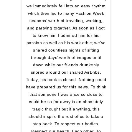
we immediately fell into an easy rhythm
which then led to many Fashion Week
seasons’ worth of traveling, working,
and partying together. As soon as I got
to know him I admired him for his
passion as well as his work ethic; we’ve
shared countless nights of sifting
through days’ worth of images until
dawn while our friends drunkenly
snored around our shared AirBnbs.
Today, his book is closed. Nothing could
have prepared us for this news. To think
that someone I was once so close to
could be so far away is an absolutely
tragic thought but if anything, this
should inspire the rest of us to take a
step back. To respect our bodies.
Respect our health. Each other. To