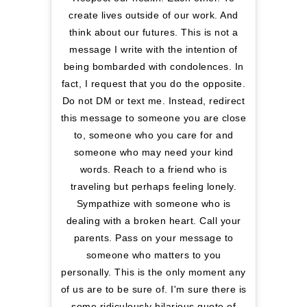
create lives outside of our work. And
think about our futures. This is not a
message I write with the intention of
being bombarded with condolences. In
fact, I request that you do the opposite.
Do not DM or text me. Instead, redirect
this message to someone you are close
to, someone who you care for and
someone who may need your kind
words. Reach to a friend who is
traveling but perhaps feeling lonely.
Sympathize with someone who is
dealing with a broken heart. Call your
parents. Pass on your message to
someone who matters to you
personally. This is the only moment any
of us are to be sure of. I'm sure there is
some ridiculously hilarious quote of