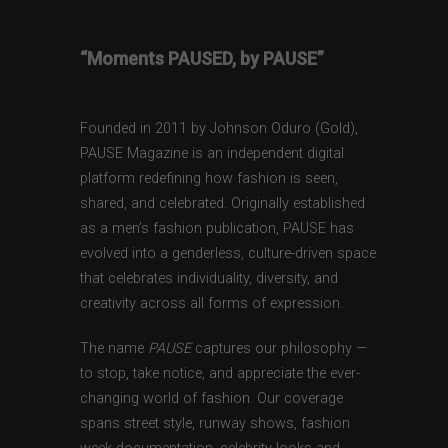
“Moments PAUSED, by PAUSE”
Founded in 2011 by Johnson Oduro (Gold),
PAUSE Magazine is an independent digital
platform redefining how fashion is seen,
shared, and celebrated. Originally established
as a men’s fashion publication, PAUSE has
evolved into a genderless, culture-driven space
that celebrates individuality, diversity, and
creativity across all forms of expression.
The name
PAUSE
captures our philosophy —
to stop, take notice, and appreciate the ever-
changing world of fashion. Our coverage
spans street style, runway shows, fashion