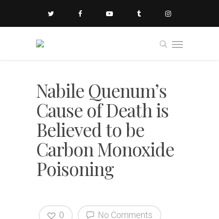
Nabile Quenum’s
Cause of Death is
Believed to be
Carbon Monoxide
Poisoning
0
No Comments