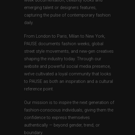
week documentation, celebrity looks and
emerging talent or designers features,
capturing the pulse of contemporary fashion
daily.
From London to Paris, Milan to New York,
PAUSE documents fashion weeks, global
street style movements, and new-gen creatives
shaping the industry today. Through our
website and powerful social media presence,
we’ve cultivated a loyal community that looks
to PAUSE as both an inspiration and a cultural
reference point.
Our mission is to inspire the next generation of
fashion-conscious individuals, giving them the
confidence to express themselves
authentically — beyond gender, trend, or
boundary.