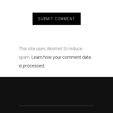
This site uses Akismet to reduce
spam.
Learn how your comment data
is processed.