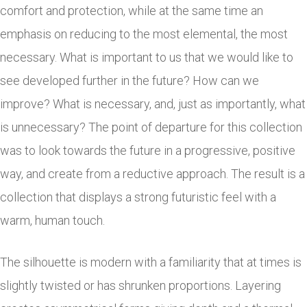
comfort and protection, while at the same time an
emphasis on reducing to the most elemental, the most
necessary. What is important to us that we would like to
see developed further in the future? How can we
improve? What is necessary, and, just as importantly, what
is unnecessary? The point of departure for this collection
was to look towards the future in a progressive, positive
way, and create from a reductive approach. The result is a
collection that displays a strong futuristic feel with a
warm, human touch.
The silhouette is modern with a familiarity that at times is
slightly twisted or has shrunken proportions. Layering