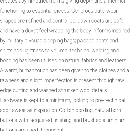
creates asymmetrical forms giving depth and a thermal
functioning to essential pieces. Generous outerwear
shapes are refined and controlled; down coats are soft
and have a duvet feel wrapping the body in forms inspired
by military bivouac sleeping bags; padded coats and
shirts add lightness to volume; technical welding and
bonding has been utilised on natural fabrics and leathers.
A warm, human touch has been given to the clothes and a
rawness and slight imperfection is present through raw
edge cutting and washed shrunken wool details.
Hardware is kept to a minimum, looking to pre-technical
sportswear as inspiration. Cotton cording, natural horn
buttons with lacquered finishing, and brushed aluminium
buttons are used throughout.