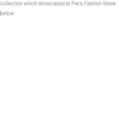
collection which showcased at Paris Fashion Week
below: