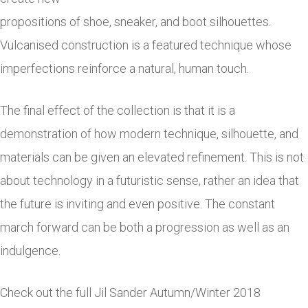
propositions of shoe, sneaker, and boot silhouettes.
Vulcanised construction is a featured technique whose
imperfections reinforce a natural, human touch.
The final effect of the collection is that it is a
demonstration of how modern technique, silhouette, and
materials can be given an elevated refinement. This is not
about technology in a futuristic sense, rather an idea that
the future is inviting and even positive. The constant
march forward can be both a progression as well as an
indulgence.
Check out the full Jil Sander Autumn/Winter 2018