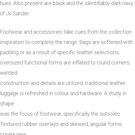
hues. Also present are black and the identifiably dark navy
of Jil Sander.
Footwear and accessories take cues from the collection
inspiration to complete the range. Bags are softened with
padding or as a result of specific leather selections;
oversized functional forms are inflated to round corners;
welded
construction and details are utilized; traditional leather
luggage is refreshed in colour and hardware. A study in
shape
was the focus of footwear, specifically the outsoles.
Textured rubber overlays and skewed, angular forms
create new