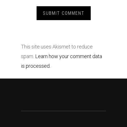
This site uses Akismet to reduce
spam.
Learn how your comment data
is processed.