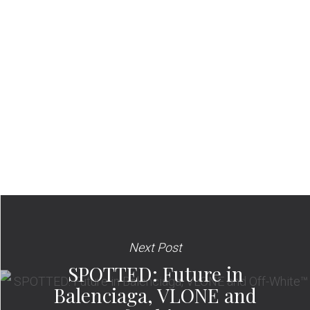
Next Post
SPOTTED: Future in
Balenciaga, VLONE and