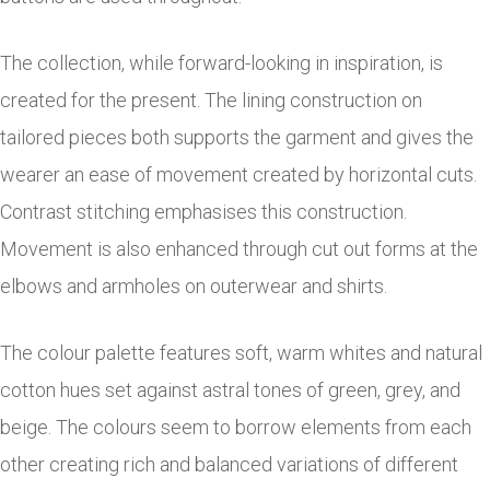
The collection, while forward-looking in inspiration, is
created for the present. The lining construction on
tailored pieces both supports the garment and gives the
wearer an ease of movement created by horizontal cuts.
Contrast stitching emphasises this construction.
Movement is also enhanced through cut out forms at the
elbows and armholes on outerwear and shirts.
The colour palette features soft, warm whites and natural
cotton hues set against astral tones of green, grey, and
beige. The colours seem to borrow elements from each
other creating rich and balanced variations of different