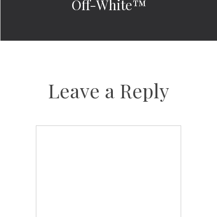
Off-White™
Leave a Reply