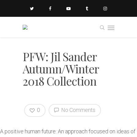
PFW: Jil Sander
Autumn/Winter
2018 Collection
0
No Comments
A positive human future. An approach focused on ideas of