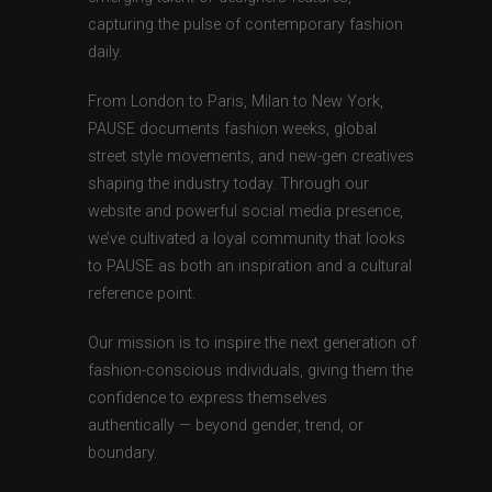
capturing the pulse of contemporary fashion
daily.
From London to Paris, Milan to New York,
PAUSE documents fashion weeks, global
street style movements, and new-gen creatives
shaping the industry today. Through our
website and powerful social media presence,
we’ve cultivated a loyal community that looks
to PAUSE as both an inspiration and a cultural
reference point.
Our mission is to inspire the next generation of
fashion-conscious individuals, giving them the
confidence to express themselves
authentically — beyond gender, trend, or
boundary.