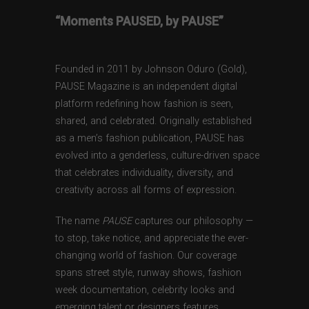
“Moments PAUSED, by PAUSE”
Founded in 2011 by Johnson Oduro (Gold),
PAUSE Magazine is an independent digital
platform redefining how fashion is seen,
shared, and celebrated. Originally established
as a men’s fashion publication, PAUSE has
evolved into a genderless, culture-driven space
that celebrates individuality, diversity, and
creativity across all forms of expression.
The name
PAUSE
captures our philosophy —
to stop, take notice, and appreciate the ever-
changing world of fashion. Our coverage
spans street style, runway shows, fashion
week documentation, celebrity looks and
emerging talent or designers features,