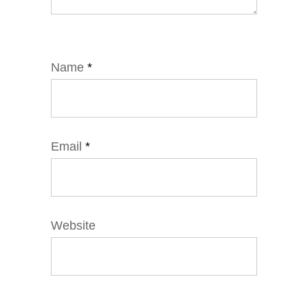
Name
*
Email
*
Website