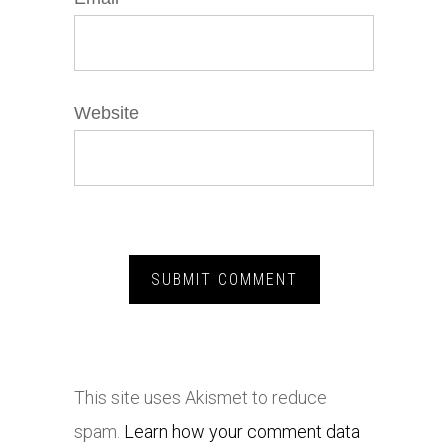
Website
This site uses Akismet to reduce
spam.
Learn how your comment data