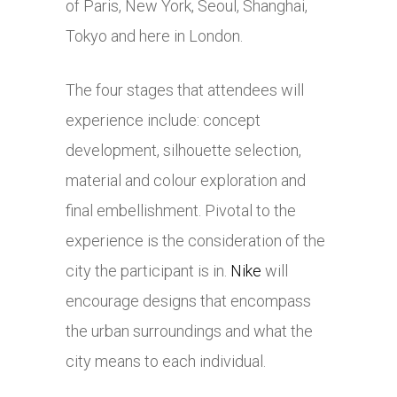
of Paris, New York, Seoul, Shanghai,
Tokyo and here in London.
The four stages that attendees will
experience include: concept
development, silhouette selection,
material and colour exploration and
final embellishment. Pivotal to the
experience is the consideration of the
city the participant is in.
Nike
will
encourage designs that encompass
the urban surroundings and what the
city means to each individual.