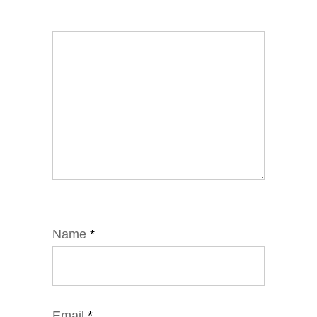
Name
*
Email
*