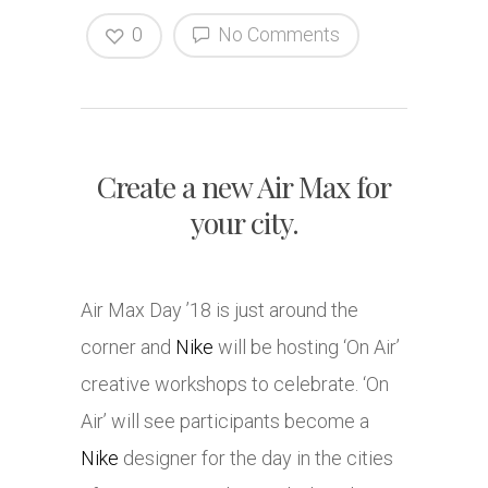
0
No Comments
Create a new Air Max for
your city.
Air Max Day ’18 is just around the
corner and
Nike
will be hosting ‘On Air’
creative workshops to celebrate. ‘On
Air’ will see participants become a
Nike
designer for the day in the cities