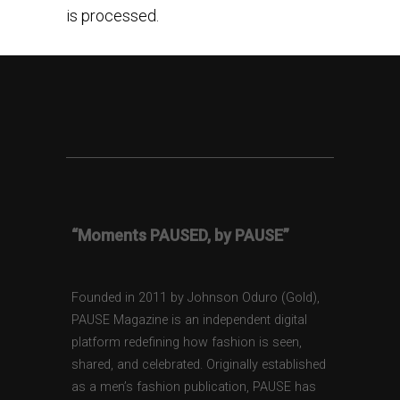
is processed.
“Moments PAUSED, by PAUSE”
Founded in 2011 by Johnson Oduro (Gold),
PAUSE Magazine is an independent digital
platform redefining how fashion is seen,
shared, and celebrated. Originally established
as a men’s fashion publication, PAUSE has