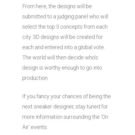
From here, the designs will be
submitted to a judging panel who will
select the top 3 concepts from each
city. 3D designs will be created for
each and entered into a global vote.
The world will then decide who’s
design is worthy enough to go into
production.
If you fancy your chances of being the
next sneaker designer, stay tuned for
more information surrounding the ‘On
Air’ events.