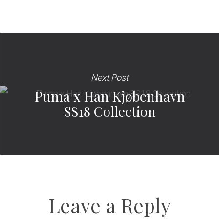
Next Post
Puma x Han Kjøbenhavn
SS18 Collection
Leave a Reply