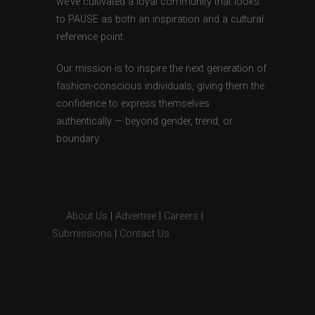
we’ve cultivated a loyal community that looks
to PAUSE as both an inspiration and a cultural
reference point.
Our mission is to inspire the next generation of
fashion-conscious individuals, giving them the
confidence to express themselves
authentically — beyond gender, trend, or
boundary.
About Us
|
Advertise
|
Careers
|
Submissions
|
Contact Us