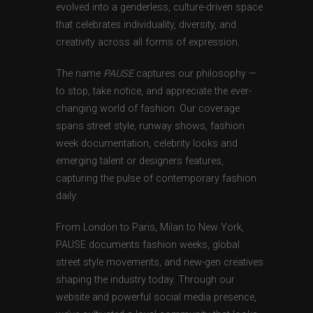
evolved into a genderless, culture-driven space
that celebrates individuality, diversity, and
creativity across all forms of expression.
The name
PAUSE
captures our philosophy —
to stop, take notice, and appreciate the ever-
changing world of fashion. Our coverage
spans street style, runway shows, fashion
week documentation, celebrity looks and
emerging talent or designers features,
capturing the pulse of contemporary fashion
daily.
From London to Paris, Milan to New York,
PAUSE documents fashion weeks, global
street style movements, and new-gen creatives
shaping the industry today. Through our
website and powerful social media presence,