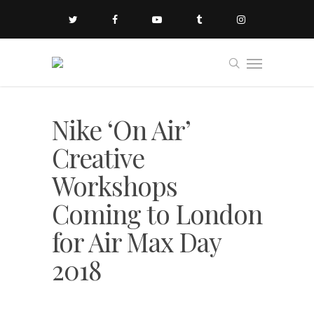
Nike ‘On Air’
Creative
Workshops
Coming to London
for Air Max Day
2018