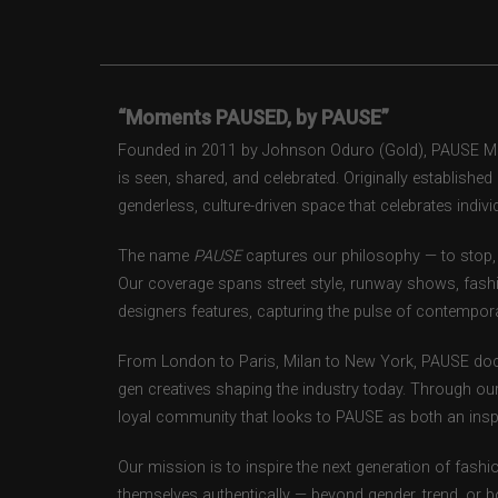
“Moments PAUSED, by PAUSE”
Founded in 2011 by Johnson Oduro (Gold), PAUSE Maga
is seen, shared, and celebrated. Originally establishe
genderless, culture-driven space that celebrates individ
The name
PAUSE
captures our philosophy — to stop, 
Our coverage spans street style, runway shows, fash
designers features, capturing the pulse of contempora
From London to Paris, Milan to New York, PAUSE doc
gen creatives shaping the industry today. Through ou
loyal community that looks to PAUSE as both an inspir
Our mission is to inspire the next generation of fash
themselves authentically — beyond gender, trend, or 