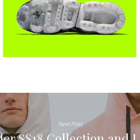
Next Post
Mer SS18 Collection and 