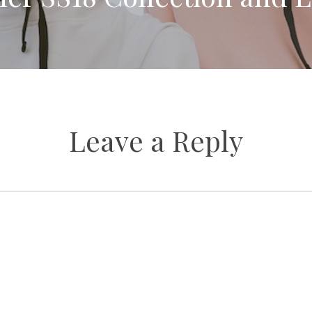
Leave a Reply