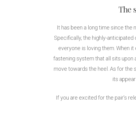
The s
It has been a long time since th
Specifically, the highly-anticipated
everyone is loving them. When it
fastening system that all sits upon 
move towards the heel. As for the s
its appea
If you are excited for the pair’s re