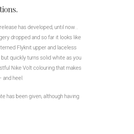
tions.
release has developed, until now…
gery dropped and so far it looks like
terned Flyknit upper and laceless
 but quickly turns solid white as you
stful Nike Volt colouring that makes
 and heel.
 date has been given, although having