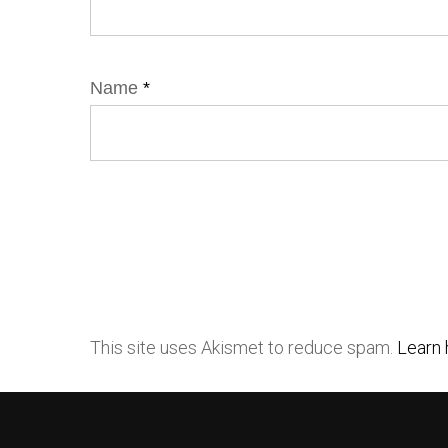
Name
*
This site uses Akismet to reduce spam.
Learn 