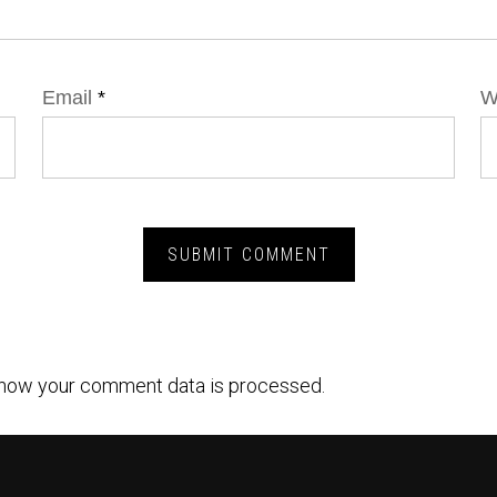
Email
*
W
how your comment data is processed.