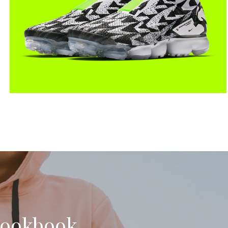
Lookbook