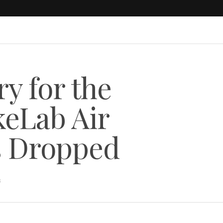
ry for the
eLab Air
s Dropped
s