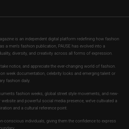
zine is an independent digital platform redefining how fashion
d as a men’s fashion publication, PAUSE has evolved into a
uality, diversity, and creativity across all forms of expression.
take notice, and appreciate the ever-changing world of fashion.
ion week documentation, celebrity looks and emerging talent or
ry fashion daily.
uments fashion weeks, global street style movements, and new-
r website and powerful social media presence, we’ve cultivated a
ation and a cultural reference point.
ion-conscious individuals, giving them the confidence to express
boundary.