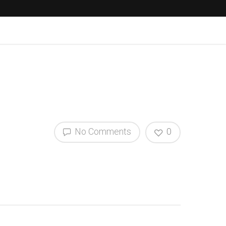
No Comments
0