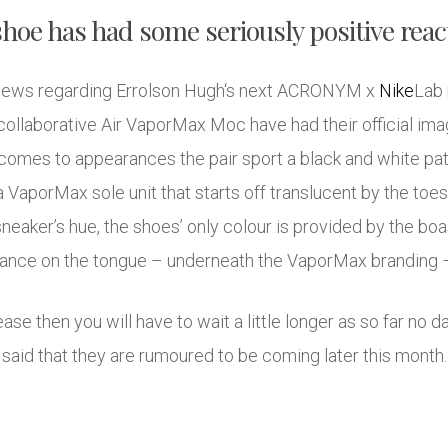
hoe has had some seriously positive reac
e news regarding Errolson Hugh‘s next ACRONYM x
Nike
Lab 
 collaborative Air VaporMax Moc have had their official ima
 comes to appearances the pair sport a black and white pat
a VaporMax sole unit that starts off translucent by the toes
neaker’s hue, the shoes’ only colour is provided by the boa
rance on the tongue – underneath the VaporMax branding –
lease then you will have to wait a little longer as so far no
said that they are rumoured to be coming later this month.