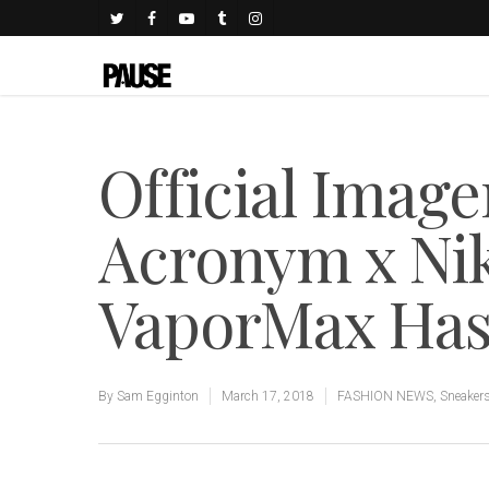
Official Image
Acronym x Nik
VaporMax Ha
By
Sam Egginton
March 17, 2018
FASHION NEWS
,
Sneaker