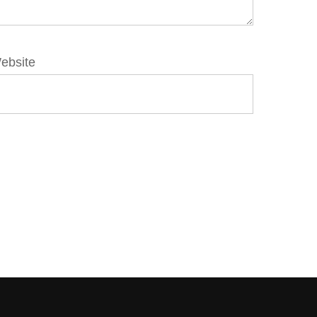
ebsite