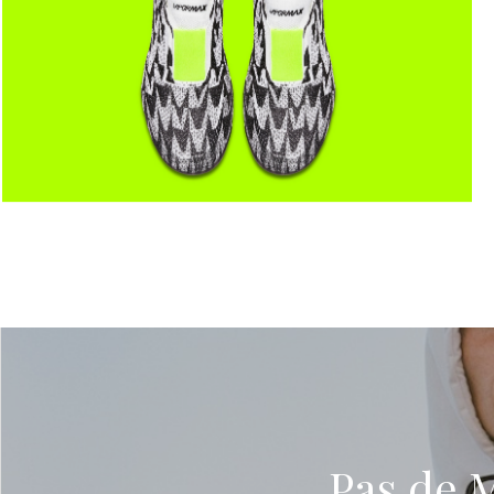
Pas de 