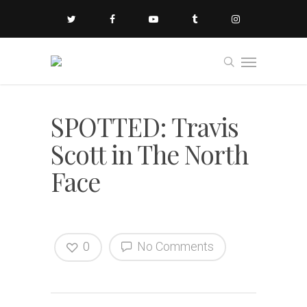
SPOTTED: Travis
Scott in The North
Face
0
No Comments