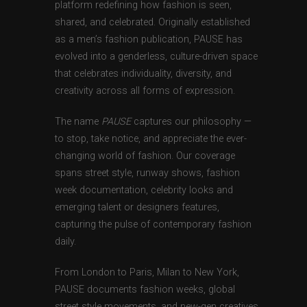
platform redefining how fashion is seen,
shared, and celebrated. Originally established
as a men’s fashion publication, PAUSE has
evolved into a genderless, culture-driven space
that celebrates individuality, diversity, and
creativity across all forms of expression.
The name
PAUSE
captures our philosophy —
to stop, take notice, and appreciate the ever-
changing world of fashion. Our coverage
spans street style, runway shows, fashion
week documentation, celebrity looks and
emerging talent or designers features,
capturing the pulse of contemporary fashion
daily.
From London to Paris, Milan to New York,
PAUSE documents fashion weeks, global
street style movements, and new-gen creatives