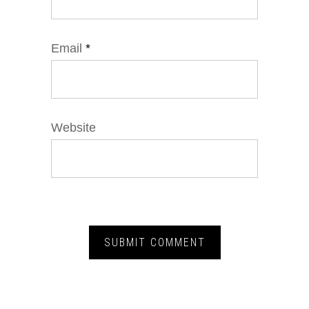
Email
*
Website