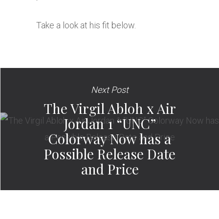
Take a look at his fit below.
Next Post
The Virgil Abloh x Air
Jordan 1 “UNC”
Colorway Now has a
Possible Release Date
and Price