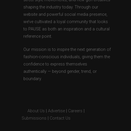
shaping the industry today. Through our
website and powerful social media presence,
we’ve cultivated a loyal community that looks
to PAUSE as both an inspiration and a cultural
reference point.
Our mission is to inspire the next generation of
fashion-conscious individuals, giving them the
confidence to express themselves
authentically — beyond gender, trend, or
boundary.
About Us
|
Advertise
|
Careers
|
Submissions
|
Contact Us