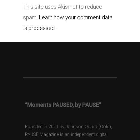
This site uses Akismet to reduce
spam.
Learn how your comment data
is processed.
“Moments PAUSED, by PAUSE”
Founded in 2011 by Johnson Oduro (Gold),
PAUSE Magazine is an independent digital