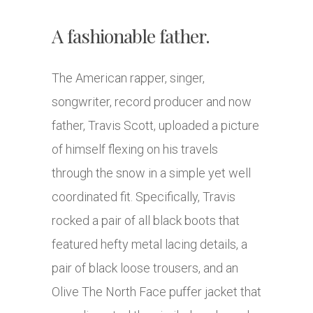
A fashionable father.
The American rapper, singer,
songwriter, record producer and now
father, Travis Scott, uploaded a picture
of himself flexing on his travels
through the snow in a simple yet well
coordinated fit. Specifically, Travis
rocked a pair of all black boots that
featured hefty metal lacing details, a
pair of black loose trousers, and an
Olive The North Face puffer jacket that