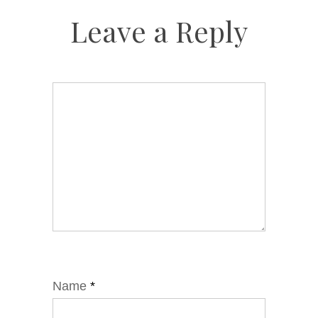
Leave a Reply
Name
*