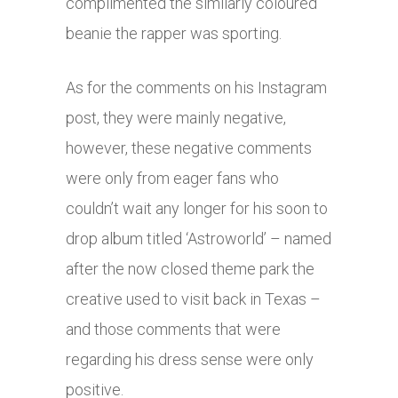
complimented the similarly coloured
beanie the rapper was sporting.
As for the comments on his Instagram
post, they were mainly negative,
however, these negative comments
were only from eager fans who
couldn’t wait any longer for his soon to
drop album titled ‘Astroworld’ – named
after the now closed theme park the
creative used to visit back in Texas –
and those comments that were
regarding his dress sense were only
positive.