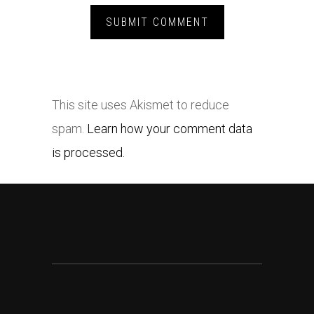
This site uses Akismet to reduce
spam.
Learn how your comment data
is processed.