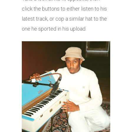
click the buttons to either listen to his
latest track, or cop a similar hat to the
one he sported in his upload.