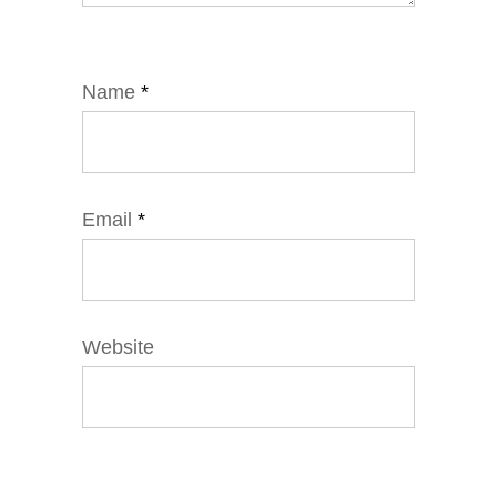
Name
*
Email
*
Website