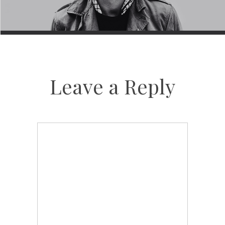
Leave a Reply