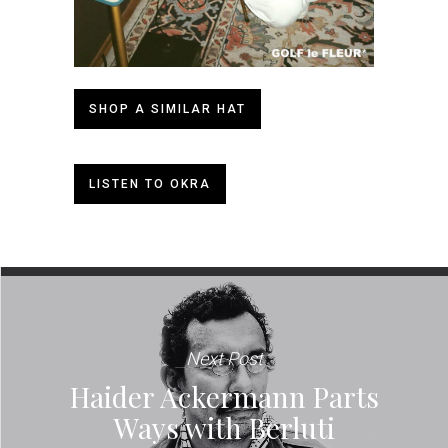
SHOP A SIMILAR HAT
LISTEN TO OKRA
Next Post
Haider Ackermann Parts
Ways with Berluti