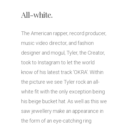
All-white.
The American rapper, record producer,
music video director, and fashion
designer and mogul, Tyler, the Creator,
took to Instagram to let the world
know of his latest track ‘OKRA’. Within
the picture we see Tyler rock an all-
white fit with the only exception being
his beige bucket hat. As well as this we
saw jewellery make an appearance in
the form of an eye-catching ring