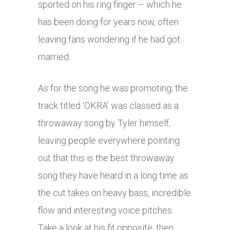
sported on his ring finger – which he
has been doing for years now, often
leaving fans wondering if he had got
married.
As for the song he was promoting, the
track titled ‘OKRA’ was classed as a
throwaway song by Tyler himself,
leaving people everywhere pointing
out that this is the best throwaway
song they have heard in a long time as
the cut takes on heavy bass, incredible
flow and interesting voice pitches.
Take a look at his fit opposite, then