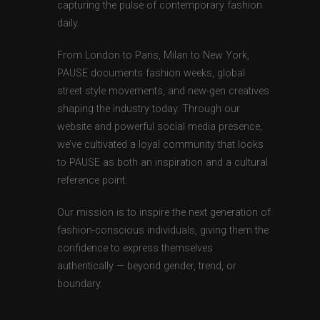
capturing the pulse of contemporary fashion
daily.
From London to Paris, Milan to New York,
PAUSE documents fashion weeks, global
street style movements, and new-gen creatives
shaping the industry today. Through our
website and powerful social media presence,
we’ve cultivated a loyal community that looks
to PAUSE as both an inspiration and a cultural
reference point.
Our mission is to inspire the next generation of
fashion-conscious individuals, giving them the
confidence to express themselves
authentically — beyond gender, trend, or
boundary.