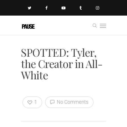
SPOTTED: Tyler,
the Creator in All-
White
1
No Comments