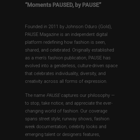
“Moments PAUSED, by PAUSE”
Founded in 2011 by Johnson Oduro (Gold),
PAUSE Magazine is an independent digital
platform redefining how fashion is seen,
shared, and celebrated. Originally established
as a men’s fashion publication, PAUSE has
evolved into a genderless, culture-driven space
that celebrates individuality, diversity, and
creativity across all forms of expression.
The name
PAUSE
captures our philosophy —
to stop, take notice, and appreciate the ever-
changing world of fashion. Our coverage
spans street style, runway shows, fashion
week documentation, celebrity looks and
emerging talent or designers features,