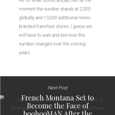
As for what stores adidas own at the
moment the number stands at 2,500
globally and 13,000 additional mono-
branded franchise stores. I guess we
will have to wait and see how this
number changes over the coming
years.
Next Post
French Montana Set to
Become the Face of
boohooMAN After the