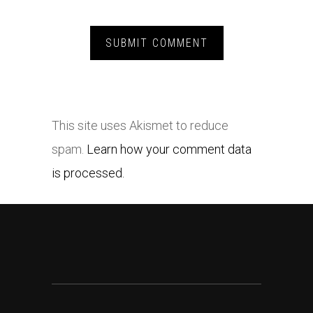
This site uses Akismet to reduce
spam.
Learn how your comment data
is processed.