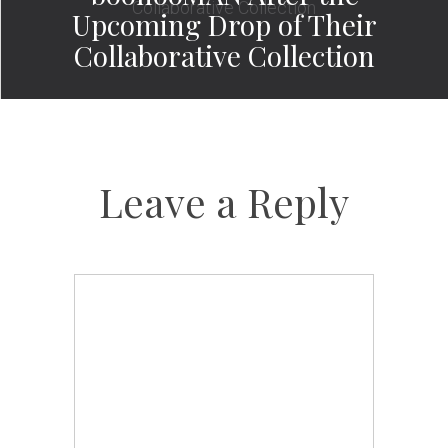
Upcoming Drop of Their
Collaborative Collection
Leave a Reply