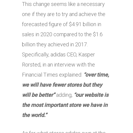
This change seems like a necessary
one if they are to try and achieve the
forecasted figure of $4.91 billion in
sales in 2020 compared to the $1.6
billion they achieved in 2017.
Specifically, adidas CEO, Kasper
Rorsted, in an interview with the
Financial Times explained:
“over time,
we will have fewer stores but they
will be better”
adding,
“our website is
the most important store we have in
the world.”