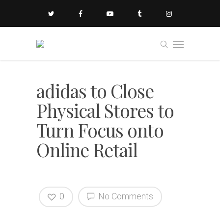
adidas to Close
Physical Stores to
Turn Focus onto
Online Retail
0
No Comments