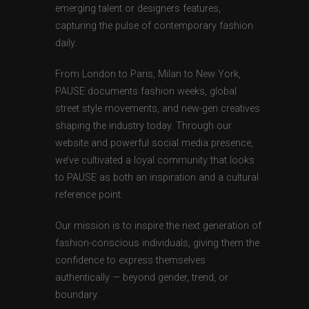
emerging talent or designers features,
capturing the pulse of contemporary fashion
daily.
From London to Paris, Milan to New York,
PAUSE documents fashion weeks, global
street style movements, and new-gen creatives
shaping the industry today. Through our
website and powerful social media presence,
we’ve cultivated a loyal community that looks
to PAUSE as both an inspiration and a cultural
reference point.
Our mission is to inspire the next generation of
fashion-conscious individuals, giving them the
confidence to express themselves
authentically — beyond gender, trend, or
boundary.