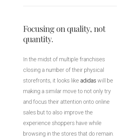
Focusing on quality, not
quantity.
In the midst of multiple franchises
closing a number of their physical
storefronts, it looks like
adidas
will be
making a similar move to not only try
and focus their attention onto online
sales but to also improve the
experience shoppers have while
browsing in the stores that do remain.