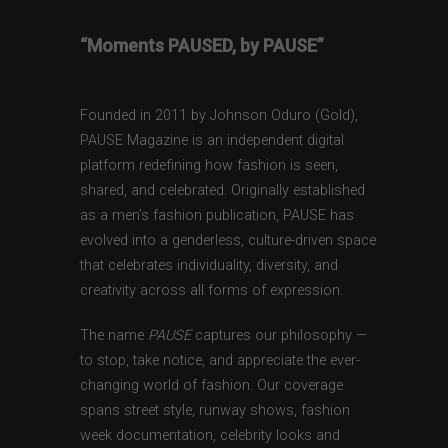
“Moments PAUSED, by PAUSE”
Founded in 2011 by Johnson Oduro (Gold),
PAUSE Magazine is an independent digital
platform redefining how fashion is seen,
shared, and celebrated. Originally established
as a men’s fashion publication, PAUSE has
evolved into a genderless, culture-driven space
that celebrates individuality, diversity, and
creativity across all forms of expression.
The name
PAUSE
captures our philosophy —
to stop, take notice, and appreciate the ever-
changing world of fashion. Our coverage
spans street style, runway shows, fashion
week documentation, celebrity looks and