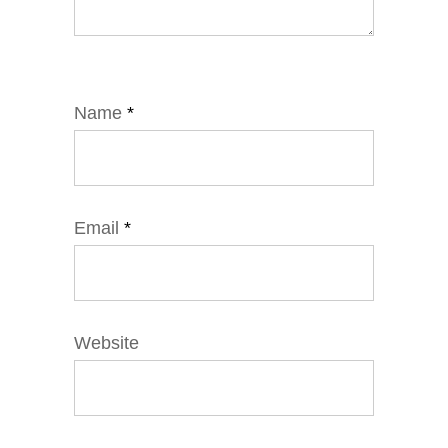
Name
*
Email
*
Website