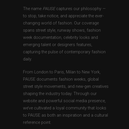
The name
PAUSE
captures our philosophy —
to stop, take notice, and appreciate the ever-
changing world of fashion. Our coverage
spans street style, runway shows, fashion
week documentation, celebrity looks and
emerging talent or designers features,
capturing the pulse of contemporary fashion
daily.
From London to Paris, Milan to New York,
PAUSE documents fashion weeks, global
street style movements, and new-gen creatives
shaping the industry today. Through our
website and powerful social media presence,
we’ve cultivated a loyal community that looks
to PAUSE as both an inspiration and a cultural
reference point.