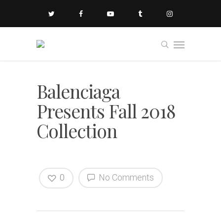
Balenciaga
Presents Fall 2018
Collection
0
No Comments