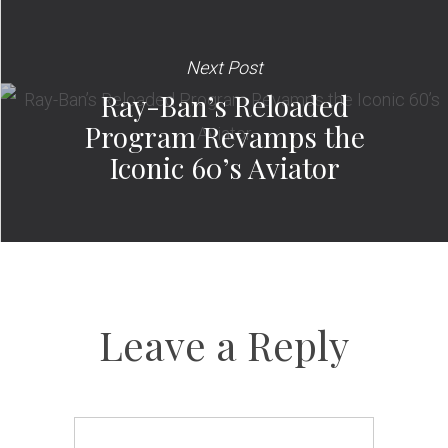
Next Post
Ray-Ban’s Reloaded
Program Revamps the
Iconic 60’s Aviator
Leave a Reply