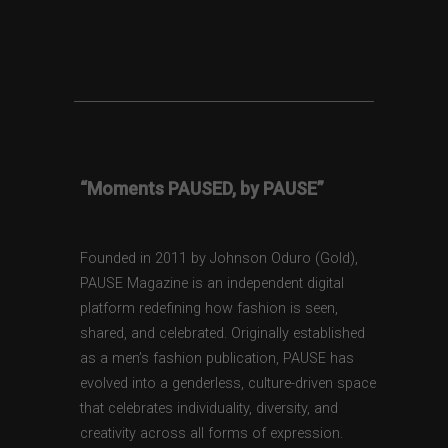
“Moments PAUSED, by PAUSE”
Founded in 2011 by Johnson Oduro (Gold),
PAUSE Magazine is an independent digital
platform redefining how fashion is seen,
shared, and celebrated. Originally established
as a men’s fashion publication, PAUSE has
evolved into a genderless, culture-driven space
that celebrates individuality, diversity, and
creativity across all forms of expression.