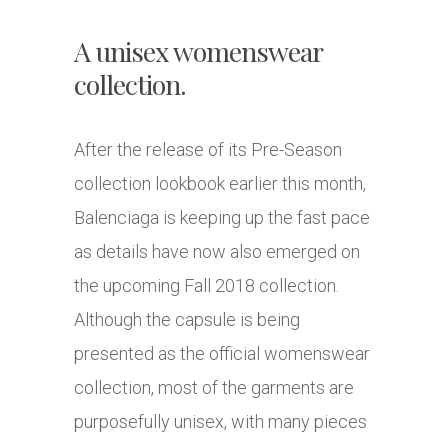
A unisex womenswear
collection.
After the release of its Pre-Season
collection lookbook earlier this month,
Balenciaga is keeping up the fast pace
as details have now also emerged on
the upcoming Fall 2018 collection.
Although the capsule is being
presented as the official womenswear
collection, most of the garments are
purposefully unisex, with many pieces