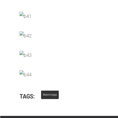
TAGS:
Balenciaga