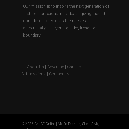
Our mission is to inspire the next generation of
fashion-conscious individuals, giving them the
confidence to express themselves
authentically — beyond gender, trend, or
boundary.
About Us
|
Advertise
|
Careers
|
Submissions
|
Contact Us
© 2026 PAUSE Online | Men's Fashion, Street Style,