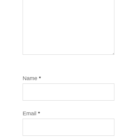
Name
*
Email
*