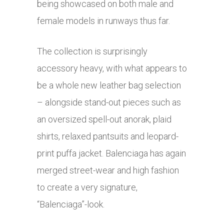
being showcased on both male and
female models in runways thus far.
The collection is surprisingly
accessory heavy, with what appears to
be a whole new leather bag selection
– alongside stand-out pieces such as
an oversized spell-out anorak, plaid
shirts, relaxed pantsuits and leopard-
print puffa jacket. Balenciaga has again
merged street-wear and high fashion
to create a very signature,
“Balenciaga”-look.