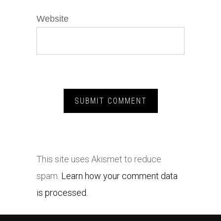
Website
This site uses Akismet to reduce
spam.
Learn how your comment data
is processed.