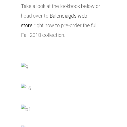
Take a look at the lookbook below or
head over to
Balenciaga’s web
store
right now to pre-order the full
Fall 2018 collection.