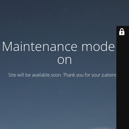
Maintenance mode is
on
Site will be available soon. Thank you for your patience!