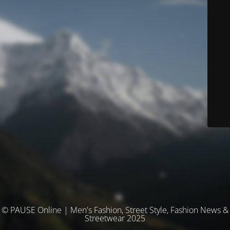
© PAUSE Online | Men's Fashion, Street Style, Fashion News &
Streetwear 2025