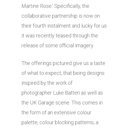
Martine Rose.’ Specifically, the
collaborative partnership is now on
their fourth instalment and lucky for us
it was recently teased through the
release of some official imagery.
The offerings pictured give us a taste
of what to expect, that being designs
inspired by the work of
photographer Luke Batten as well as
the UK Garage scene. This comes in
the form of an extensive colour
palette, colour blocking patterns, a