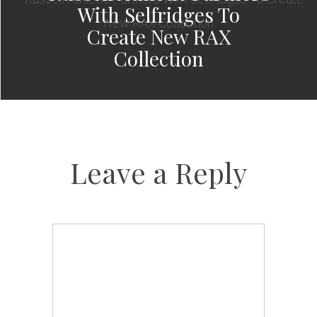
With Selfridges To
Create New RAX
Collection
Leave a Reply