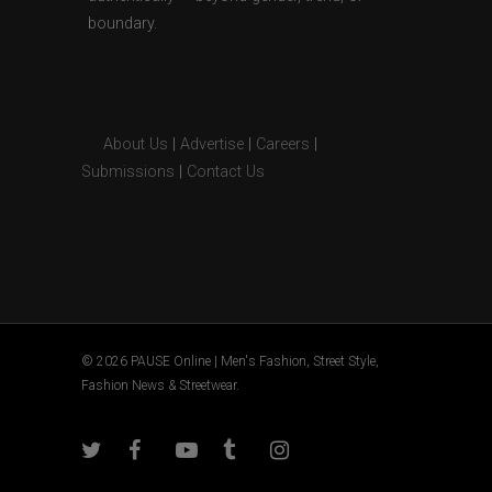
boundary.
About Us
|
Advertise
|
Careers
|
Submissions
|
Contact Us
© 2026 PAUSE Online | Men's Fashion, Street Style,
Fashion News & Streetwear.