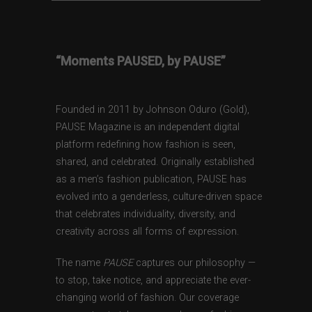
“Moments PAUSED, by PAUSE”
Founded in 2011 by Johnson Oduro (Gold),
PAUSE Magazine is an independent digital
platform redefining how fashion is seen,
shared, and celebrated. Originally established
as a men’s fashion publication, PAUSE has
evolved into a genderless, culture-driven space
that celebrates individuality, diversity, and
creativity across all forms of expression.
The name
PAUSE
captures our philosophy —
to stop, take notice, and appreciate the ever-
changing world of fashion. Our coverage