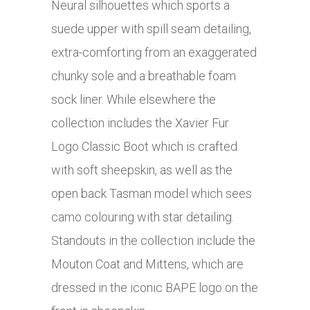
Neural silhouettes which sports a
suede upper with spill seam detailing,
extra-comforting from an exaggerated
chunky sole and a breathable foam
sock liner. While elsewhere the
collection includes the Xavier Fur
Logo Classic Boot which is crafted
with soft sheepskin, as well as the
open back Tasman model which sees
camo colouring with star detailing.
Standouts in the collection include the
Mouton Coat and Mittens, which are
dressed in the iconic BAPE logo on the