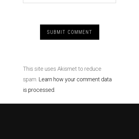
This site uses Akismet to reduce
spam.
Learn how your comment data
is processed.