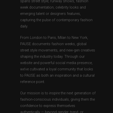
spans street style, runway shows, fashion
week documentation, celebrity looks and
emerging talent or designers features,
capturing the pulse of contemporary fashion
daily.
From London to Paris, Milan to New York,
PAUSE documents fashion weeks, global
street style movements, and new-gen creatives
shaping the industry today. Through our
website and powerful social media presence,
we’ve cultivated a loyal community that looks
to PAUSE as both an inspiration and a cultural
reference point.
Our mission is to inspire the next generation of
fashion-conscious individuals, giving them the
confidence to express themselves
authentically — beyond gender, trend, or