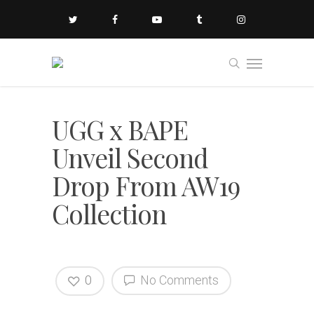
UGG x BAPE
Unveil Second
Drop From AW19
Collection
0
No Comments