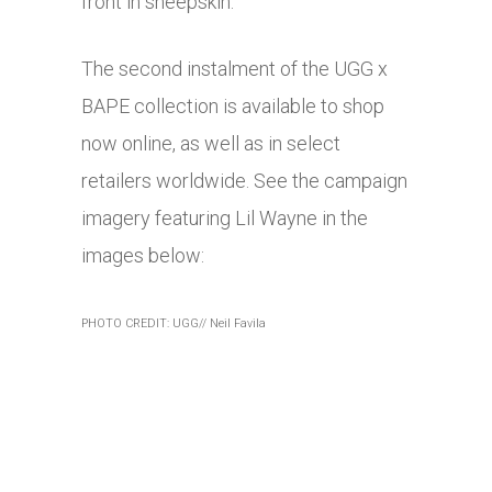
front in sheepskin.
The second instalment of the UGG x
BAPE collection is available to shop
now online, as well as in select
retailers worldwide. See the campaign
imagery featuring Lil Wayne in the
images below:
PHOTO CREDIT: UGG// Neil Favila