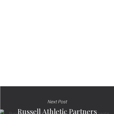
Next Post
Russell Athletic Partners