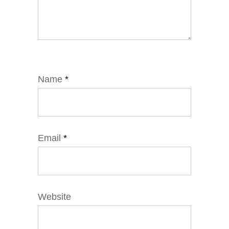
Name
*
Email
*
Website