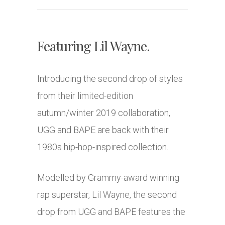
Featuring Lil Wayne.
Introducing the second drop of styles
from their limited-edition
autumn/winter 2019 collaboration,
UGG and BAPE are back with their
1980s hip-hop-inspired collection.
Modelled by Grammy-award winning
rap superstar, Lil Wayne, the second
drop from UGG and BAPE features the